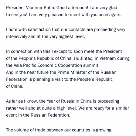
President Vladimir Putin: Good afternoon! I am very glad
to see you! I am very pleased to meet with you once again.
I note with satisfaction that our contacts are proceeding very
intensively and at the very highest level.
In connection with this I except to soon meet the President
of the People’s Republic of China, Hu Jintao, in Vietnam during
the Asia Pacific Economic Cooperation summit.
And in the near future the Prime Minister of the Russian
Federation is planning a visit to the People’s Republic
of China.
As far as I know, the Year of Russia in China is proceeding
rather well and at quite a high level. We are ready for a similar
event in the Russian Federation.
The volume of trade between our countries is growing.