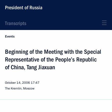
President of Russia
Transcripts
Events
Beginning of the Meeting with the Special
Representative of the People’s Republic
of China, Tang Jiaxuan
October 14, 2006
17:47
The Kremlin, Moscow