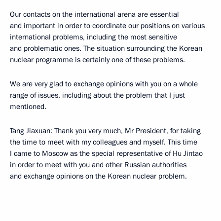
Our contacts on the international arena are essential
and important in order to coordinate our positions on various
international problems, including the most sensitive
and problematic ones. The situation surrounding the Korean
nuclear programme is certainly one of these problems.
We are very glad to exchange opinions with you on a whole
range of issues, including about the problem that I just
mentioned.
Tang Jiaxuan: Thank you very much, Mr President, for taking
the time to meet with my colleagues and myself. This time
I came to Moscow as the special representative of Hu Jintao
in order to meet with you and other Russian authorities
and exchange opinions on the Korean nuclear problem.