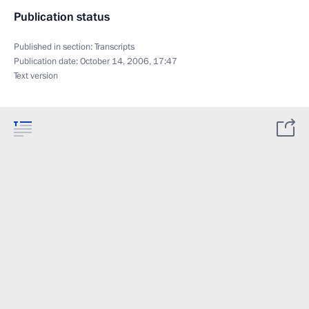
Publication status
Published in section:
Transcripts
Publication date:
October 14, 2006, 17:47
Text version