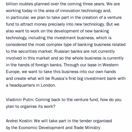
billion roubles planned over the coming three years. We are
working today in the area of innovation technology and,
in particular, we plan to take part in the creation of a venture
fund to attract money precisely into new technology. But we
also want to work on the development of new banking
technology, including the investment business, which is
considered the most complex type of banking business related
to the securities market. Russian banks are not currently
involved in this market and so the whole business is currently
in the hands of foreign banks. Through our base in Western
Europe, we want to take this business into our own hands
and create what will be Russia’s first big investment bank with
a headquarters in London.
Vladimir Putin: Coming back to the venture fund, how do you
plan to organise its work?
Andrei Kostin: We will take part in the tender organised
by the Economic Development and Trade Ministry