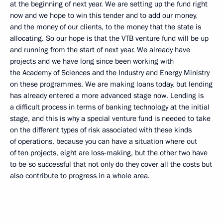
at the beginning of next year. We are setting up the fund right
now and we hope to win this tender and to add our money,
and the money of our clients, to the money that the state is
allocating. So our hope is that the VTB venture fund will be up
and running from the start of next year. We already have
projects and we have long since been working with
the Academy of Sciences and the Industry and Energy Ministry
on these programmes. We are making loans today, but lending
has already entered a more advanced stage now. Lending is
a difficult process in terms of banking technology at the initial
stage, and this is why a special venture fund is needed to take
on the different types of risk associated with these kinds
of operations, because you can have a situation where out
of ten projects, eight are loss-making, but the other two have
to be so successful that not only do they cover all the costs but
also contribute to progress in a whole area.