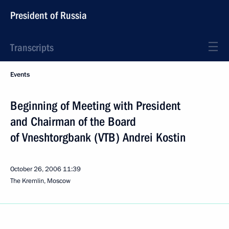
President of Russia
Transcripts
Events
Beginning of Meeting with President
and Chairman of the Board
of Vneshtorgbank (VTB) Andrei Kostin
October 26, 2006
11:39
The Kremlin, Moscow