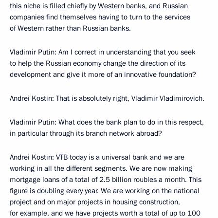
this niche is filled chiefly by Western banks, and Russian
companies find themselves having to turn to the services
of Western rather than Russian banks.
Vladimir Putin: Am I correct in understanding that you seek
to help the Russian economy change the direction of its
development and give it more of an innovative foundation?
Andrei Kostin: That is absolutely right, Vladimir Vladimirovich.
Vladimir Putin: What does the bank plan to do in this respect,
in particular through its branch network abroad?
Andrei Kostin: VTB today is a universal bank and we are
working in all the different segments. We are now making
mortgage loans of a total of 2.5 billion roubles a month. This
figure is doubling every year. We are working on the national
project and on major projects in housing construction,
for example, and we have projects worth a total of up to 100