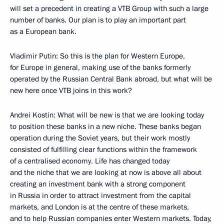
will set a precedent in creating a VTB Group with such a large
number of banks. Our plan is to play an important part
as a European bank.
Vladimir Putin: So this is the plan for Western Europe,
for Europe in general, making use of the banks formerly
operated by the Russian Central Bank abroad, but what will be
new here once VTB joins in this work?
Andrei Kostin: What will be new is that we are looking today
to position these banks in a new niche. These banks began
operation during the Soviet years, but their work mostly
consisted of fulfilling clear functions within the framework
of a centralised economy. Life has changed today
and the niche that we are looking at now is above all about
creating an investment bank with a strong component
in Russia in order to attract investment from the capital
markets, and London is at the centre of these markets,
and to help Russian companies enter Western markets. Today,