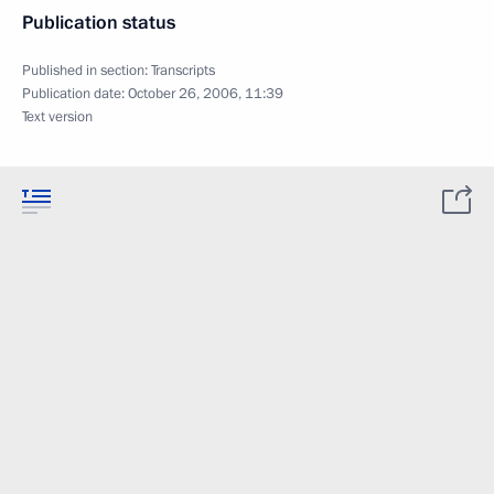
Publication status
Published in section:
Transcripts
Publication date:
October 26, 2006, 11:39
Text version