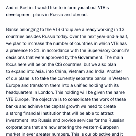
Andrei Kostin: I would like to inform you about VTB’s
development plans in Russia and abroad.
Banks belonging to the VTB Group are already working in 13
countries besides Russia today. Over the next year-and-a-half,
we plan to increase the number of countries in which VTB has
a presence to 21, in accordance with the Supervisory Council’s
decisions that were approved by the Government. The main
focus here will be on the CIS countries, but we also plan
to expand into Asia, into China, Vietnam and India. Another
of our plans is to take the currently separate banks in Western
Europe and transform them into a unified holding with its
headquarters in London. This holding will be given the name
VTB Europe. The objective is to consolidate the work of these
banks and achieve the capital growth we need to create
a strong financial institution that will be able to attract
investment into Russia and provide services for the Russian
corporations that are now entering the western-European
market in ever greater numbers. This is our objective and it