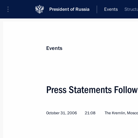
President of Russia
Events
Struct
President
Presidential Executive Office
News
Transcripts
Trips
About Preside
Events
Categories
All Publications
Press Statements Follow
Addresses to the Federal Assembly
Statements on Major Issues
October 31, 2006
21:08
The Kremlin, Mosc
Working Meetings and Conferences
Addresses