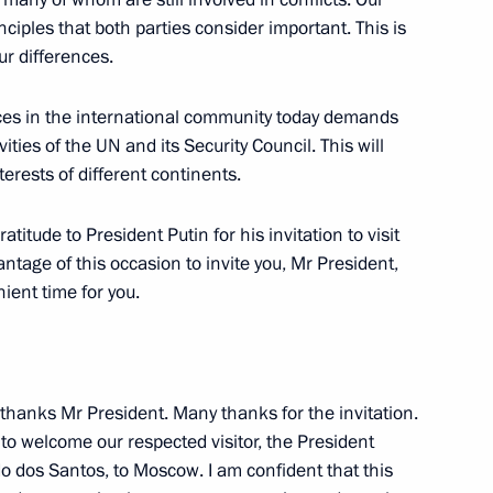
ciples that both parties consider important. This is
r differences.
orces in the international community today demands
-Angolan Talks
ties of the UN and its Security Council. This will
erests of different continents.
atitude to President Putin for his invitation to visit
vantage of this occasion to invite you, Mr President,
nient time for you.
 of Armenia Robert Kocharian
 thanks Mr President. Many thanks for the invitation.
 to welcome our respected visitor, the President
o dos Santos, to Moscow. I am confident that this