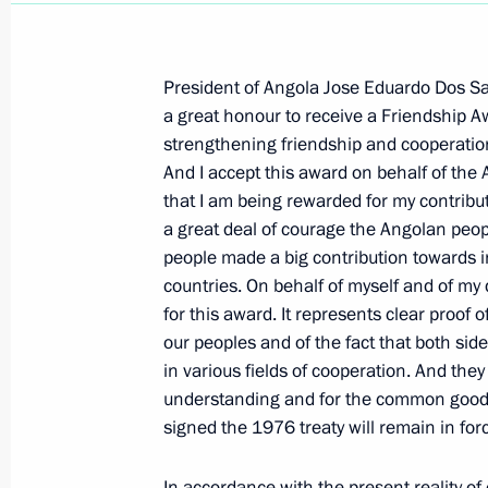
President of Angola Jose Eduardo Dos San
a great honour to receive a Friendship A
strengthening friendship and cooperation
November 2, 2006, Thursday
And I accept this award on behalf of the A
that I am being rewarded for my contributio
Press Statements Following High-Le
a great deal of courage the Angolan peo
Talks
people made a big contribution towards 
November 2, 2006, 18:50
The Kremlin, Mosco
countries. On behalf of myself and of my 
for this award. It represents clear proof
our peoples and of the fact that both sid
Beginning of Russian-Egyptian Talks
in various fields of cooperation. And they 
understanding and for the common good. 
November 2, 2006, 16:55
The Kremlin, Mosco
signed the 1976 treaty will remain in for
In accordance with the present reality of