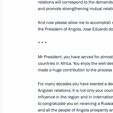
relations will correspond to the demands
and promote strengthening mutual relat
Transcript of the Hot Line with Presi
And now please allow me to accomplish 
October 25, 2006, 09:11
the President of Angola, Jose Eduardo d
* * *
October 24, 2006, Tuesday
Mr President, you have served for almost
Opening Address at the World Congr
countries in Africa. You enjoy the well-d
October 24, 2006, 22:27
Tavricheskii Palace, S
made a huge contribution to the process o
For many decades you have exerted a dec
October 23, 2006, Monday
Angolan relations. It is not only your cou
influence in the region and in internation
Beginning of Meeting with the Intern
to congratulate you on receiving a Russi
Federation Delegation
and all the people of Angola prosperity a