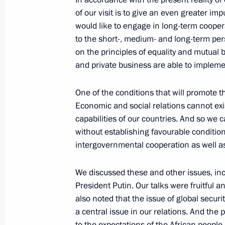
November 1, 2006, Wednesday
of our visit is to give an even greater im
would like to engage in long-term coope
Beginning of the Working Meeting wi
to the short-, medium- and long-term pe
of Karelia, Sergei Katanandov
on the principles of equality and mutual 
November 1, 2006, 23:08
The Kremlin, Mosco
and private business are able to implem
One of the conditions that will promote th
Economic and social relations cannot exi
Beginning of Meeting with Foreign Mi
capabilities of our countries. And so we
Ban Ki-moon
without establishing favourable condition
November 1, 2006, 21:34
The Kremlin, Mosco
intergovernmental cooperation as well a
We discussed these and other issues, inc
Opening Remarks at a Meeting on De
President Putin. Our talks were fruitful a
Shipbuilding Industry
also noted that the issue of global securi
a central issue in our relations. And the
November 1, 2006, 18:21
The Kremlin, Mosco
to the expectations of the African people,