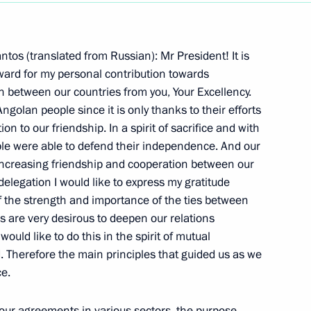
Next
tos (translated from Russian): Mr President! It is
ward for my personal contribution towards
 between our countries from you, Your Excellency.
ngolan people since it is only thanks to their efforts
n to our friendship. In a spirit of sacrifice and with
vel Russian-Egyptian Summit
ple were able to defend their independence. And our
increasing friendship and cooperation between our
w
delegation I would like to express my gratitude
 of the strength and importance of the ties between
es are very desirous to deepen our relations
 in an Enlarged Format
would like to do this in the spirit of mutual
Therefore the main principles that guided us as we
w
ce.
 our agreements in various sectors, the purpose