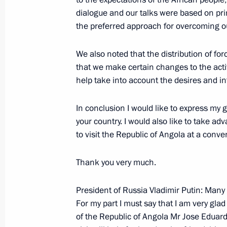
dialogue and our talks were based on prin
the preferred approach for overcoming ou
October 31, 2006, Tuesday
We also noted that the distribution of f
Press Statements Following Russian
that we make certain changes to the activi
October 31, 2006, 21:08
The Kremlin, Moscow
help take into account the desires and int
In conclusion I would like to express my gr
October 30, 2006, Monday
your country. I would also like to take ad
to visit the Republic of Angola at a conve
Beginning of Meeting with President
October 30, 2006, 19:40
The Kremlin, Moscow
Thank you very much.
President of Russia Vladimir Putin: Many
For my part I must say that I am very glad
October 26, 2006, Thursday
of the Republic of Angola Mr Jose Eduard