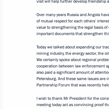
Beginning of Meeting with NATO Sec
visit will help further develop friendshi
Scheffer
Over many years Russia and Angola have 
October 26, 2006, 11:48
The Kremlin, Moscow
of mutual respect for each others’ intere
value to strengthening the legal basis of
important documents that strengthen thi
Beginning of Meeting with President
of Vneshtorgbank (VTB) Andrei Kosti
Today we talked about expanding our tra
mining industry, the energy sector, the o
October 26, 2006, 11:39
The Kremlin, Moscow
We certainly spoke about regional proble
cooperation between law enforcement age
also paid a significant amount of attenti
October 25, 2006, Wednesday
Petersburg. And these same issues are i
Partnership Forum that was recently hel
Answers to Journalists’ Questions Fo
the President of Russia
I wish to thank Mr President for the const
October 25, 2006, 12:22
The Kremlin, Moscow
meeting today act as convincing proof tha