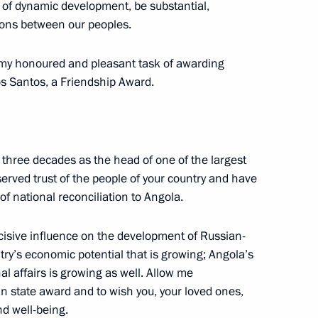
 of dynamic development, be substantial,
ions between our peoples.
dent of Russia Vladimir Putin
my honoured and pleasant task of awarding
os Santos, a Friendship Award.
 three decades as the head of one of the largest
ess of Russians Abroad
eserved trust of the people of your country and have
t Petersburg
f national reconciliation to Angola.
isive influence on the development of Russian-
ntry’s economic potential that is growing; Angola’s
al affairs is growing as well. Allow me
ational University Sports
an state award and to wish you, your loved ones,
nd well-being.