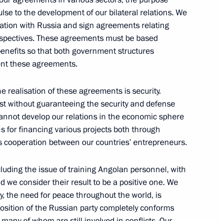
pulse to the development of our bilateral relations. We
ration with Russia and sign agreements relating
th the Head of the Republic
rspectives. These agreements must be based
benefits so that both government structures
w
ent these agreements.
e realisation of these agreements is security.
st without guaranteeing the security and defense
nister of the Republic of Korea
 cannot develop our relations in the economic sphere
s for financing various projects both through
w
s cooperation between our countries’ entrepreneurs.
luding the issue of training Angolan personnel, with
veloping Russia’s
nd we consider their result to be a positive one. We
ty, the need for peace throughout the world, is
 position of the Russian party completely conforms
w
 many of whom are still involved in conflicts. Our