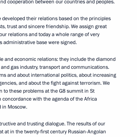
retary General Jaap de Hoop
p and cooperation between our countries and peoples.
developed their relations based on the principles
sts, trust and sincere friendship. We assign great
 our relations and today a whole range of very
s administrative base were signed.
 and Chairman of the Board
n
de and economic relations: they include the diamond
il and gas industry, transport and communications.
ms and about international politics, about increasing
ncies, and about the fight against terrorism. We
on to these problems at the G8 summit in St
n concordance with the agenda of the Africa
d in Moscow.
llowing the Hot Line with
ructive and trusting dialogue. The results of our
t at in the twenty-first century Russian-Angolan