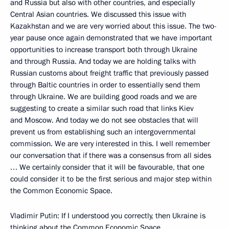
and Russia but also with other countries, and especially
Central Asian countries. We discussed this issue with
Kazakhstan and we are very worried about this issue. The two-
year pause once again demonstrated that we have important
opportunities to increase transport both through Ukraine
and through Russia. And today we are holding talks with
Russian customs about freight traffic that previously passed
through Baltic countries in order to essentially send them
through Ukraine. We are building good roads and we are
suggesting to create a similar such road that links Kiev
and Moscow. And today we do not see obstacles that will
prevent us from establishing such an intergovernmental
commission. We are very interested in this. I well remember
our conversation that if there was a consensus from all sides
… We certainly consider that it will be favourable, that one
could consider it to be the first serious and major step within
the Common Economic Space.
Vladimir Putin: If I understood you correctly, then Ukraine is
thinking about the Common Economic Space.