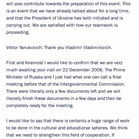
will also contribute towards the preparation of this event. This
is an event that we have already talked about for a long time,
and that the President of Ukraine has both initiated and is
carrying out. We are satisfied with how our teamwork is
proceeding.
Viktor Yanukovich: Thank you Vladimir Vladimirovich.
First and foremost I would like to confirm that we are very
much awaiting your visit on 22 December 2006. The Prime
Minister of Russia and I just had what one can call a final
meeting before that of the Intergovernmental Commission.
There were literally only a few documents left and we will
literally finish these documents in a few days and then be
completely ready for the meeting.
I would like to say that there is certainly a huge range of work
to be done in the cultural and educational spheres. We think
that we need to strengthen this field of cooperation. If