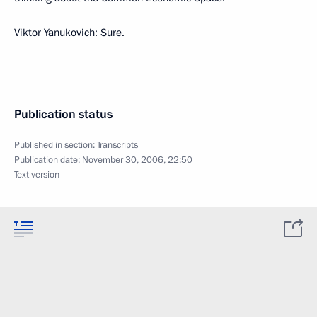
Viktor Yanukovich: Sure.
Publication status
Published in section:
Transcripts
Publication date:
November 30, 2006, 22:50
Text version