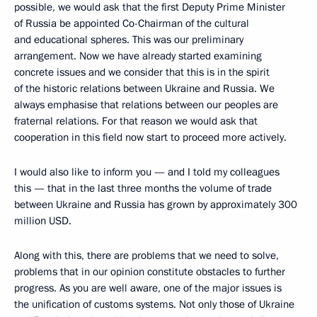
possible, we would ask that the first Deputy Prime Minister
of Russia be appointed Co-Chairman of the cultural
and educational spheres. This was our preliminary
arrangement. Now we have already started examining
concrete issues and we consider that this is in the spirit
of the historic relations between Ukraine and Russia. We
always emphasise that relations between our peoples are
fraternal relations. For that reason we would ask that
cooperation in this field now start to proceed more actively.
I would also like to inform you — and I told my colleagues
this — that in the last three months the volume of trade
between Ukraine and Russia has grown by approximately 300
million USD.
Along with this, there are problems that we need to solve,
problems that in our opinion constitute obstacles to further
progress. As you are well aware, one of the major issues is
the unification of customs systems. Not only those of Ukraine