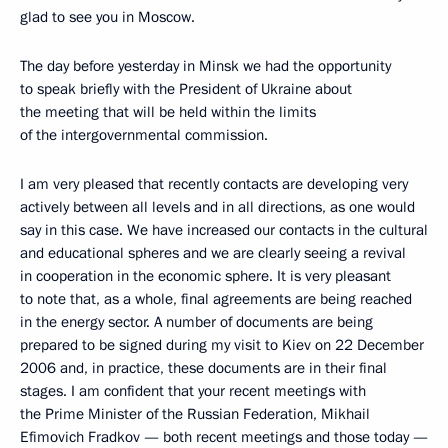
glad to see you in Moscow.
The day before yesterday in Minsk we had the opportunity
to speak briefly with the President of Ukraine about
the meeting that will be held within the limits
of the intergovernmental commission.
I am very pleased that recently contacts are developing very
actively between all levels and in all directions, as one would
say in this case. We have increased our contacts in the cultural
and educational spheres and we are clearly seeing a revival
in cooperation in the economic sphere. It is very pleasant
to note that, as a whole, final agreements are being reached
in the energy sector. A number of documents are being
prepared to be signed during my visit to Kiev on 22 December
2006 and, in practice, these documents are in their final
stages. I am confident that your recent meetings with
the Prime Minister of the Russian Federation, Mikhail
Efimovich Fradkov — both recent meetings and those today —