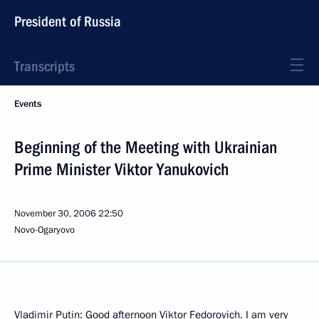
President of Russia
Transcripts
Events
Beginning of the Meeting with Ukrainian
Prime Minister Viktor Yanukovich
November 30, 2006
22:50
Novo-Ogaryovo
Vladimir Putin: Good afternoon Viktor Fedorovich. I am very