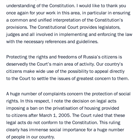
understanding of the Constitution. I would like to thank you
once again for your work in this area, in particular in ensuring
a common and unified interpretation of the Constitution’s
provisions. The Constitutional Court provides legislators,
judges and all involved in implementing and enforcing the law
with the necessary references and guidelines.
Protecting the rights and freedoms of Russia’s citizens is
deservedly the Court’s main area of activity. Our country’s
citizens make wide use of the possibility to appeal directly
to the Court to settle the issues of greatest concern to them.
A huge number of complaints concern the protection of social
rights. In this respect, I note the decision on legal acts
imposing a ban on the privatisation of housing provided
to citizens after March 1, 2005. The Court ruled that these
legal acts do not conform to the Constitution. This ruling
clearly has immense social importance for a huge number
of people in our country.