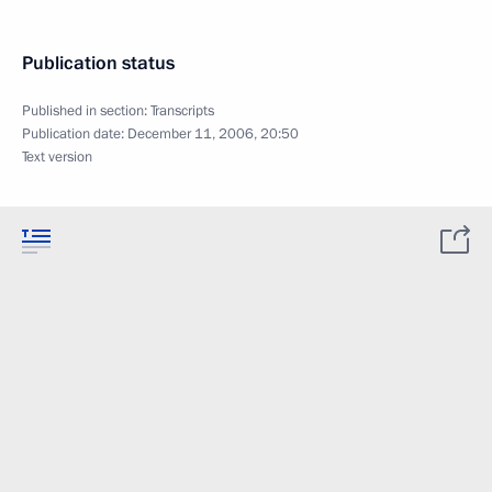
Publication status
Published in section:
Transcripts
Publication date:
December 11, 2006, 20:50
Text version