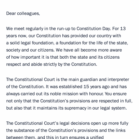
Dear colleagues,
We meet regularly in the run-up to Constitution Day. For 13
years now, our Constitution has provided our country with
a solid legal foundation, a foundation for the life of the state,
society and our citizens. We have all become more aware
of how important it is that both the state and its citizens
respect and abide strictly by the Constitution.
The Constitutional Court is the main guardian and interpreter
of the Constitution. It was established 15 years ago and has
always carried out its noble mission with honour. You ensure
not only that the Constitution’s provisions are respected in full,
but also that it maintains its supremacy in our legal system.
The Constitutional Court’s legal decisions open up more fully
the substance of the Constitution’s provisions and the links
between them, and this in turn ensures a unified