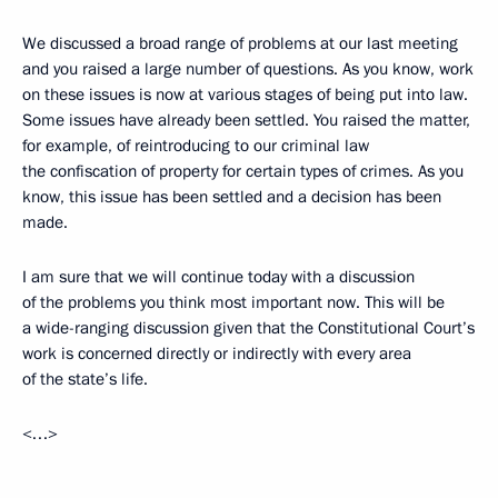
We discussed a broad range of problems at our last meeting
and you raised a large number of questions. As you know, work
on these issues is now at various stages of being put into law.
Some issues have already been settled. You raised the matter,
for example, of reintroducing to our criminal law
the confiscation of property for certain types of crimes. As you
know, this issue has been settled and a decision has been
made.
I am sure that we will continue today with a discussion
of the problems you think most important now. This will be
a wide-ranging discussion given that the Constitutional Court’s
work is concerned directly or indirectly with every area
of the state’s life.
<…>