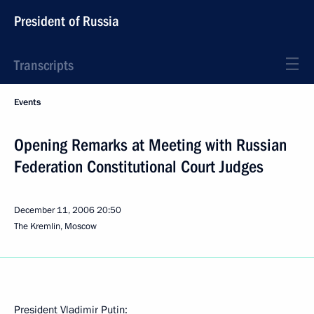
President of Russia
Transcripts
Events
Opening Remarks at Meeting with Russian
Federation Constitutional Court Judges
December 11, 2006
20:50
The Kremlin, Moscow
President Vladimir Putin: