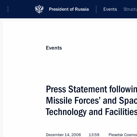
President of Russia
Events
Struct
President
Presidential Executive Office
News
Transcripts
Trips
About Preside
Events
Categories
All Publications
Press Statement followin
Addresses to the Federal Assembly
Missile Forces’ and Spa
Statements on Major Issues
Technology and Facilitie
Working Meetings and Conferences
Addresses
December 14, 2006
13:59
Plesetsk Cosmo