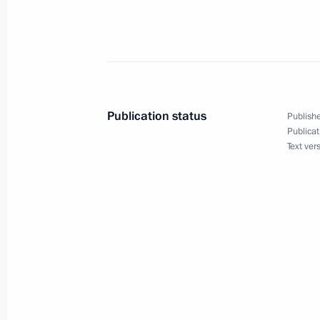
December 18, 2006, Monday
Transcript of Meeting with the Gove
December 18, 2006, 21:49
The Kremlin, Mosc
Publication status
Publishe
December 15, 2006, Friday
Publicat
Text ver
Beginning of Meeting with Lebanese 
December 15, 2006, 19:32
The Kremlin, Mosc
December 14, 2006, Thursday
Press Statement following an Inspect
Forces’ and Space and Rocket Sector’