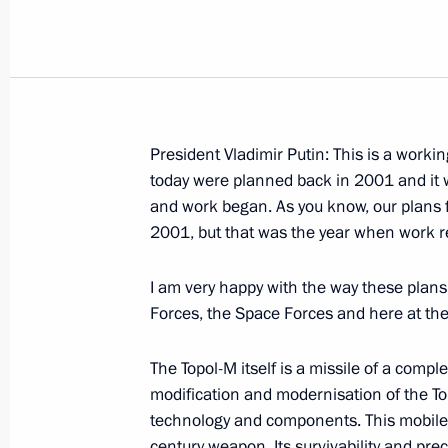
December 21, 2006, Thursday
President Vladimir Putin: This is a working
today were planned back in 2001 and it 
Excerpts from the Transcript of a Me
and work began. As you know, our plans f
Shareholders
2001, but that was the year when work re
December 21, 2006, 23:50
The Kremlin, Mosc
I am very happy with the way these plans
Forces, the Space Forces and here at the
Beginning of the Meeting with Germa
Walter Steinmeier
The Topol-M itself is a missile of a compl
modification and modernisation of the To
December 21, 2006, 23:49
The Kremlin, Mosc
technology and components. This mobile st
century weapon. Its survivability and pr