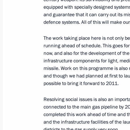
equipped with specially designed systems 
Speech at the Council of Legislators
and guarantee that it can carry out its mi
defence systems. All of this will make our
December 21, 2006, 23:07
The Kremlin, Mosc
The work taking place here is not only b
running ahead of schedule. This goes for 
Opening Address at the State Award
now, and also for the development of the l
December 21, 2006, 20:26
The Kremlin, Mosc
infrastructure components for light, me
missile. Work on this programme is also 
and though we had planned at first to la
possible to bring it forward to 2011.
December 20, 2006, Wednesday
Speech at the Evening Celebrating Se
Resolving social issues is also an import
connected to the main gas pipeline by 2
December 20, 2006, 19:31
The Kremlin, Mosc
completed this work ahead of time and the 
and the infrastructure facilities of the lau
districts to the gas supply very soon.