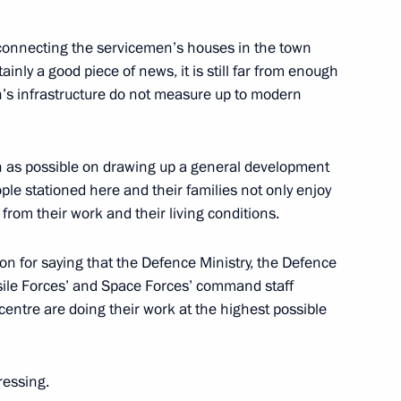
l Session
 connecting the servicemen’s houses in the town
ow
ainly a good piece of news, it is still far from enough
’s infrastructure do not measure up to modern
he Development of the Aviation
on as possible on drawing up a general development
ople stationed here and their families not only enjoy
from their work and their living conditions.
ow
ation for saying that the Defence Ministry, the Defence
issile Forces’ and Space Forces’ command staff
n President Bashar Assad
entre are doing their work at the highest possible
ow
ressing.