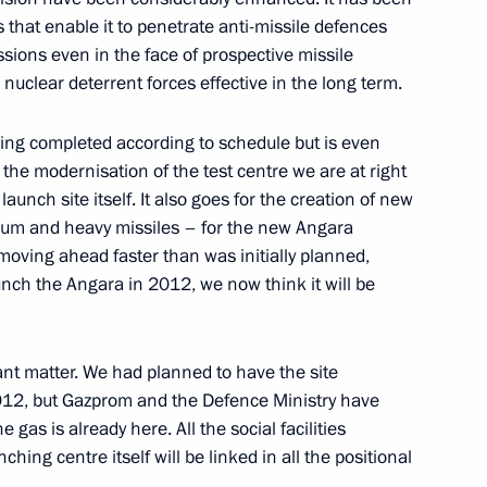
that enable it to penetrate anti-missile defences
 Session
ssions even in the face of prospective missile
 nuclear deterrent forces effective in the long term.
ow
eing completed according to schedule but is even
the modernisation of the test centre we are at right
s Ceremony
aunch site itself. It also goes for the creation of new
ow
dium and heavy missiles – for the new Angara
moving ahead faster than was initially planned,
unch the Angara in 2012, we now think it will be
curity Service Workers’ Day
ant matter. We had planned to have the site
012, but Gazprom and the Defence Ministry have
ow
gas is already here. All the social facilities
nching centre itself will be linked in all the positional