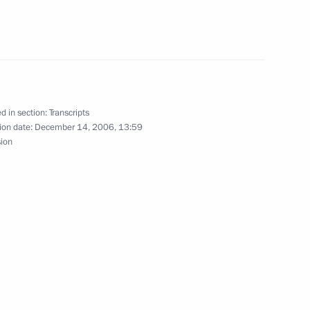
rnment Cabinet
ow
d in section:
Transcripts
ion date:
December 14, 2006, 13:59
sion
Prime Minister Fouad Siniora
ow
ion of the Strategic Missile
s Technology and Facilities