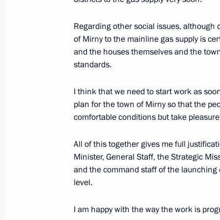
Opening Remarks at Security Counci
Regarding other social issues, although
December 20, 2006, 19:10
The Kremlin, Mosc
of Mirny to the mainline gas supply is cert
and the houses themselves and the town
standards.
December 19, 2006, Tuesday
Opening Address at the Meeting on t
I think that we need to start work as so
Industry
plan for the town of Mirny so that the pe
comfortable conditions but take pleasure 
December 19, 2006, 22:27
The Kremlin, Mosc
All of this together gives me full justific
Minister, General Staff, the Strategic M
Beginning of the Meeting with Syria
and the command staff of the launching c
level.
December 19, 2006, 17:03
The Kremlin, Mosc
I am happy with the way the work is prog