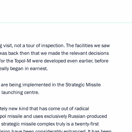
Next
 visit, not a tour of inspection. The facilities we saw
was back then that we made the relevant decisions
eting with Sakhalin Energy
27m
or the Topol-M were developed even earlier, before
ally began in earnest.
ow
 are being implemented in the Strategic Missile
 launching centre.
n Foreign Minister Frank-
etely new kind that has come out of radical
pol missile and uses exclusively Russian-produced
ow
rategic missile complex truly is a twenty-first
ecision have been considerably enhanced. It has been