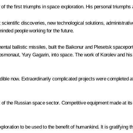
of the first triumphs in space exploration. His personal triumphs 
 scientific discoveries, new technological solutions, administrativ
-minded people working for the future.
nental ballistic missiles, built the Baikonur and Plesetsk spacepor
rst cosmonaut, Yury Gagarin, into space. The work of Korolev and h
ble now. Extraordinarily complicated projects were completed at a
 of the Russian space sector. Competitive equipment made at its 
loration to be used to the benefit of humankind. It is gratifying 