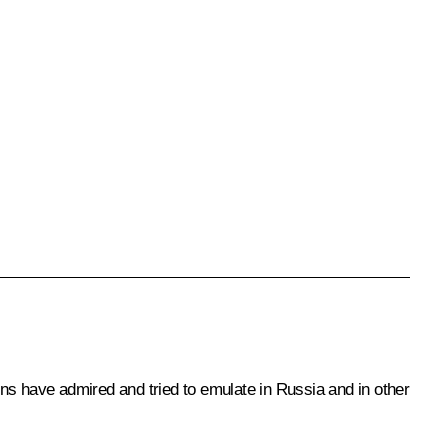
ns have admired and tried to emulate in Russia and in other