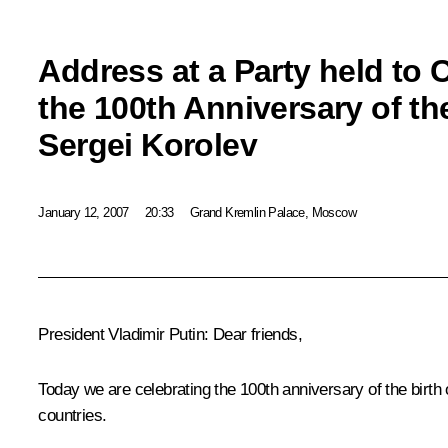
Address at a Party held t
the 100th Anniversary of th
Sergei Korolev
January 12, 2007
20:33
Grand Kremlin Palace, Moscow
President Vladimir Putin: Dear friends,
Today we are celebrating the 100th anniversary of the birt
countries.