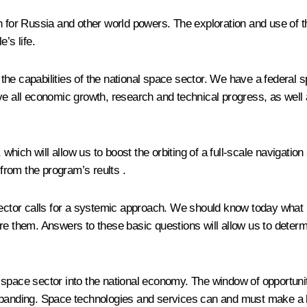
in for Russia and other world powers. The exploration and use o
’s life.
e capabilities of the national space sector. We have a federal sp
ve all economic growth, research and technical progress, as well 
will allow us to boost the orbiting of a full-scale navigation sa
 from the program’s reults .
sector calls for a systemic approach. We should know today what r
ure them. Answers to these basic questions will allow us to deter
the space sector into the national economy. The window of opportun
ding. Space technologies and services can and must make a bigg