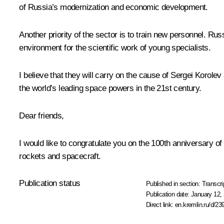
of Russia’s modernization and economic development.
Another priority of the sector is to train new personnel. R
environment for the scientific work of young specialists.
I believe that they will carry on the cause of Sergei Korole
the world’s leading space powers in the 21st century.
Dear friends,
I would like to congratulate you on the 100th anniversary of
rockets and spacecraft.
Publication status
Published in section:
Transcri
Publication date:
January 12, 
Direct link:
en.kremlin.ru/d/23