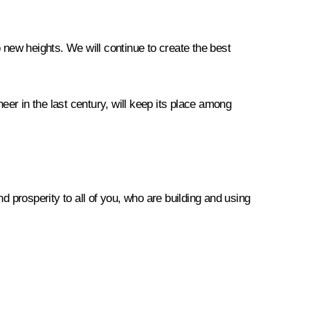
 new heights. We will continue to create the best
eer in the last century, will keep its place among
d prosperity to all of you, who are building and using