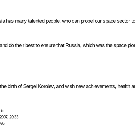
ussia has many talented people, who can propel our space sector to
v and do their best to ensure that Russia, which was the space pion
 the birth of Sergei Korolev, and wish new achievements, health an
pts
2007, 20:33
995