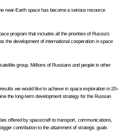
f the near-Earth space has become a serious resource
ace program that includes all the priorities of Russia’s
as the development of international cooperation in space
tellite group. Millions of Russians and people in other
esults we would like to achieve in space exploration in 20–
mine the long-term development strategy for the Russian
ities offered by spacecraft to transport, communications,
er contribution to the attainment of strategic goals