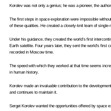
Korolev was not only a genius; he was a pioneer, the author 
The first steps in space exploration were impossible without
of these qualities. He created a closely-knit team of single
Under his guidance, they created the world’s first interconti
Earth satellite. Four years later, they sent the world’s fi
recorded in Moscow time.
The speed with which they worked at that time seems incredi
in human history.
Korolev made an invaluable contribution to the development
and continues to maintain it.
Sergei Korolev wanted the opportunities offered by space exp