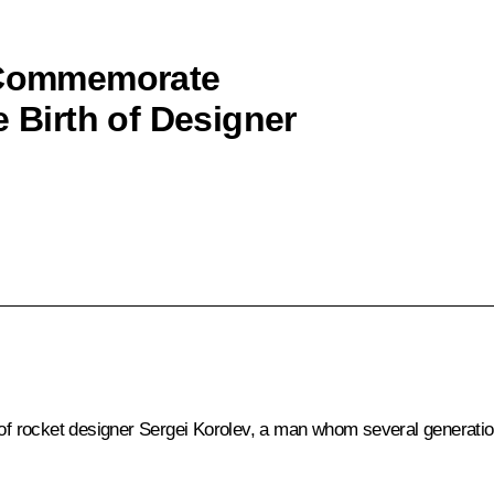
o Commemorate
e Birth of Designer
h of rocket designer Sergei Korolev, a man whom several generatio