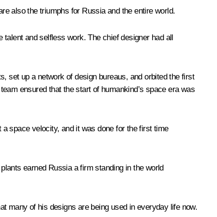
are also the triumphs for Russia and the entire world.
e talent and selfless work. The chief designer had all
ts, set up a network of design bureaus, and orbited the first
is team ensured that the start of humankind’s space era was
 space velocity, and it was done for the first time
plants earned Russia a firm standing in the world
that many of his designs are being used in everyday life now.