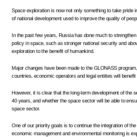
Space exploration is now not only something to take pride 
of national development used to improve the quality of people
In the past few years, Russia has done much to strengthen th
policy in space, such as stronger national security and abo
exploration to the benefit of humankind.
Major changes have been made to the GLONASS program, which 
countries, economic operators and legal entities will benefit
However, it is clear that the long-term development of the 
40 years, and whether the space sector will be able to ens
space sector.
One of our priority goals is to continue the integration of 
economic management and environmental monitoring is expan