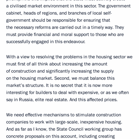
a civilised market environment in this sector. The government
cabinet, heads of regions, and branches of local self-
government should be responsible for ensuring that
the necessary reforms are carried out in a timely way. They
must provide financial and moral support to those who are
successfully engaged in this endeavour.
With a view to resolving the problems in the housing sector we
must first of all think about increasing the amount
of construction and significantly increasing the supply
on the housing market. Second, we must balance this
market’s structure. It is no secret that it is now more
interesting for builders to deal with expensive, or as we often
say in Russia, elite real estate. And this affected prices.
We need effective mechanisms to stimulate construction
companies to work with large-scale, inexpensive housing.
And as far as I know, the State Council working group has
concrete proposals on this account, including creating