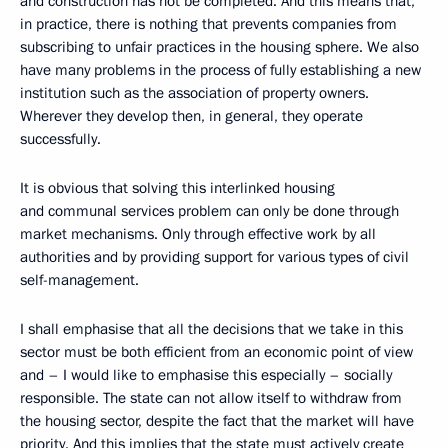
and construction has not be completed. And this means that,
in practice, there is nothing that prevents companies from
subscribing to unfair practices in the housing sphere. We also
have many problems in the process of fully establishing a new
institution such as the association of property owners.
Wherever they develop then, in general, they operate
successfully.
It is obvious that solving this interlinked housing
and communal services problem can only be done through
market mechanisms. Only through effective work by all
authorities and by providing support for various types of civil
self-management.
I shall emphasise that all the decisions that we take in this
sector must be both efficient from an economic point of view
and – I would like to emphasise this especially – socially
responsible. The state can not allow itself to withdraw from
the housing sector, despite the fact that the market will have
priority. And this implies that the state must actively create