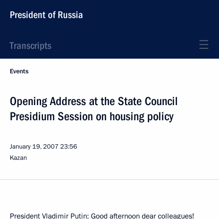
President of Russia
Transcripts
Events
Opening Address at the State Council
Presidium Session on housing policy
January 19, 2007
23:56
Kazan
President Vladimir Putin: Good afternoon dear colleagues!