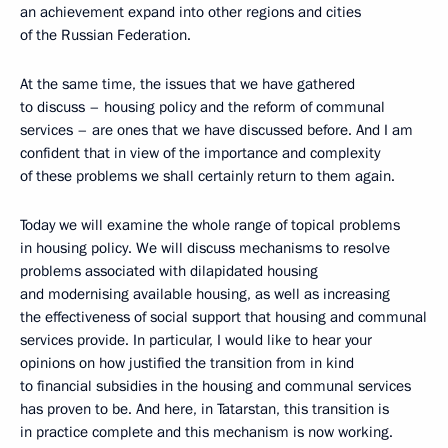
an achievement expand into other regions and cities
of the Russian Federation.
At the same time, the issues that we have gathered
to discuss – housing policy and the reform of communal
services – are ones that we have discussed before. And I am
confident that in view of the importance and complexity
of these problems we shall certainly return to them again.
Today we will examine the whole range of topical problems
in housing policy. We will discuss mechanisms to resolve
problems associated with dilapidated housing
and modernising available housing, as well as increasing
the effectiveness of social support that housing and communal
services provide. In particular, I would like to hear your
opinions on how justified the transition from in kind
to financial subsidies in the housing and communal services
has proven to be. And here, in Tatarstan, this transition is
in practice complete and this mechanism is now working.