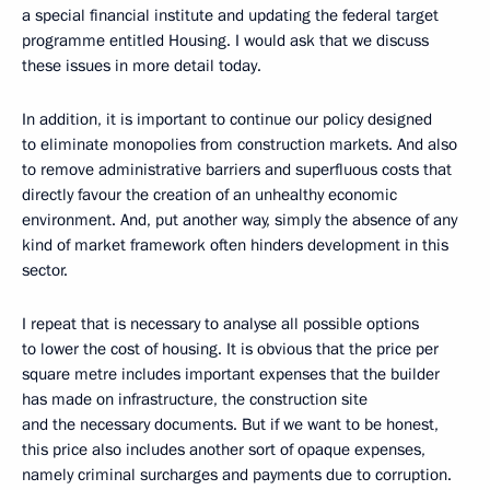
a special financial institute and updating the federal target
programme entitled Housing. I would ask that we discuss
these issues in more detail today.
In addition, it is important to continue our policy designed
to eliminate monopolies from construction markets. And also
to remove administrative barriers and superfluous costs that
directly favour the creation of an unhealthy economic
environment. And, put another way, simply the absence of any
kind of market framework often hinders development in this
sector.
I repeat that is necessary to analyse all possible options
to lower the cost of housing. It is obvious that the price per
square metre includes important expenses that the builder
has made on infrastructure, the construction site
and the necessary documents. But if we want to be honest,
this price also includes another sort of opaque expenses,
namely criminal surcharges and payments due to corruption.