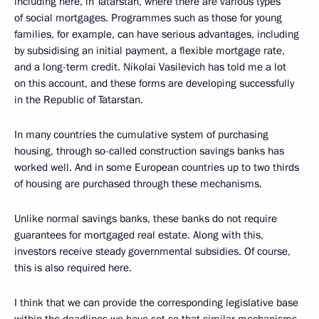
including here, in Tatarstan, where there are various types
of social mortgages. Programmes such as those for young
families, for example, can have serious advantages, including
by subsidising an initial payment, a flexible mortgage rate,
and a long-term credit. Nikolai Vasilevich has told me a lot
on this account, and these forms are developing successfully
in the Republic of Tatarstan.
In many countries the cumulative system of purchasing
housing, through so-called construction savings banks has
worked well. And in some European countries up to two thirds
of housing are purchased through these mechanisms.
Unlike normal savings banks, these banks do not require
guarantees for mortgaged real estate. Along with this,
investors receive steady governmental subsidies. Of course,
this is also required here.
I think that we can provide the corresponding legislative base