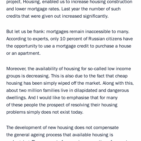
project, Housing, enabled us to increase housing construction
and lower mortgage rates. Last year the number of such
credits that were given out increased significantly.
But let us be frank: mortgages remain inaccessible to many.
According to experts, only 10 percent of Russian citizens have
the opportunity to use a mortgage credit to purchase a house
or an apartment.
Moreover, the availability of housing for so-called low income
groups is decreasing. This is also due to the fact that cheap
housing has been simply wiped off the market. Along with this,
about two million families live in dilapidated and dangerous
dwellings. And I would like to emphasise that for many
of these people the prospect of resolving their housing
problems simply does not exist today.
The development of new housing does not compensate
the general ageing process that available housing is