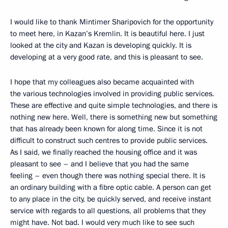
I would like to thank Mintimer Sharipovich for the opportunity
to meet here, in Kazan’s Kremlin. It is beautiful here. I just
looked at the city and Kazan is developing quickly. It is
developing at a very good rate, and this is pleasant to see.
I hope that my colleagues also became acquainted with
the various technologies involved in providing public services.
These are effective and quite simple technologies, and there is
nothing new here. Well, there is something new but something
that has already been known for along time. Since it is not
difficult to construct such centres to provide public services.
As I said, we finally reached the housing office and it was
pleasant to see – and I believe that you had the same
feeling – even though there was nothing special there. It is
an ordinary building with a fibre optic cable. A person can get
to any place in the city, be quickly served, and receive instant
service with regards to all questions, all problems that they
might have. Not bad. I would very much like to see such