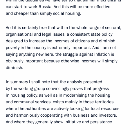
within the deadlines we have set so that similar mechanisms
can start to work Russia. And this will be more effective
and cheaper than simply social housing.
And it is certainly true that within the whole range of sectoral,
organisational and legal issues, a consistent state policy
designed to increase the incomes of citizens and diminish
poverty in the country is extremely important. And I am not
saying anything new here, the struggle against inflation is
obviously important because otherwise incomes will simply
diminish.
In summary I shall note that the analysis presented
by the working group convincingly proves that progress
in housing policy, as well as in modernising the housing
and communal services, exists mainly in those territories
where the authorities are actively looking for local resources
and harmoniously cooperating with business and investors.
And where they generally show initiative and persistence.