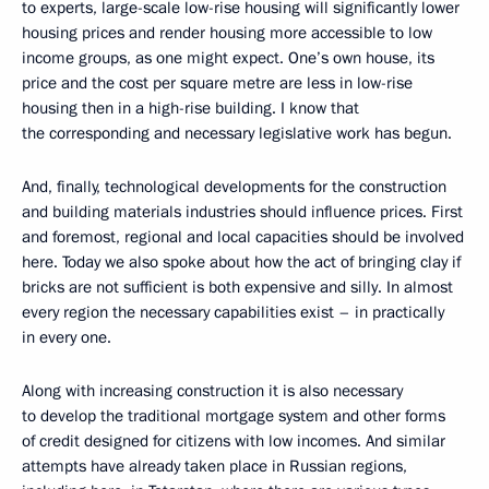
to experts, large-scale low-rise housing will significantly lower
housing prices and render housing more accessible to low
income groups, as one might expect. One’s own house, its
price and the cost per square metre are less in low-rise
housing then in a high-rise building. I know that
the corresponding and necessary legislative work has begun.
And, finally, technological developments for the construction
and building materials industries should influence prices. First
and foremost, regional and local capacities should be involved
here. Today we also spoke about how the act of bringing clay if
bricks are not sufficient is both expensive and silly. In almost
every region the necessary capabilities exist – in practically
in every one.
Along with increasing construction it is also necessary
to develop the traditional mortgage system and other forms
of credit designed for citizens with low incomes. And similar
attempts have already taken place in Russian regions,