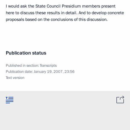
I would ask the State Council Presidium members present
here to discuss these results in detail. And to develop concrete
proposals based on the conclusions of this discussion.
Publication status
Published in section:
Transcripts
Publication date:
January 19, 2007, 23:56
Text version