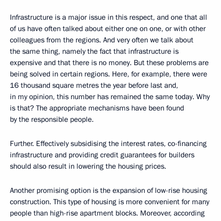
Infrastructure is a major issue in this respect, and one that all
of us have often talked about either one on one, or with other
colleagues from the regions. And very often we talk about
the same thing, namely the fact that infrastructure is
expensive and that there is no money. But these problems are
being solved in certain regions. Here, for example, there were
16 thousand square metres the year before last and,
in my opinion, this number has remained the same today. Why
is that? The appropriate mechanisms have been found
by the responsible people.
Further. Effectively subsidising the interest rates, co-financing
infrastructure and providing credit guarantees for builders
should also result in lowering the housing prices.
Another promising option is the expansion of low-rise housing
construction. This type of housing is more convenient for many
people than high-rise apartment blocks. Moreover, according