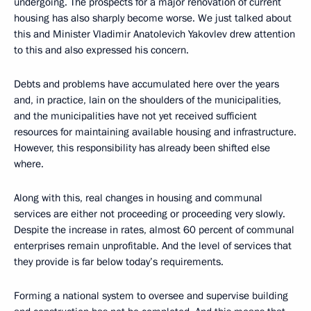
undergoing. The prospects for a major renovation of current
housing has also sharply become worse. We just talked about
this and Minister Vladimir Anatolevich Yakovlev drew attention
to this and also expressed his concern.
Debts and problems have accumulated here over the years
and, in practice, lain on the shoulders of the municipalities,
and the municipalities have not yet received sufficient
resources for maintaining available housing and infrastructure.
However, this responsibility has already been shifted else
where.
Along with this, real changes in housing and communal
services are either not proceeding or proceeding very slowly.
Despite the increase in rates, almost 60 percent of communal
enterprises remain unprofitable. And the level of services that
they provide is far below today’s requirements.
Forming a national system to oversee and supervise building