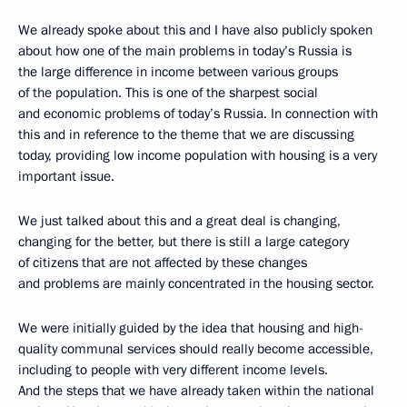
We already spoke about this and I have also publicly spoken
about how one of the main problems in today’s Russia is
the large difference in income between various groups
of the population. This is one of the sharpest social
and economic problems of today’s Russia. In connection with
this and in reference to the theme that we are discussing
today, providing low income population with housing is a very
important issue.
We just talked about this and a great deal is changing,
changing for the better, but there is still a large category
of citizens that are not affected by these changes
and problems are mainly concentrated in the housing sector.
We were initially guided by the idea that housing and high-
quality communal services should really become accessible,
including to people with very different income levels.
And the steps that we have already taken within the national