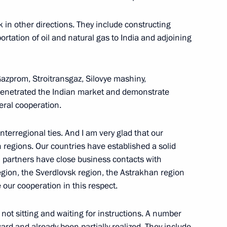
in other directions. They include constructing
portation of oil and natural gas to India and adjoining
an State Decorations to Indian
dia, New Delhi
azprom, Stroitransgaz, Silovye mashiny,
penetrated the Indian market and demonstrate
teral cooperation.
interregional ties. And I am very glad that our
resident of the Republic
 regions. Our countries have established a solid
n partners have close business contacts with
gion, the Sverdlovsk region, the Astrakhan region
 our cooperation in this respect.
not sitting and waiting for instructions. A number
 Indian and Russian Business
ward and already been partially realized. They include