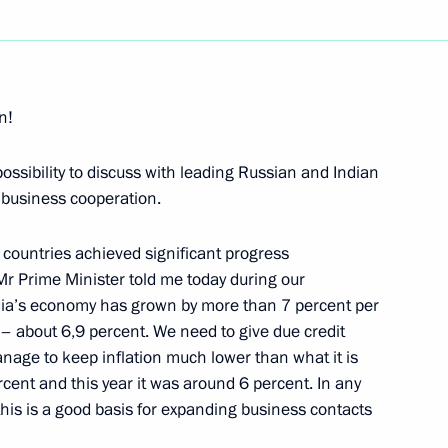
Next
n!
ossibility to discuss with leading Russian and Indian
ecial envoy of the Supreme
l business cooperation.
 countries achieved significant progress
Mr Prime Minister told me today during our
ndia’s economy has grown by more than 7 percent per
h – about 6,9 percent. We need to give due credit
nage to keep inflation much lower than what it is
General of the League of Arab
rcent and this year it was around 6 percent. In any
this is a good basis for expanding business contacts