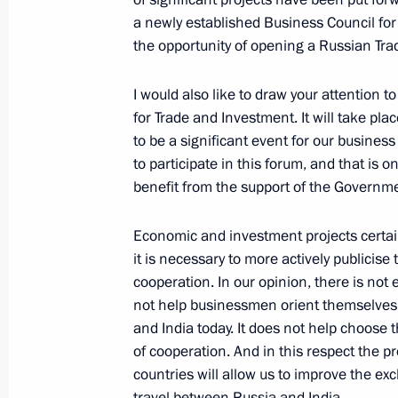
Leaders
a newly established Business Council for
January 25, 2007, 19:37
New Dehli
the opportunity of opening a Russian Tra
I would also like to draw your attention 
Extracts from the Meeting with Repre
for Trade and Investment. It will take p
and Indian Business Circles
to be a significant event for our busine
to participate in this forum, and that is o
January 25, 2007, 19:00
New Dehli
benefit from the support of the Governme
Economic and investment projects certain
Beginning of the Meeting with Head 
it is necessary to more actively publicise
Congress Party Sonia Gandhi
cooperation. In our opinion, there is not 
not help businessmen orient themselves a
January 25, 2007, 18:40
New Delhi
and India today. It does not help choose t
of cooperation. And in this respect the p
countries will allow us to improve the e
Press Conference following Talks wit
travel between Russia and India.