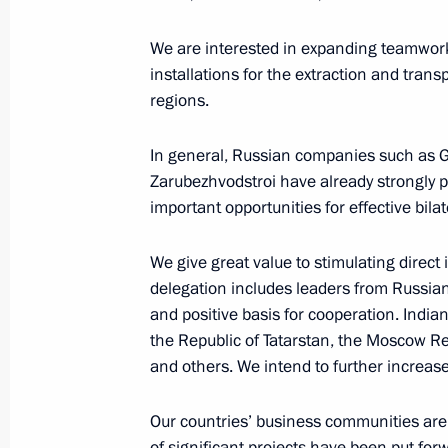
January 26, 2007, Friday
We are interested in expanding teamwork 
installations for the extraction and trans
Address at Ceremony awarding Russi
regions.
Public and Political Figures
January 26, 2007, 16:05
Russian Embassy in In
In general, Russian companies such as G
Zarubezhvodstroi have already strongly 
important opportunities for effective bila
January 25, 2007, Thursday
We give great value to stimulating direct 
Speech at Official Lunch hosted by P
delegation includes leaders from Russian
of India Abdul Kalam
and positive basis for cooperation. India
January 25, 2007, 22:17
New Delhi
the Republic of Tatarstan, the Moscow Re
and others. We intend to further increase
Our countries’ business communities are 
Concluding Remarks at Meeting with
of significant projects have been put for