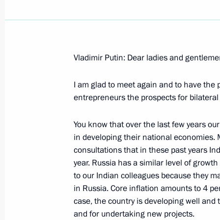
Vladimir Putin: Dear ladies and gentleme
February 8, 2007, Thursday
I am glad to meet again and to have the p
Beginning of the Meeting with the sp
entrepreneurs the prospects for bilatera
Leader of Iran, Ali Akbar Velayati
February 8, 2007, 20:33
Novo-Ogaryovo
You know that over the last few years our
in developing their national economies. 
consultations that in these past years I
year. Russia has a similar level of growt
February 7, 2007, Wednesday
to our Indian colleagues because they ma
Beginning of Meeting with Secretary 
in Russia. Core inflation amounts to 4 pe
States Amr Moussa
case, the country is developing well and 
and for undertaking new projects.
February 7, 2007, 19:28
Novo-Ogaryovo