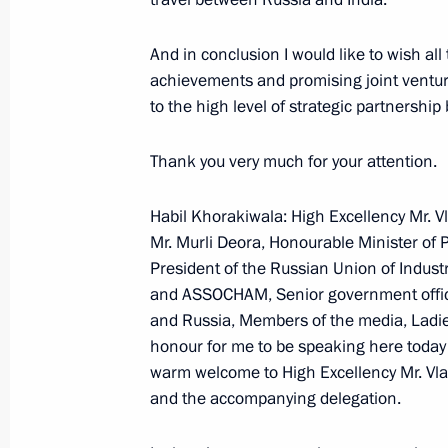
Manmohan Singh
January 25, 2007, 15:53
Hyderabad Palace, N
And in conclusion I would like to wish al
achievements and promising joint venture
to the high level of strategic partnershi
January 24, 2007, Wednesday
Thank you very much for your attention.
Joint Press Conference following Tal
Robert Kocharian
Habil Khorakiwala: High Excellency Mr. Vl
Mr. Murli Deora, Honourable Minister of 
January 24, 2007, 21:27
Bocharov Ruchei, Soc
President of the Russian Union of Indust
and ASSOCHAM, Senior government officia
and Russia, Members of the media, Ladies
Beginning of Meeting with President
honour for me to be speaking here today o
warm welcome to High Excellency Mr. Vlad
January 24, 2007, 19:53
Bocharov ruchei,Soch
and the accompanying delegation.