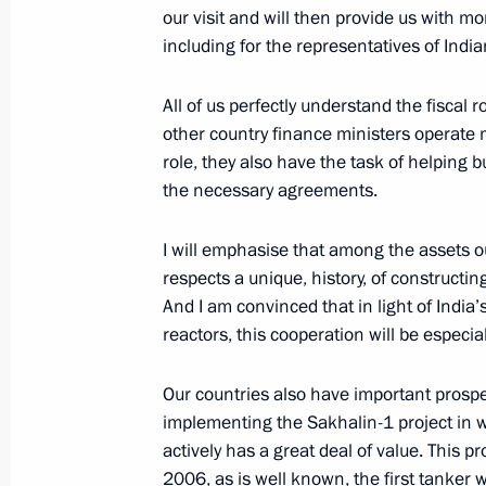
our visit and will then provide us with mo
January 31, 2007, 17:43
Moscow
including for the representatives of India
All of us perfectly understand the fiscal ro
January 29, 2007, Monday
other country finance ministers operate m
role, they also have the task of helping b
Extracts from Transcript of Meeting 
the necessary agreements.
January 29, 2007, 20:11
The Kremlin, Moscow
I will emphasise that among the assets ou
respects a unique, history, of constructing
And I am convinced that in light of India
January 27, 2007, Saturday
reactors, this cooperation will be especia
Beginning of the Meeting to prepare 
of the Asian Pacific Economic Coop
Our countries also have important prospec
implementing the Sakhalin-1 project in wh
January 27, 2007, 14:19
Vladivostok
actively has a great deal of value. This 
2006, as is well known, the first tanker w