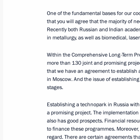
February 2, 2007, Friday
One of the fundamental bases for our coo
Meeting on the Creation of a Federal
that you will agree that the majority of n
Military Equipment and Material
Recently both Russian and Indian acade
February 2, 2007, 20:04
Novo-Ogaryovo
in metallurgy, as well as biomedical, las
Within the Comprehensive Long-Term Pro
February 1, 2007, Thursday
more than 130 joint and promising projec
that we have an agreement to establish 
Transcript of Press Conference with
in Moscow. And the issue of establishing t
stages.
February 1, 2007, 13:09
Round Hall, the Kreml
Establishing a technopark in Russia with 
a promising project. The implementation
January 31, 2007, Wednesday
also has good prospects. Financial resou
Speech at Enlarged Collegium of the
to finance these programmes. Moreover, w
Service
regard. There are certain agreements that