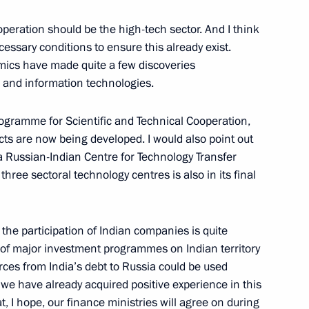
peration should be the high-tech sector. And I think
 Agency for the Supply of Arms,
ecessary conditions to ensure this already exist.
mics have made quite a few discoveries
er and information technologies.
gramme for Scientific and Technical Cooperation,
ts are now being developed. I would also point out
a Russian-Indian Centre for Technology Transfer
 the Russian and Foreign Media
:
hree sectoral technology centres is also in its final
in, Moscow
the participation of Indian companies is quite
 of major investment programmes on Indian territory
rces from India’s debt to Russia could be used
 Russian Federal Security
e have already acquired positive experience in this
, I hope, our finance ministries will agree on during