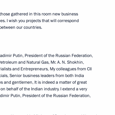
ew Delhi
l those gathered in this room new business
s. I wish you projects that will correspond
p between our countries.
ks with Armenian President
adimir Putin, President of the Russian Federation,
Petroleum and Natural Gas, Mr. A. N. Shokhin,
hi
rialists and Entrepreneurs, My colleagues from CII
ls, Senior business leaders from both India
 and gentlemen, It is indeed a matter of great
 of Armenia Robert Kocharian
n behalf of the Indian industry. I extend a very
imir Putin, President of the Russian Federation,
i