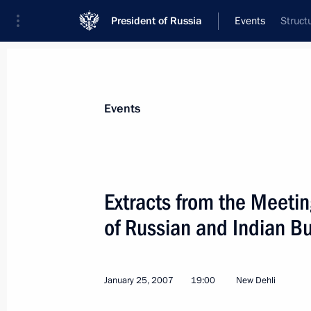
President of Russia
Events
Struct
President
Presidential Executive Office
News
Transcripts
Trips
About Preside
Events
Categories
All Publications
Extracts from the Meetin
Addresses to the Federal Assembly
of Russian and Indian Bu
Statements on Major Issues
Working Meetings and Conferences
January 25, 2007
19:00
New Dehli
Addresses