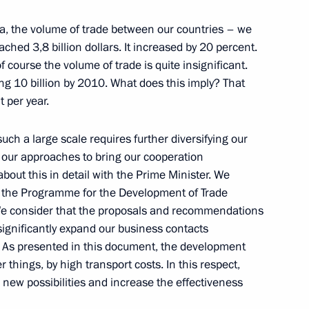
a, the volume of trade between our countries – we
ched 3,8 billion dollars. It increased by 20 percent.
f course the volume of trade is quite insignificant.
ng 10 billion by 2010. What does this imply? That
 Representatives from
 per year.
and Entrepreneurs
uch a large scale requires further diversifying our
 our approaches to bring our cooperation
about this in detail with the Prime Minister. We
 the Programme for the Development of Trade
e consider that the proposals and recommendations
with the Cabinet
significantly expand our business contacts
s. As presented in this document, the development
r things, by high transport costs. In this respect,
new possibilities and increase the effectiveness