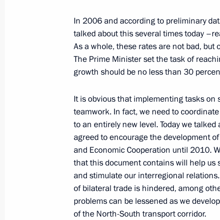
In 2006 and according to preliminary dat
talked about this several times today –rea
February 6, 2007, Tuesday
As a whole, these rates are not bad, but o
The Prime Minister set the task of reachi
Opening Address at the Meeting with
growth should be no less than 30 percent
the Russian Union of Industrialists 
February 6, 2007, 23:14
The Kremlin, Moscow
It is obvious that implementing tasks on s
teamwork. In fact, we need to coordinate
to an entirely new level. Today we talked 
agreed to encourage the development of
February 5, 2007, Monday
and Economic Cooperation until 2010. W
Excerpts from Transcript of Meeting 
that this document contains will help us 
and stimulate our interregional relation
February 5, 2007, 18:55
The Kremlin, Moscow
of bilateral trade is hindered, among othe
problems can be lessened as we develop 
of the North-South transport corridor.