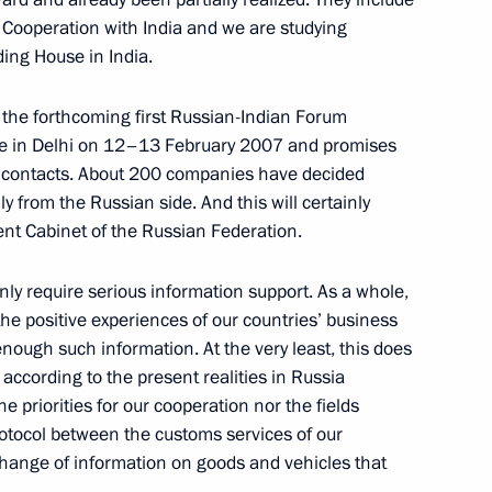
 Cooperation with India and we are studying
ding House in India.
to the forthcoming first Russian-Indian Forum
sentatives of Russian
lace in Delhi on 12–13 February 2007 and promises
ss contacts. About 200 companies have decided
nly from the Russian side. And this will certainly
nt Cabinet of the Russian Federation.
ly require serious information support. As a whole,
of the Indian National
 the positive experiences of our countries’ business
enough such information. At the very least, this does
ccording to the present realities in Russia
he priorities for our cooperation nor the fields
rotocol between the customs services of our
xchange of information on goods and vehicles that
h Indian Prime Minister