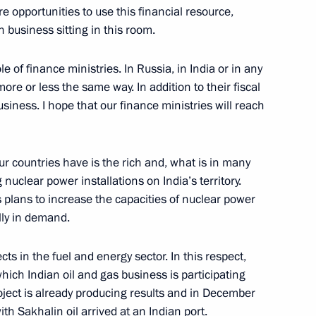
re opportunities to use this financial resource,
n business sitting in this room.
le of finance ministries. In Russia, in India or in any
ore or less the same way. In addition to their fiscal
usiness. I hope that our finance ministries will reach
with the Government Cabinet
r countries have is the rich and, what is in many
 nuclear power installations on India’s territory.
’s plans to increase the capacities of nuclear power
lly in demand.
Russia’s Presidency
eration Summit
ts in the fuel and energy sector. In this respect,
ich Indian oil and gas business is participating
project is already producing results and in December
ith Sakhalin oil arrived at an Indian port.