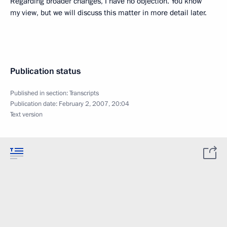
Regarding broader changes, I have no objection. You know
my view, but we will discuss this matter in more detail later.
Publication status
Published in section:
Transcripts
Publication date:
February 2, 2007, 20:04
Text version