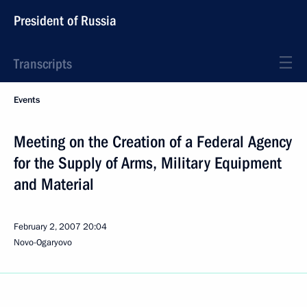
President of Russia
Transcripts
Events
Meeting on the Creation of a Federal Agency
for the Supply of Arms, Military Equipment
and Material
February 2, 2007
20:04
Novo-Ogaryovo