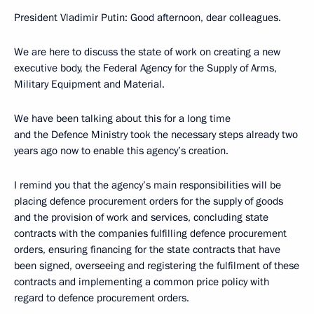
President Vladimir Putin: Good afternoon, dear colleagues.
We are here to discuss the state of work on creating a new
executive body, the Federal Agency for the Supply of Arms,
Military Equipment and Material.
We have been talking about this for a long time
and the Defence Ministry took the necessary steps already two
years ago now to enable this agency’s creation.
I remind you that the agency’s main responsibilities will be
placing defence procurement orders for the supply of goods
and the provision of work and services, concluding state
contracts with the companies fulfilling defence procurement
orders, ensuring financing for the state contracts that have
been signed, overseeing and registering the fulfilment of these
contracts and implementing a common price policy with
regard to defence procurement orders.