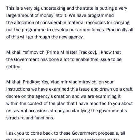
This is a very big undertaking and the state is putting a very
large amount of money into it. We have programmed
the allocation of considerable material resources for carrying
out the programme to develop our armed forces. Practically all
of this will go through the new agency.
Mikhail Yefimovich [Prime Minister Fradkov], I know that
the Government has done a lot to enable this issue to be
settled.
Mikhail Fradkov: Yes, Vladimir Vladimirovich, on your
instructions we have examined this issue and drawn up a draft
decree on the agency’s creation and we are examining it
within the context of the plan that I have reported to you about
on several occasions already on clarifying the government’s
structure and functions.
I ask you to come back to these Government proposals, all