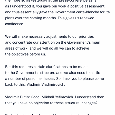
the more so as yesterday, at the press-conference as far
as I understood it, you gave our work a positive assessment
and thus essentially gave the Government carte-blanche for its
plans over the coming months. This gives us renewed
confidence.
We will make necessary adjustments to our priorities
and concentrate our attention on the Government’s main
areas of work, and we will do all we can to achieve
the objectives before us.
But this requires certain clarifications to be made
to the Government’s structure and we also need to settle
a number of personnel issues. So, I ask you to please come
back to this, Vladimir Vladimirovich.
Vladimir Putin: Good, Mikhail Yefimovich. I understand then
that you have no objection to these structural changes?