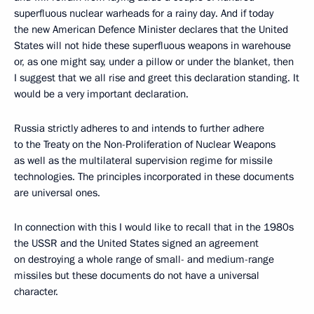
superfluous nuclear warheads for a rainy day. And if today
the new American Defence Minister declares that the United
States will not hide these superfluous weapons in warehouse
or, as one might say, under a pillow or under the blanket, then
I suggest that we all rise and greet this declaration standing. It
would be a very important declaration.
Russia strictly adheres to and intends to further adhere
to the Treaty on the Non-Proliferation of Nuclear Weapons
as well as the multilateral supervision regime for missile
technologies. The principles incorporated in these documents
are universal ones.
In connection with this I would like to recall that in the 1980s
the USSR and the United States signed an agreement
on destroying a whole range of small- and medium-range
missiles but these documents do not have a universal
character.