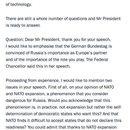
of technology.
There are still a whole number of questions and Mr President
is ready to answer.
Question: Dear Mr President, thank you for your speech.
I would like to emphasise that the German Bundestag is
convinced of Russia’s importance as Europe’s partner
and of the importance of the role you play. The Federal
Chancellor said this in her speech.
Proceeding from experience, I would like to mention two
issues in your speech. First of all, on your opinion of NATO
and NATO expansion, a phenomenon that you consider
dangerous for Russia. Would you acknowledge that this
phenomenon is, in practice, not expansion but rather the self-
determination of democratic states who want this? And that
NATO finds it difficult to accept states that do not declare this
readiness? You could admit that thanks to NATO expansion