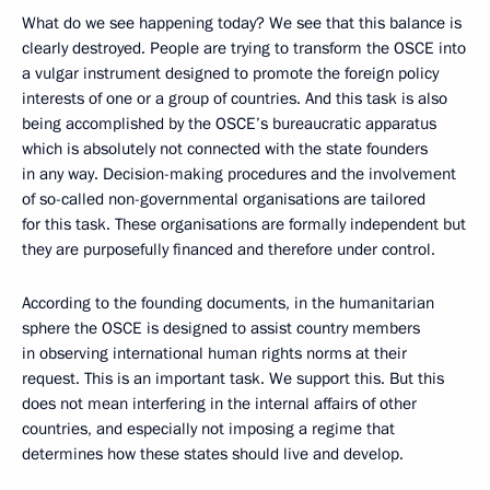
What do we see happening today? We see that this balance is
clearly destroyed. People are trying to transform the OSCE into
a vulgar instrument designed to promote the foreign policy
interests of one or a group of countries. And this task is also
being accomplished by the OSCE’s bureaucratic apparatus
which is absolutely not connected with the state founders
in any way. Decision-making procedures and the involvement
of so-called non-governmental organisations are tailored
for this task. These organisations are formally independent but
they are purposefully financed and therefore under control.
According to the founding documents, in the humanitarian
sphere the OSCE is designed to assist country members
in observing international human rights norms at their
request. This is an important task. We support this. But this
does not mean interfering in the internal affairs of other
countries, and especially not imposing a regime that
determines how these states should live and develop.