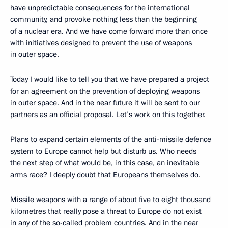
have unpredictable consequences for the international
community, and provoke nothing less than the beginning
of a nuclear era. And we have come forward more than once
with initiatives designed to prevent the use of weapons
in outer space.
Today I would like to tell you that we have prepared a project
for an agreement on the prevention of deploying weapons
in outer space. And in the near future it will be sent to our
partners as an official proposal. Let’s work on this together.
Plans to expand certain elements of the anti-missile defence
system to Europe cannot help but disturb us. Who needs
the next step of what would be, in this case, an inevitable
arms race? I deeply doubt that Europeans themselves do.
Missile weapons with a range of about five to eight thousand
kilometres that really pose a threat to Europe do not exist
in any of the so-called problem countries. And in the near