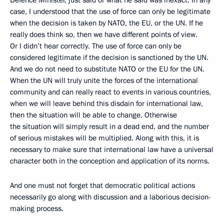
Defence Minister, just said or what he said was inexact. In any
case, I understood that the use of force can only be legitimate
when the decision is taken by NATO, the EU, or the UN. If he
really does think so, then we have different points of view.
Or I didn’t hear correctly. The use of force can only be
considered legitimate if the decision is sanctioned by the UN.
And we do not need to substitute NATO or the EU for the UN.
When the UN will truly unite the forces of the international
community and can really react to events in various countries,
when we will leave behind this disdain for international law,
then the situation will be able to change. Otherwise
the situation will simply result in a dead end, and the number
of serious mistakes will be multiplied. Along with this, it is
necessary to make sure that international law have a universal
character both in the conception and application of its norms.
And one must not forget that democratic political actions
necessarily go along with discussion and a laborious decision-
making process.