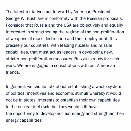
The latest initiatives put forward by American President
George W. Bush are in conformity with the Russian proposals.
I consider that Russia and the USA are objectively and equally
interested in strengthening the regime of the non-proliferation
of weapons of mass destruction and their deployment. It is
precisely our countries, with leading nuclear and missile
capabilities, that must act as leaders in developing new,
stricter non-proliferation measures. Russia is ready for such
work. We are engaged in consultations with our American
friends.
In general, we should talk about establishing a whole system
of political incentives and economic stimuli whereby it would
not be in states’ interests to establish their own capabilities
in the nuclear fuel cycle but they would still have
the opportunity to develop nuclear energy and strengthen their
energy capabilities.