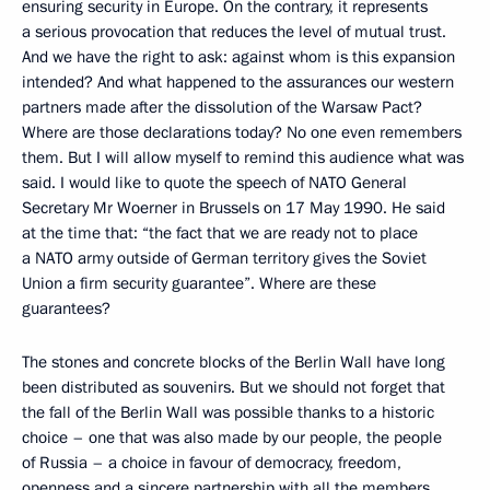
ensuring security in Europe. On the contrary, it represents
a serious provocation that reduces the level of mutual trust.
And we have the right to ask: against whom is this expansion
intended? And what happened to the assurances our western
partners made after the dissolution of the Warsaw Pact?
Where are those declarations today? No one even remembers
them. But I will allow myself to remind this audience what was
said. I would like to quote the speech of NATO General
Secretary Mr Woerner in Brussels on 17 May 1990. He said
at the time that: “the fact that we are ready not to place
a NATO army outside of German territory gives the Soviet
Union a firm security guarantee”. Where are these
guarantees?
The stones and concrete blocks of the Berlin Wall have long
been distributed as souvenirs. But we should not forget that
the fall of the Berlin Wall was possible thanks to a historic
choice – one that was also made by our people, the people
of Russia – a choice in favour of democracy, freedom,
openness and a sincere partnership with all the members