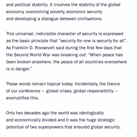
and political stability. It involves the stability of the global
economy, overcoming poverty, economic security
and developing a dialogue between civilisations.
This universal, indivisible character of security is expressed
as the basic principle that “security for one is security for all”.
As Franklin D. Roosevelt said during the first few days that
the Second World War was breaking out: “When peace has
been broken anywhere, the peace of all countries everywhere
is in danger.”
These words remain topical today. Incidentally, the theme
of our conference – global crises, global responsibility –
exemplifies this.
Only two decades ago the world was ideologically
and economically divided and it was the huge strategic
potential of two superpowers that ensured global security.