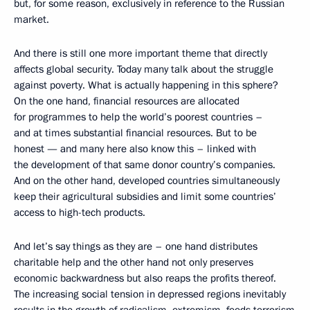
but, for some reason, exclusively in reference to the Russian
market.
And there is still one more important theme that directly
affects global security. Today many talk about the struggle
against poverty. What is actually happening in this sphere?
On the one hand, financial resources are allocated
for programmes to help the world’s poorest countries –
and at times substantial financial resources. But to be
honest — and many here also know this – linked with
the development of that same donor country’s companies.
And on the other hand, developed countries simultaneously
keep their agricultural subsidies and limit some countries’
access to high-tech products.
And let’s say things as they are – one hand distributes
charitable help and the other hand not only preserves
economic backwardness but also reaps the profits thereof.
The increasing social tension in depressed regions inevitably