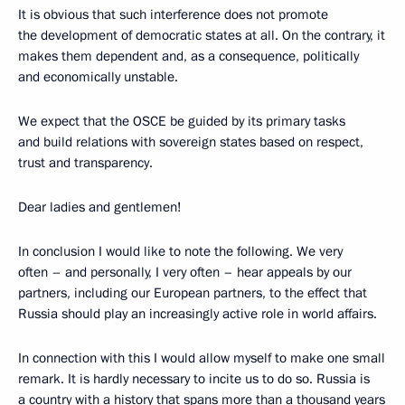
It is obvious that such interference does not promote
the development of democratic states at all. On the contrary, it
makes them dependent and, as a consequence, politically
and economically unstable.
We expect that the OSCE be guided by its primary tasks
and build relations with sovereign states based on respect,
trust and transparency.
Dear ladies and gentlemen!
In conclusion I would like to note the following. We very
often – and personally, I very often – hear appeals by our
partners, including our European partners, to the effect that
Russia should play an increasingly active role in world affairs.
In connection with this I would allow myself to make one small
remark. It is hardly necessary to incite us to do so. Russia is
a country with a history that spans more than a thousand years