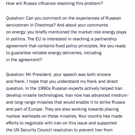
How will Russia influence resolving this problem?
Question: Can you comment on the experiences of Russian
servicemen in Chechnya? And about your comments
on energy: you briefly mentioned the market role energy plays
in politics. The EU is interested in reaching a partnership
agreement that contains fixed policy principles. Are you ready
to guarantee reliable energy deliveries, including
in the agreement?
Question: Mr President, your speech was both sincere
and frank. I hope that you understand my frank and direct
question. In the 1990s Russian experts actively helped Iran
develop missile technologies. Iran now has advanced medium-
and long-range missiles that would enable it to strike Russia
and part of Europe. They are also working towards placing
nuclear warheads on these missiles. Your country has made
efforts to negotiate with Iran on this issue and supported
the UN Security Council resolution to prevent Iran from