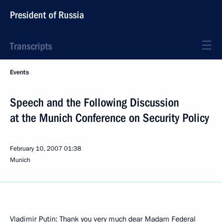
President of Russia
Transcripts
Events
Speech and the Following Discussion
at the Munich Conference on Security Policy
February 10, 2007
01:38
Munich
Vladimir Putin: Thank you very much dear Madam Federal