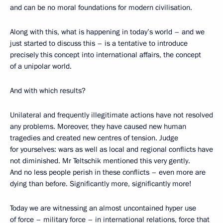
and can be no moral foundations for modern civilisation.
Along with this, what is happening in today’s world – and we
just started to discuss this – is a tentative to introduce
precisely this concept into international affairs, the concept
of a unipolar world.
And with which results?
Unilateral and frequently illegitimate actions have not resolved
any problems. Moreover, they have caused new human
tragedies and created new centres of tension. Judge
for yourselves: wars as well as local and regional conflicts have
not diminished. Mr Teltschik mentioned this very gently.
And no less people perish in these conflicts – even more are
dying than before. Significantly more, significantly more!
Today we are witnessing an almost uncontained hyper use
of force – military force – in international relations, force that