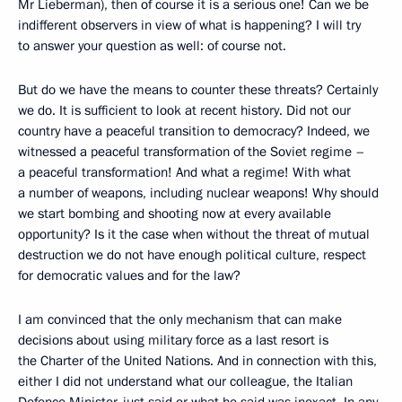
Mr Lieberman), then of course it is a serious one! Can we be
indifferent observers in view of what is happening? I will try
to answer your question as well: of course not.
But do we have the means to counter these threats? Certainly
we do. It is sufficient to look at recent history. Did not our
country have a peaceful transition to democracy? Indeed, we
witnessed a peaceful transformation of the Soviet regime –
a peaceful transformation! And what a regime! With what
a number of weapons, including nuclear weapons! Why should
we start bombing and shooting now at every available
opportunity? Is it the case when without the threat of mutual
destruction we do not have enough political culture, respect
for democratic values and for the law?
I am convinced that the only mechanism that can make
decisions about using military force as a last resort is
the Charter of the United Nations. And in connection with this,
either I did not understand what our colleague, the Italian