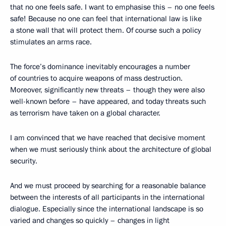
that no one feels safe. I want to emphasise this – no one feels
safe! Because no one can feel that international law is like
a stone wall that will protect them. Of course such a policy
stimulates an arms race.
The force’s dominance inevitably encourages a number
of countries to acquire weapons of mass destruction.
Moreover, significantly new threats – though they were also
well-known before – have appeared, and today threats such
as terrorism have taken on a global character.
I am convinced that we have reached that decisive moment
when we must seriously think about the architecture of global
security.
And we must proceed by searching for a reasonable balance
between the interests of all participants in the international
dialogue. Especially since the international landscape is so
varied and changes so quickly – changes in light