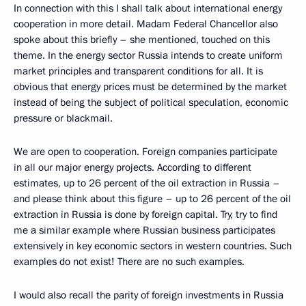
In connection with this I shall talk about international energy
cooperation in more detail. Madam Federal Chancellor also
spoke about this briefly – she mentioned, touched on this
theme. In the energy sector Russia intends to create uniform
market principles and transparent conditions for all. It is
obvious that energy prices must be determined by the market
instead of being the subject of political speculation, economic
pressure or blackmail.
We are open to cooperation. Foreign companies participate
in all our major energy projects. According to different
estimates, up to 26 percent of the oil extraction in Russia –
and please think about this figure – up to 26 percent of the oil
extraction in Russia is done by foreign capital. Try, try to find
me a similar example where Russian business participates
extensively in key economic sectors in western countries. Such
examples do not exist! There are no such examples.
I would also recall the parity of foreign investments in Russia