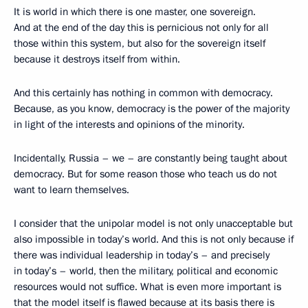
It is world in which there is one master, one sovereign.
And at the end of the day this is pernicious not only for all
those within this system, but also for the sovereign itself
because it destroys itself from within.
And this certainly has nothing in common with democracy.
Because, as you know, democracy is the power of the majority
in light of the interests and opinions of the minority.
Incidentally, Russia – we – are constantly being taught about
democracy. But for some reason those who teach us do not
want to learn themselves.
I consider that the unipolar model is not only unacceptable but
also impossible in today’s world. And this is not only because if
there was individual leadership in today’s – and precisely
in today’s – world, then the military, political and economic
resources would not suffice. What is even more important is
that the model itself is flawed because at its basis there is