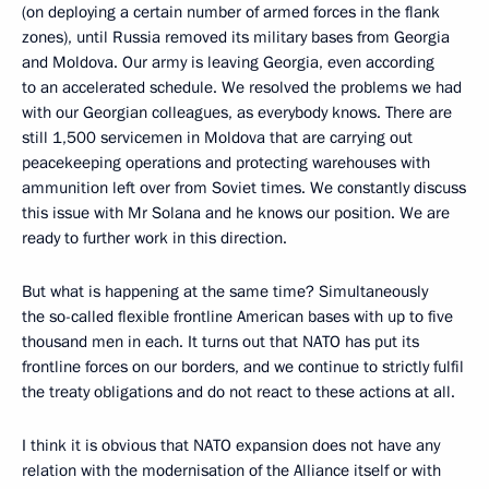
(on deploying a certain number of armed forces in the flank
zones), until Russia removed its military bases from Georgia
and Moldova. Our army is leaving Georgia, even according
to an accelerated schedule. We resolved the problems we had
with our Georgian colleagues, as everybody knows. There are
still 1,500 servicemen in Moldova that are carrying out
peacekeeping operations and protecting warehouses with
ammunition left over from Soviet times. We constantly discuss
this issue with Mr Solana and he knows our position. We are
ready to further work in this direction.
But what is happening at the same time? Simultaneously
the so-called flexible frontline American bases with up to five
thousand men in each. It turns out that NATO has put its
frontline forces on our borders, and we continue to strictly fulfil
the treaty obligations and do not react to these actions at all.
I think it is obvious that NATO expansion does not have any
relation with the modernisation of the Alliance itself or with