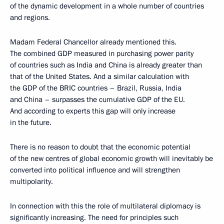
of the dynamic development in a whole number of countries
and regions.
Madam Federal Chancellor already mentioned this.
The combined GDP measured in purchasing power parity
of countries such as India and China is already greater than
that of the United States. And a similar calculation with
the GDP of the BRIC countries – Brazil, Russia, India
and China – surpasses the cumulative GDP of the EU.
And according to experts this gap will only increase
in the future.
There is no reason to doubt that the economic potential
of the new centres of global economic growth will inevitably be
converted into political influence and will strengthen
multipolarity.
In connection with this the role of multilateral diplomacy is
significantly increasing. The need for principles such