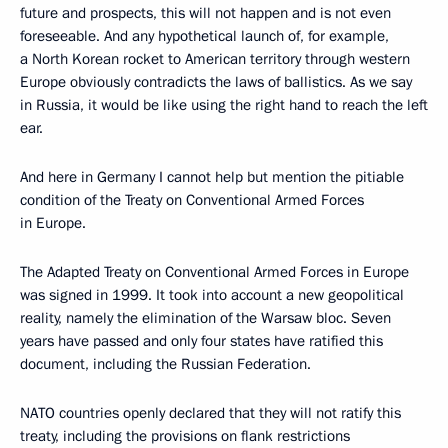
future and prospects, this will not happen and is not even
foreseeable. And any hypothetical launch of, for example,
a North Korean rocket to American territory through western
Europe obviously contradicts the laws of ballistics. As we say
in Russia, it would be like using the right hand to reach the left
ear.
And here in Germany I cannot help but mention the pitiable
condition of the Treaty on Conventional Armed Forces
in Europe.
The Adapted Treaty on Conventional Armed Forces in Europe
was signed in 1999. It took into account a new geopolitical
reality, namely the elimination of the Warsaw bloc. Seven
years have passed and only four states have ratified this
document, including the Russian Federation.
NATO countries openly declared that they will not ratify this
treaty, including the provisions on flank restrictions