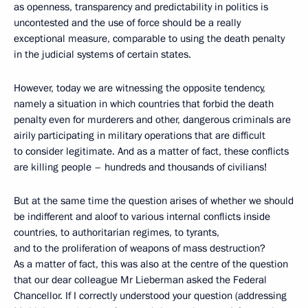
as openness, transparency and predictability in politics is
uncontested and the use of force should be a really
exceptional measure, comparable to using the death penalty
in the judicial systems of certain states.
However, today we are witnessing the opposite tendency,
namely a situation in which countries that forbid the death
penalty even for murderers and other, dangerous criminals are
airily participating in military operations that are difficult
to consider legitimate. And as a matter of fact, these conflicts
are killing people – hundreds and thousands of civilians!
But at the same time the question arises of whether we should
be indifferent and aloof to various internal conflicts inside
countries, to authoritarian regimes, to tyrants,
and to the proliferation of weapons of mass destruction?
As a matter of fact, this was also at the centre of the question
that our dear colleague Mr Lieberman asked the Federal
Chancellor. If I correctly understood your question (addressing