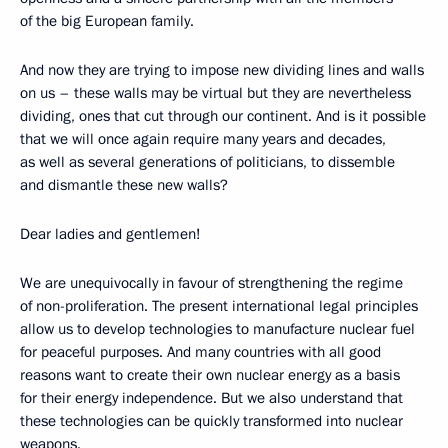
of the big European family.
And now they are trying to impose new dividing lines and walls
on us – these walls may be virtual but they are nevertheless
dividing, ones that cut through our continent. And is it possible
that we will once again require many years and decades,
as well as several generations of politicians, to dissemble
and dismantle these new walls?
Dear ladies and gentlemen!
We are unequivocally in favour of strengthening the regime
of non-proliferation. The present international legal principles
allow us to develop technologies to manufacture nuclear fuel
for peaceful purposes. And many countries with all good
reasons want to create their own nuclear energy as a basis
for their energy independence. But we also understand that
these technologies can be quickly transformed into nuclear
weapons.