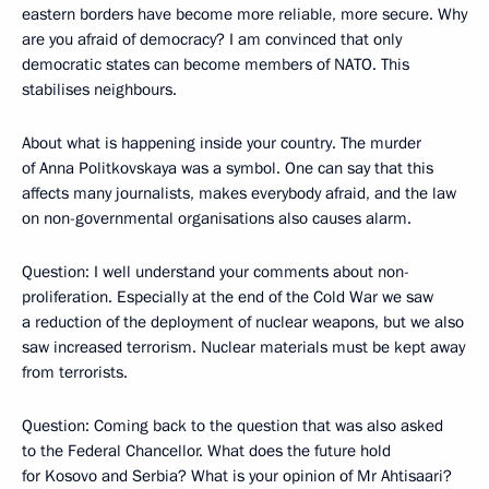
eastern borders have become more reliable, more secure. Why
are you afraid of democracy? I am convinced that only
democratic states can become members of NATO. This
stabilises neighbours.
About what is happening inside your country. The murder
of Anna Politkovskaya was a symbol. One can say that this
affects many journalists, makes everybody afraid, and the law
on non-governmental organisations also causes alarm.
Question: I well understand your comments about non-
proliferation. Especially at the end of the Cold War we saw
a reduction of the deployment of nuclear weapons, but we also
saw increased terrorism. Nuclear materials must be kept away
from terrorists.
Question: Coming back to the question that was also asked
to the Federal Chancellor. What does the future hold
for Kosovo and Serbia? What is your opinion of Mr Ahtisaari?