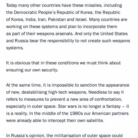
Today many other countries have these missiles, including
the Democratic People’s Republic of Korea, the Republic
of Korea, India, Iran, Pakistan and Israel. Many countries are
working on these systems and plan to incorporate them
as part of their weapons arsenals. And only the United States
and Russia bear the responsibility to not create such weapons
systems.
It is obvious that in these conditions we must think about
ensuring our own security.
At the same time, it is impossible to sanction the appearance
of new, destabilising high-tech weapons. Needless to say it
refers to measures to prevent a new area of confrontation,
especially in outer space. Star wars is no longer a fantasy – it
is a reality. In the middle of the 1980s our American partners
were already able to intercept their own satellite.
In Russia’s opinion, the militarisation of outer space could