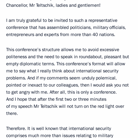
Chancellor, Mr Teltschik, ladies and gentlemen!
I am truly grateful to be invited to such a representative
conference that has assembled politicians, military officials,
entrepreneurs and experts from more than 40 nations.
This conference’s structure allows me to avoid excessive
politeness and the need to speak in roundabout, pleasant but
empty diplomatic terms. This conference’s format will allow
me to say what I really think about international security
problems. And if my comments seem unduly polemical,
pointed or inexact to our colleagues, then I would ask you not
to get angry with me. After all, this is only a conference.
And I hope that after the first two or three minutes
of my speech Mr Teltschik will not turn on the red light over
there.
Therefore. It is well known that international security
comprises much more than issues relating to military