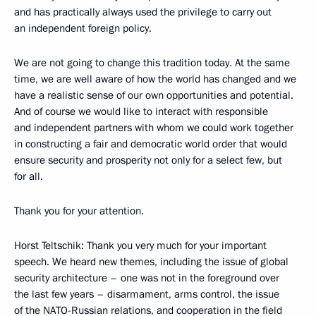
and has practically always used the privilege to carry out
an independent foreign policy.
We are not going to change this tradition today. At the same
time, we are well aware of how the world has changed and we
have a realistic sense of our own opportunities and potential.
And of course we would like to interact with responsible
and independent partners with whom we could work together
in constructing a fair and democratic world order that would
ensure security and prosperity not only for a select few, but
for all.
Thank you for your attention.
Horst Teltschik: Thank you very much for your important
speech. We heard new themes, including the issue of global
security architecture – one was not in the foreground over
the last few years – disarmament, arms control, the issue
of the NATO-Russian relations, and cooperation in the field