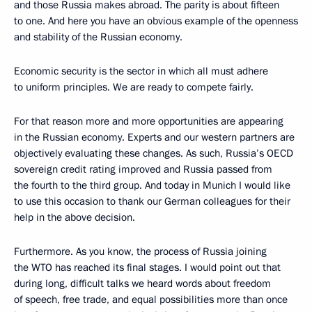
and those Russia makes abroad. The parity is about fifteen
to one. And here you have an obvious example of the openness
and stability of the Russian economy.
Economic security is the sector in which all must adhere
to uniform principles. We are ready to compete fairly.
For that reason more and more opportunities are appearing
in the Russian economy. Experts and our western partners are
objectively evaluating these changes. As such, Russia’s OECD
sovereign credit rating improved and Russia passed from
the fourth to the third group. And today in Munich I would like
to use this occasion to thank our German colleagues for their
help in the above decision.
Furthermore. As you know, the process of Russia joining
the WTO has reached its final stages. I would point out that
during long, difficult talks we heard words about freedom
of speech, free trade, and equal possibilities more than once