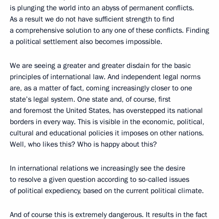
is plunging the world into an abyss of permanent conflicts.
As a result we do not have sufficient strength to find
a comprehensive solution to any one of these conflicts. Finding
a political settlement also becomes impossible.
We are seeing a greater and greater disdain for the basic
principles of international law. And independent legal norms
are, as a matter of fact, coming increasingly closer to one
state’s legal system. One state and, of course, first
and foremost the United States, has overstepped its national
borders in every way. This is visible in the economic, political,
cultural and educational policies it imposes on other nations.
Well, who likes this? Who is happy about this?
In international relations we increasingly see the desire
to resolve a given question according to so-called issues
of political expediency, based on the current political climate.
And of course this is extremely dangerous. It results in the fact