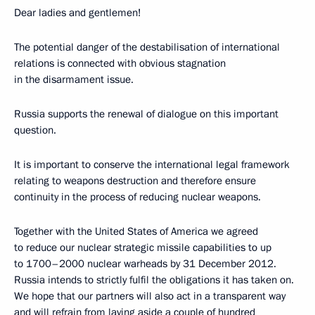
Dear ladies and gentlemen!
The potential danger of the destabilisation of international
relations is connected with obvious stagnation
in the disarmament issue.
Russia supports the renewal of dialogue on this important
question.
It is important to conserve the international legal framework
relating to weapons destruction and therefore ensure
continuity in the process of reducing nuclear weapons.
Together with the United States of America we agreed
to reduce our nuclear strategic missile capabilities to up
to 1700–2000 nuclear warheads by 31 December 2012.
Russia intends to strictly fulfil the obligations it has taken on.
We hope that our partners will also act in a transparent way
and will refrain from laying aside a couple of hundred