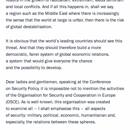
results in the growth of radicalism, extremism, feeds terrorism
and local conflicts. And if all this happens in, shall we say,
a region such as the Middle East where there is increasingly
the sense that the world at large is unfair, then there is the risk
of global destabilisation.
It is obvious that the world’s leading countries should see this
threat. And that they should therefore build a more
democratic, fairer system of global economic relations,
a system that would give everyone the chance
and the possibility to develop.
Dear ladies and gentlemen, speaking at the Conference
on Security Policy, it is impossible not to mention the activities
of the Organisation for Security and Cooperation in Europe
(OSCE). As is well-known, this organisation was created
to examine all – I shall emphasise this – all aspects
of security: military, political, economic, humanitarian and,
especially, the relations between these spheres.