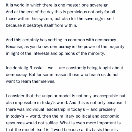
It is world in which there is one master, one sovereign.
And at the end of the day this is pernicious not only for all
those within this system, but also for the sovereign itself
because it destroys itself from within.
And this certainly has nothing in common with democracy.
Because, as you know, democracy is the power of the majority
in light of the interests and opinions of the minority.
Incidentally, Russia – we – are constantly being taught about
democracy. But for some reason those who teach us do not
want to learn themselves.
I consider that the unipolar model is not only unacceptable but
also impossible in today’s world. And this is not only because if
there was individual leadership in today’s – and precisely
in today’s – world, then the military, political and economic
resources would not suffice. What is even more important is
that the model itself is flawed because at its basis there is