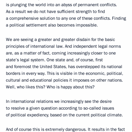
is plunging the world into an abyss of permanent conflicts.
As a result we do not have sufficient strength to find
a comprehensive solution to any one of these conflicts. Finding
a political settlement also becomes impossible.
We are seeing a greater and greater disdain for the basic
principles of international law. And independent legal norms
are, as a matter of fact, coming increasingly closer to one
state’s legal system. One state and, of course, first
and foremost the United States, has overstepped its national
borders in every way. This is visible in the economic, political,
cultural and educational policies it imposes on other nations.
Well, who likes this? Who is happy about this?
In international relations we increasingly see the desire
to resolve a given question according to so-called issues
of political expediency, based on the current political climate.
And of course this is extremely dangerous. It results in the fact