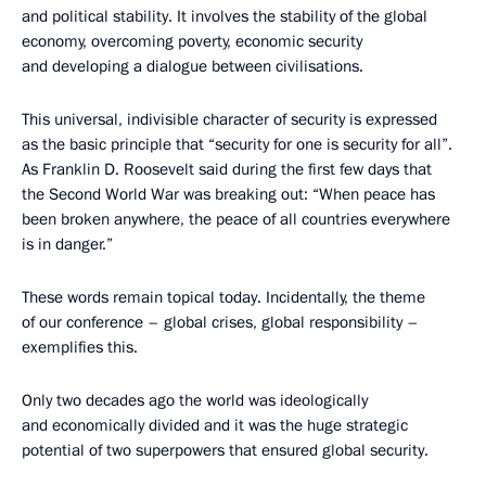
and political stability. It involves the stability of the global
economy, overcoming poverty, economic security
and developing a dialogue between civilisations.
This universal, indivisible character of security is expressed
as the basic principle that “security for one is security for all”.
As Franklin D. Roosevelt said during the first few days that
the Second World War was breaking out: “When peace has
been broken anywhere, the peace of all countries everywhere
is in danger.”
These words remain topical today. Incidentally, the theme
of our conference – global crises, global responsibility –
exemplifies this.
Only two decades ago the world was ideologically
and economically divided and it was the huge strategic
potential of two superpowers that ensured global security.