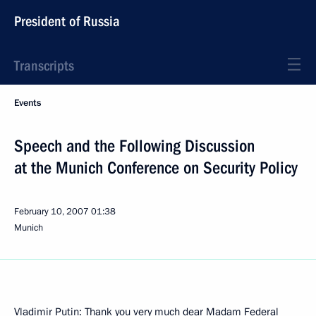
President of Russia
Transcripts
Events
Speech and the Following Discussion
at the Munich Conference on Security Policy
February 10, 2007
01:38
Munich
Vladimir Putin: Thank you very much dear Madam Federal