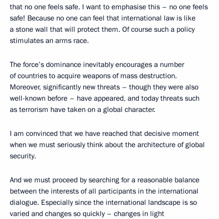
that no one feels safe. I want to emphasise this – no one feels
safe! Because no one can feel that international law is like
a stone wall that will protect them. Of course such a policy
stimulates an arms race.
The force’s dominance inevitably encourages a number
of countries to acquire weapons of mass destruction.
Moreover, significantly new threats – though they were also
well-known before – have appeared, and today threats such
as terrorism have taken on a global character.
I am convinced that we have reached that decisive moment
when we must seriously think about the architecture of global
security.
And we must proceed by searching for a reasonable balance
between the interests of all participants in the international
dialogue. Especially since the international landscape is so
varied and changes so quickly – changes in light