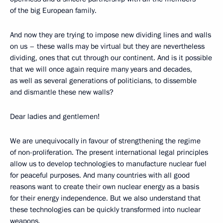
of the big European family.
And now they are trying to impose new dividing lines and walls
on us – these walls may be virtual but they are nevertheless
dividing, ones that cut through our continent. And is it possible
that we will once again require many years and decades,
as well as several generations of politicians, to dissemble
and dismantle these new walls?
Dear ladies and gentlemen!
We are unequivocally in favour of strengthening the regime
of non-proliferation. The present international legal principles
allow us to develop technologies to manufacture nuclear fuel
for peaceful purposes. And many countries with all good
reasons want to create their own nuclear energy as a basis
for their energy independence. But we also understand that
these technologies can be quickly transformed into nuclear
weapons.