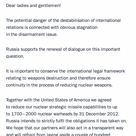
Dear ladies and gentlemen!
The potential danger of the destabilisation of international
relations is connected with obvious stagnation
in the disarmament issue.
Russia supports the renewal of dialogue on this important
question.
It is important to conserve the international legal framework
relating to weapons destruction and therefore ensure
continuity in the process of reducing nuclear weapons.
Together with the United States of America we agreed
to reduce our nuclear strategic missile capabilities to up
to 1700–2000 nuclear warheads by 31 December 2012.
Russia intends to strictly fulfil the obligations it has taken on.
We hope that our partners will also act in a transparent way
and will refrain from laying aside a couple of hundred