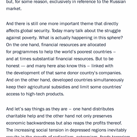
but, for some reason, exclusively in reference to the Russian
market.
And there is still one more important theme that directly
affects global security. Today many talk about the struggle
against poverty. What is actually happening in this sphere?
On the one hand, financial resources are allocated
for programmes to help the world’s poorest countries –
and at times substantial financial resources. But to be
honest — and many here also know this – linked with
the development of that same donor country’s companies.
And on the other hand, developed countries simultaneously
keep their agricultural subsidies and limit some countries’
access to high-tech products.
And let’s say things as they are – one hand distributes
charitable help and the other hand not only preserves
economic backwardness but also reaps the profits thereof.
The increasing social tension in depressed regions inevitably