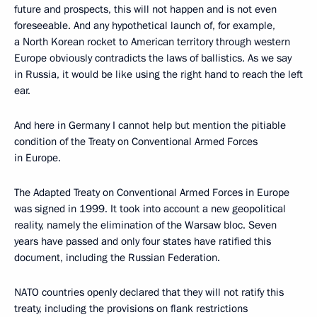
future and prospects, this will not happen and is not even
foreseeable. And any hypothetical launch of, for example,
a North Korean rocket to American territory through western
Europe obviously contradicts the laws of ballistics. As we say
in Russia, it would be like using the right hand to reach the left
ear.
And here in Germany I cannot help but mention the pitiable
condition of the Treaty on Conventional Armed Forces
in Europe.
The Adapted Treaty on Conventional Armed Forces in Europe
was signed in 1999. It took into account a new geopolitical
reality, namely the elimination of the Warsaw bloc. Seven
years have passed and only four states have ratified this
document, including the Russian Federation.
NATO countries openly declared that they will not ratify this
treaty, including the provisions on flank restrictions