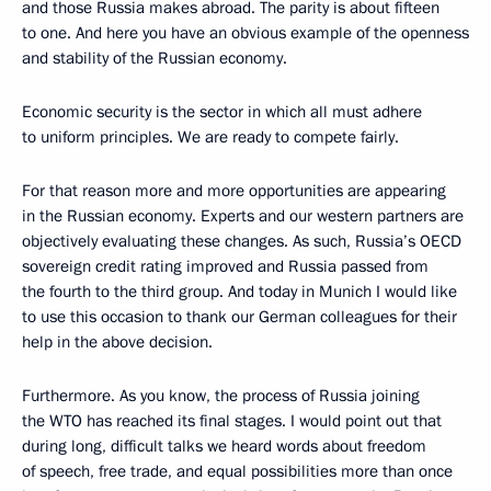
and those Russia makes abroad. The parity is about fifteen
to one. And here you have an obvious example of the openness
and stability of the Russian economy.
Economic security is the sector in which all must adhere
to uniform principles. We are ready to compete fairly.
For that reason more and more opportunities are appearing
in the Russian economy. Experts and our western partners are
objectively evaluating these changes. As such, Russia’s OECD
sovereign credit rating improved and Russia passed from
the fourth to the third group. And today in Munich I would like
to use this occasion to thank our German colleagues for their
help in the above decision.
Furthermore. As you know, the process of Russia joining
the WTO has reached its final stages. I would point out that
during long, difficult talks we heard words about freedom
of speech, free trade, and equal possibilities more than once