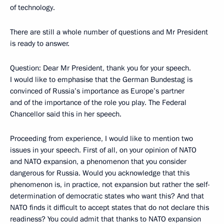
of technology.
There are still a whole number of questions and Mr President
is ready to answer.
Question: Dear Mr President, thank you for your speech.
I would like to emphasise that the German Bundestag is
convinced of Russia’s importance as Europe’s partner
and of the importance of the role you play. The Federal
Chancellor said this in her speech.
Proceeding from experience, I would like to mention two
issues in your speech. First of all, on your opinion of NATO
and NATO expansion, a phenomenon that you consider
dangerous for Russia. Would you acknowledge that this
phenomenon is, in practice, not expansion but rather the self-
determination of democratic states who want this? And that
NATO finds it difficult to accept states that do not declare this
readiness? You could admit that thanks to NATO expansion