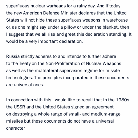
superfluous nuclear warheads for a rainy day. And if today
the new American Defence Minister declares that the United
States will not hide these superfluous weapons in warehouse
or, as one might say, under a pillow or under the blanket, then
I suggest that we all rise and greet this declaration standing. It
would be a very important declaration.
Russia strictly adheres to and intends to further adhere
to the Treaty on the Non-Proliferation of Nuclear Weapons
as well as the multilateral supervision regime for missile
technologies. The principles incorporated in these documents
are universal ones.
In connection with this I would like to recall that in the 1980s
the USSR and the United States signed an agreement
on destroying a whole range of small- and medium-range
missiles but these documents do not have a universal
character.