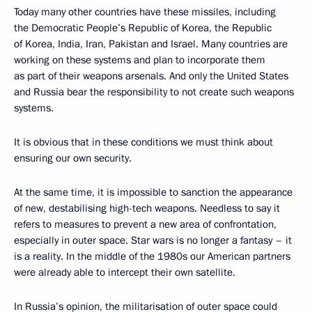
Today many other countries have these missiles, including
the Democratic People’s Republic of Korea, the Republic
of Korea, India, Iran, Pakistan and Israel. Many countries are
working on these systems and plan to incorporate them
as part of their weapons arsenals. And only the United States
and Russia bear the responsibility to not create such weapons
systems.
It is obvious that in these conditions we must think about
ensuring our own security.
At the same time, it is impossible to sanction the appearance
of new, destabilising high-tech weapons. Needless to say it
refers to measures to prevent a new area of confrontation,
especially in outer space. Star wars is no longer a fantasy – it
is a reality. In the middle of the 1980s our American partners
were already able to intercept their own satellite.
In Russia’s opinion, the militarisation of outer space could