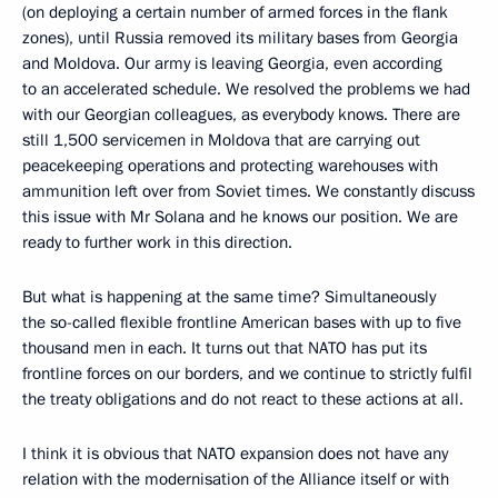
(on deploying a certain number of armed forces in the flank
zones), until Russia removed its military bases from Georgia
and Moldova. Our army is leaving Georgia, even according
to an accelerated schedule. We resolved the problems we had
with our Georgian colleagues, as everybody knows. There are
still 1,500 servicemen in Moldova that are carrying out
peacekeeping operations and protecting warehouses with
ammunition left over from Soviet times. We constantly discuss
this issue with Mr Solana and he knows our position. We are
ready to further work in this direction.
But what is happening at the same time? Simultaneously
the so-called flexible frontline American bases with up to five
thousand men in each. It turns out that NATO has put its
frontline forces on our borders, and we continue to strictly fulfil
the treaty obligations and do not react to these actions at all.
I think it is obvious that NATO expansion does not have any
relation with the modernisation of the Alliance itself or with