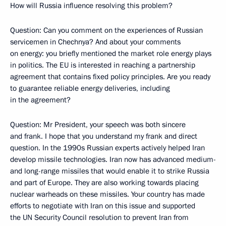
How will Russia influence resolving this problem?
Question: Can you comment on the experiences of Russian
servicemen in Chechnya? And about your comments
on energy: you briefly mentioned the market role energy plays
in politics. The EU is interested in reaching a partnership
agreement that contains fixed policy principles. Are you ready
to guarantee reliable energy deliveries, including
in the agreement?
Question: Mr President, your speech was both sincere
and frank. I hope that you understand my frank and direct
question. In the 1990s Russian experts actively helped Iran
develop missile technologies. Iran now has advanced medium-
and long-range missiles that would enable it to strike Russia
and part of Europe. They are also working towards placing
nuclear warheads on these missiles. Your country has made
efforts to negotiate with Iran on this issue and supported
the UN Security Council resolution to prevent Iran from