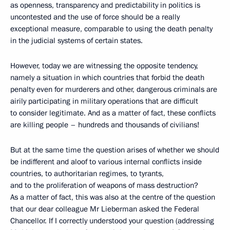
as openness, transparency and predictability in politics is
uncontested and the use of force should be a really
exceptional measure, comparable to using the death penalty
in the judicial systems of certain states.
However, today we are witnessing the opposite tendency,
namely a situation in which countries that forbid the death
penalty even for murderers and other, dangerous criminals are
airily participating in military operations that are difficult
to consider legitimate. And as a matter of fact, these conflicts
are killing people – hundreds and thousands of civilians!
But at the same time the question arises of whether we should
be indifferent and aloof to various internal conflicts inside
countries, to authoritarian regimes, to tyrants,
and to the proliferation of weapons of mass destruction?
As a matter of fact, this was also at the centre of the question
that our dear colleague Mr Lieberman asked the Federal
Chancellor. If I correctly understood your question (addressing