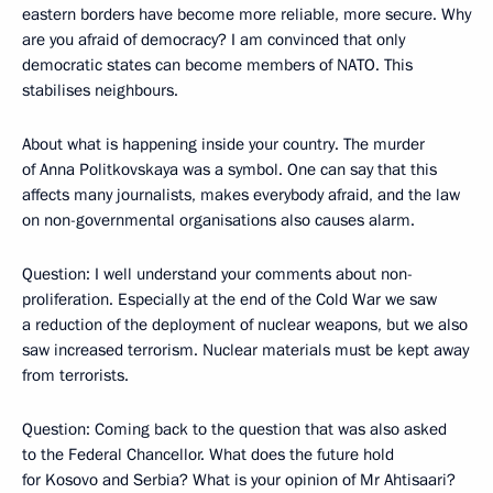
eastern borders have become more reliable, more secure. Why
are you afraid of democracy? I am convinced that only
democratic states can become members of NATO. This
stabilises neighbours.
About what is happening inside your country. The murder
of Anna Politkovskaya was a symbol. One can say that this
affects many journalists, makes everybody afraid, and the law
on non-governmental organisations also causes alarm.
Question: I well understand your comments about non-
proliferation. Especially at the end of the Cold War we saw
a reduction of the deployment of nuclear weapons, but we also
saw increased terrorism. Nuclear materials must be kept away
from terrorists.
Question: Coming back to the question that was also asked
to the Federal Chancellor. What does the future hold
for Kosovo and Serbia? What is your opinion of Mr Ahtisaari?