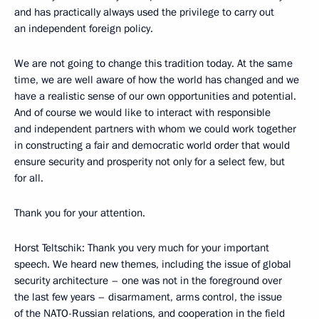
and has practically always used the privilege to carry out
an independent foreign policy.
We are not going to change this tradition today. At the same
time, we are well aware of how the world has changed and we
have a realistic sense of our own opportunities and potential.
And of course we would like to interact with responsible
and independent partners with whom we could work together
in constructing a fair and democratic world order that would
ensure security and prosperity not only for a select few, but
for all.
Thank you for your attention.
Horst Teltschik: Thank you very much for your important
speech. We heard new themes, including the issue of global
security architecture – one was not in the foreground over
the last few years – disarmament, arms control, the issue
of the NATO-Russian relations, and cooperation in the field