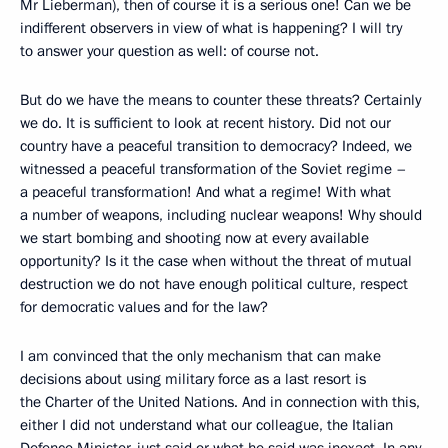
Mr Lieberman), then of course it is a serious one! Can we be
indifferent observers in view of what is happening? I will try
to answer your question as well: of course not.
But do we have the means to counter these threats? Certainly
we do. It is sufficient to look at recent history. Did not our
country have a peaceful transition to democracy? Indeed, we
witnessed a peaceful transformation of the Soviet regime –
a peaceful transformation! And what a regime! With what
a number of weapons, including nuclear weapons! Why should
we start bombing and shooting now at every available
opportunity? Is it the case when without the threat of mutual
destruction we do not have enough political culture, respect
for democratic values and for the law?
I am convinced that the only mechanism that can make
decisions about using military force as a last resort is
the Charter of the United Nations. And in connection with this,
either I did not understand what our colleague, the Italian