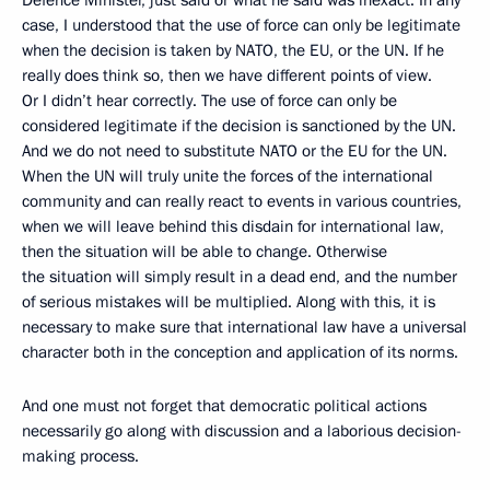
Defence Minister, just said or what he said was inexact. In any
case, I understood that the use of force can only be legitimate
when the decision is taken by NATO, the EU, or the UN. If he
really does think so, then we have different points of view.
Or I didn’t hear correctly. The use of force can only be
considered legitimate if the decision is sanctioned by the UN.
And we do not need to substitute NATO or the EU for the UN.
When the UN will truly unite the forces of the international
community and can really react to events in various countries,
when we will leave behind this disdain for international law,
then the situation will be able to change. Otherwise
the situation will simply result in a dead end, and the number
of serious mistakes will be multiplied. Along with this, it is
necessary to make sure that international law have a universal
character both in the conception and application of its norms.
And one must not forget that democratic political actions
necessarily go along with discussion and a laborious decision-
making process.