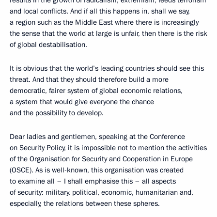
results in the growth of radicalism, extremism, feeds terrorism
and local conflicts. And if all this happens in, shall we say,
a region such as the Middle East where there is increasingly
the sense that the world at large is unfair, then there is the risk
of global destabilisation.
It is obvious that the world’s leading countries should see this
threat. And that they should therefore build a more
democratic, fairer system of global economic relations,
a system that would give everyone the chance
and the possibility to develop.
Dear ladies and gentlemen, speaking at the Conference
on Security Policy, it is impossible not to mention the activities
of the Organisation for Security and Cooperation in Europe
(OSCE). As is well-known, this organisation was created
to examine all – I shall emphasise this – all aspects
of security: military, political, economic, humanitarian and,
especially, the relations between these spheres.