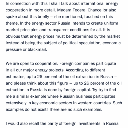
In connection with this I shall talk about international energy
cooperation in more detail. Madam Federal Chancellor also
spoke about this briefly – she mentioned, touched on this
theme. In the energy sector Russia intends to create uniform
market principles and transparent conditions for all. It is
obvious that energy prices must be determined by the market
instead of being the subject of political speculation, economic
pressure or blackmail.
We are open to cooperation. Foreign companies participate
in all our major energy projects. According to different
estimates, up to 26 percent of the oil extraction in Russia –
and please think about this figure – up to 26 percent of the oil
extraction in Russia is done by foreign capital. Try, try to find
me a similar example where Russian business participates
extensively in key economic sectors in western countries. Such
examples do not exist! There are no such examples.
I would also recall the parity of foreign investments in Russia