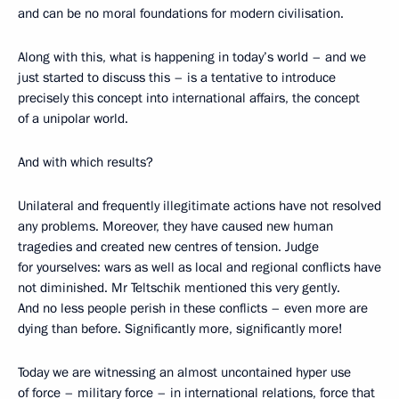
and can be no moral foundations for modern civilisation.
Along with this, what is happening in today’s world – and we
just started to discuss this – is a tentative to introduce
precisely this concept into international affairs, the concept
of a unipolar world.
And with which results?
Unilateral and frequently illegitimate actions have not resolved
any problems. Moreover, they have caused new human
tragedies and created new centres of tension. Judge
for yourselves: wars as well as local and regional conflicts have
not diminished. Mr Teltschik mentioned this very gently.
And no less people perish in these conflicts – even more are
dying than before. Significantly more, significantly more!
Today we are witnessing an almost uncontained hyper use
of force – military force – in international relations, force that