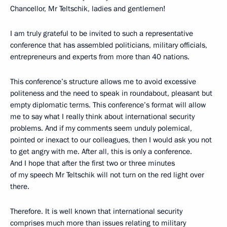
Chancellor, Mr Teltschik, ladies and gentlemen!
I am truly grateful to be invited to such a representative
conference that has assembled politicians, military officials,
entrepreneurs and experts from more than 40 nations.
This conference’s structure allows me to avoid excessive
politeness and the need to speak in roundabout, pleasant but
empty diplomatic terms. This conference’s format will allow
me to say what I really think about international security
problems. And if my comments seem unduly polemical,
pointed or inexact to our colleagues, then I would ask you not
to get angry with me. After all, this is only a conference.
And I hope that after the first two or three minutes
of my speech Mr Teltschik will not turn on the red light over
there.
Therefore. It is well known that international security
comprises much more than issues relating to military