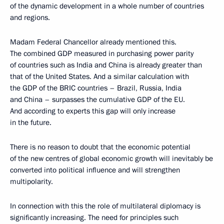
of the dynamic development in a whole number of countries
and regions.
Madam Federal Chancellor already mentioned this.
The combined GDP measured in purchasing power parity
of countries such as India and China is already greater than
that of the United States. And a similar calculation with
the GDP of the BRIC countries – Brazil, Russia, India
and China – surpasses the cumulative GDP of the EU.
And according to experts this gap will only increase
in the future.
There is no reason to doubt that the economic potential
of the new centres of global economic growth will inevitably be
converted into political influence and will strengthen
multipolarity.
In connection with this the role of multilateral diplomacy is
significantly increasing. The need for principles such