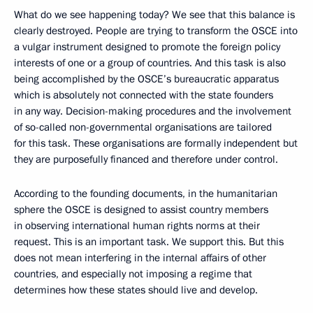
What do we see happening today? We see that this balance is
clearly destroyed. People are trying to transform the OSCE into
a vulgar instrument designed to promote the foreign policy
interests of one or a group of countries. And this task is also
being accomplished by the OSCE’s bureaucratic apparatus
which is absolutely not connected with the state founders
in any way. Decision-making procedures and the involvement
of so-called non-governmental organisations are tailored
for this task. These organisations are formally independent but
they are purposefully financed and therefore under control.
According to the founding documents, in the humanitarian
sphere the OSCE is designed to assist country members
in observing international human rights norms at their
request. This is an important task. We support this. But this
does not mean interfering in the internal affairs of other
countries, and especially not imposing a regime that
determines how these states should live and develop.