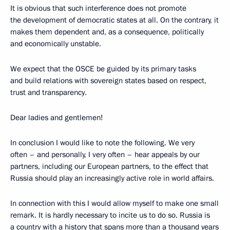
It is obvious that such interference does not promote
the development of democratic states at all. On the contrary, it
makes them dependent and, as a consequence, politically
and economically unstable.
We expect that the OSCE be guided by its primary tasks
and build relations with sovereign states based on respect,
trust and transparency.
Dear ladies and gentlemen!
In conclusion I would like to note the following. We very
often – and personally, I very often – hear appeals by our
partners, including our European partners, to the effect that
Russia should play an increasingly active role in world affairs.
In connection with this I would allow myself to make one small
remark. It is hardly necessary to incite us to do so. Russia is
a country with a history that spans more than a thousand years