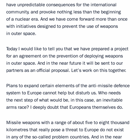
have unpredictable consequences for the international
community, and provoke nothing less than the beginning
of a nuclear era. And we have come forward more than once
with initiatives designed to prevent the use of weapons
in outer space.
Today I would like to tell you that we have prepared a project
for an agreement on the prevention of deploying weapons
in outer space. And in the near future it will be sent to our
partners as an official proposal. Let’s work on this together.
Plans to expand certain elements of the anti-missile defence
system to Europe cannot help but disturb us. Who needs
the next step of what would be, in this case, an inevitable
arms race? I deeply doubt that Europeans themselves do.
Missile weapons with a range of about five to eight thousand
kilometres that really pose a threat to Europe do not exist
in any of the so-called problem countries. And in the near