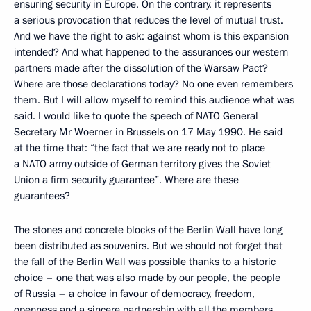
ensuring security in Europe. On the contrary, it represents
a serious provocation that reduces the level of mutual trust.
And we have the right to ask: against whom is this expansion
intended? And what happened to the assurances our western
partners made after the dissolution of the Warsaw Pact?
Where are those declarations today? No one even remembers
them. But I will allow myself to remind this audience what was
said. I would like to quote the speech of NATO General
Secretary Mr Woerner in Brussels on 17 May 1990. He said
at the time that: “the fact that we are ready not to place
a NATO army outside of German territory gives the Soviet
Union a firm security guarantee”. Where are these
guarantees?
The stones and concrete blocks of the Berlin Wall have long
been distributed as souvenirs. But we should not forget that
the fall of the Berlin Wall was possible thanks to a historic
choice – one that was also made by our people, the people
of Russia – a choice in favour of democracy, freedom,
openness and a sincere partnership with all the members