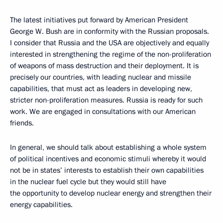
The latest initiatives put forward by American President
George W. Bush are in conformity with the Russian proposals.
I consider that Russia and the USA are objectively and equally
interested in strengthening the regime of the non-proliferation
of weapons of mass destruction and their deployment. It is
precisely our countries, with leading nuclear and missile
capabilities, that must act as leaders in developing new,
stricter non-proliferation measures. Russia is ready for such
work. We are engaged in consultations with our American
friends.
In general, we should talk about establishing a whole system
of political incentives and economic stimuli whereby it would
not be in states’ interests to establish their own capabilities
in the nuclear fuel cycle but they would still have
the opportunity to develop nuclear energy and strengthen their
energy capabilities.