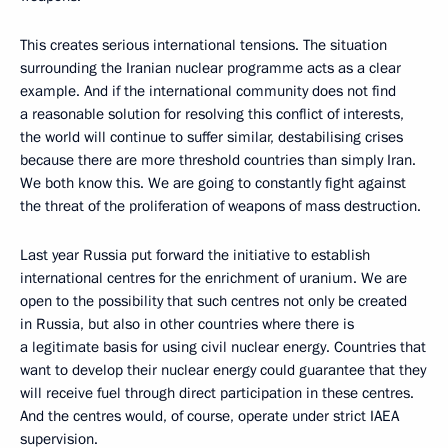
This creates serious international tensions. The situation
surrounding the Iranian nuclear programme acts as a clear
example. And if the international community does not find
a reasonable solution for resolving this conflict of interests,
the world will continue to suffer similar, destabilising crises
because there are more threshold countries than simply Iran.
We both know this. We are going to constantly fight against
the threat of the proliferation of weapons of mass destruction.
Last year Russia put forward the initiative to establish
international centres for the enrichment of uranium. We are
open to the possibility that such centres not only be created
in Russia, but also in other countries where there is
a legitimate basis for using civil nuclear energy. Countries that
want to develop their nuclear energy could guarantee that they
will receive fuel through direct participation in these centres.
And the centres would, of course, operate under strict IAEA
supervision.