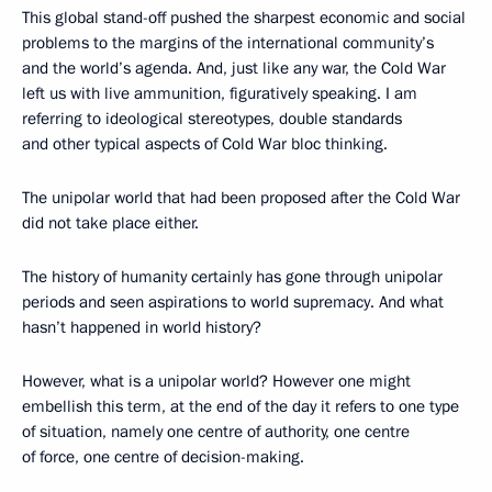
This global stand-off pushed the sharpest economic and social
problems to the margins of the international community’s
and the world’s agenda. And, just like any war, the Cold War
left us with live ammunition, figuratively speaking. I am
referring to ideological stereotypes, double standards
and other typical aspects of Cold War bloc thinking.
The unipolar world that had been proposed after the Cold War
did not take place either.
The history of humanity certainly has gone through unipolar
periods and seen aspirations to world supremacy. And what
hasn’t happened in world history?
However, what is a unipolar world? However one might
embellish this term, at the end of the day it refers to one type
of situation, namely one centre of authority, one centre
of force, one centre of decision-making.