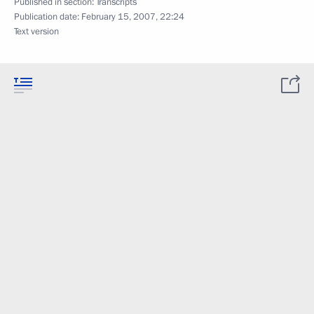
Published in section:
Transcripts
Publication date:
February 15, 2007, 22:24
Text version