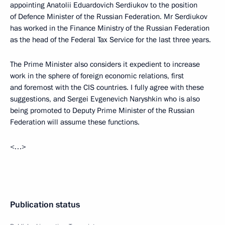
appointing Anatolii Eduardovich Serdiukov to the position
of Defence Minister of the Russian Federation. Mr Serdiukov
has worked in the Finance Ministry of the Russian Federation
as the head of the Federal Tax Service for the last three years.
The Prime Minister also considers it expedient to increase
work in the sphere of foreign economic relations, first
and foremost with the CIS countries. I fully agree with these
suggestions, and Sergei Evgenevich Naryshkin who is also
being promoted to Deputy Prime Minister of the Russian
Federation will assume these functions.
<…>
Publication status