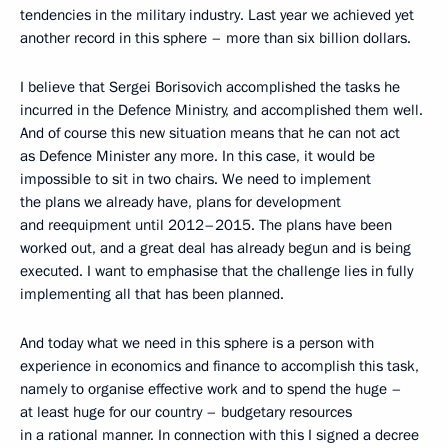
tendencies in the military industry. Last year we achieved yet
another record in this sphere – more than six billion dollars.
I believe that Sergei Borisovich accomplished the tasks he
incurred in the Defence Ministry, and accomplished them well.
And of course this new situation means that he can not act
as Defence Minister any more. In this case, it would be
impossible to sit in two chairs. We need to implement
the plans we already have, plans for development
and reequipment until 2012–2015. The plans have been
worked out, and a great deal has already begun and is being
executed. I want to emphasise that the challenge lies in fully
implementing all that has been planned.
And today what we need in this sphere is a person with
experience in economics and finance to accomplish this task,
namely to organise effective work and to spend the huge –
at least huge for our country – budgetary resources
in a rational manner. In connection with this I signed a decree