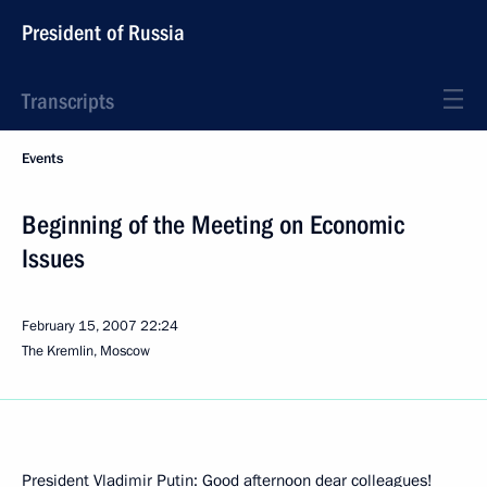
President of Russia
Transcripts
Events
Beginning of the Meeting on Economic
Issues
February 15, 2007
22:24
The Kremlin, Moscow
President Vladimir Putin: Good afternoon dear colleagues!