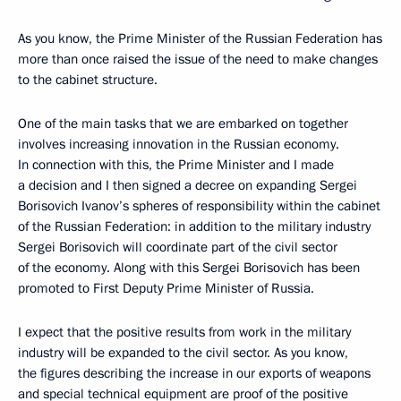
As you know, the Prime Minister of the Russian Federation has
more than once raised the issue of the need to make changes
to the cabinet structure.
One of the main tasks that we are embarked on together
involves increasing innovation in the Russian economy.
In connection with this, the Prime Minister and I made
a decision and I then signed a decree on expanding Sergei
Borisovich Ivanov’s spheres of responsibility within the cabinet
of the Russian Federation: in addition to the military industry
Sergei Borisovich will coordinate part of the civil sector
of the economy. Along with this Sergei Borisovich has been
promoted to First Deputy Prime Minister of Russia.
I expect that the positive results from work in the military
industry will be expanded to the civil sector. As you know,
the figures describing the increase in our exports of weapons
and special technical equipment are proof of the positive