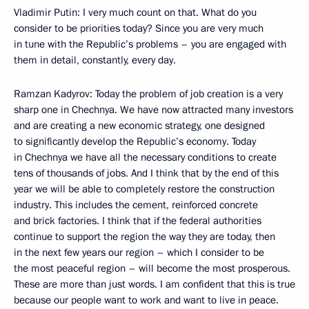
Vladimir Putin: I very much count on that. What do you
consider to be priorities today? Since you are very much
in tune with the Republic’s problems – you are engaged with
them in detail, constantly, every day.
Ramzan Kadyrov: Today the problem of job creation is a very
sharp one in Chechnya. We have now attracted many investors
and are creating a new economic strategy, one designed
to significantly develop the Republic’s economy. Today
in Chechnya we have all the necessary conditions to create
tens of thousands of jobs. And I think that by the end of this
year we will be able to completely restore the construction
industry. This includes the cement, reinforced concrete
and brick factories. I think that if the federal authorities
continue to support the region the way they are today, then
in the next few years our region – which I consider to be
the most peaceful region – will become the most prosperous.
These are more than just words. I am confident that this is true
because our people want to work and want to live in peace.