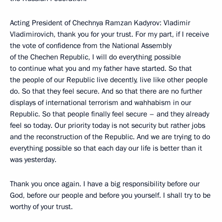
Acting President of Chechnya Ramzan Kadyrov: Vladimir
Vladimirovich, thank you for your trust. For my part, if I receive
the vote of confidence from the National Assembly
of the Chechen Republic, I will do everything possible
to continue what you and my father have started. So that
the people of our Republic live decently, live like other people
do. So that they feel secure. And so that there are no further
displays of international terrorism and wahhabism in our
Republic. So that people finally feel secure – and they already
feel so today. Our priority today is not security but rather jobs
and the reconstruction of the Republic. And we are trying to do
everything possible so that each day our life is better than it
was yesterday.
Thank you once again. I have a big responsibility before our
God, before our people and before you yourself. I shall try to be
worthy of your trust.