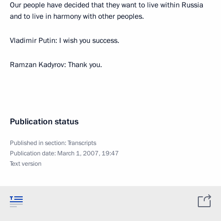
Our people have decided that they want to live within Russia
and to live in harmony with other peoples.
Vladimir Putin: I wish you success.
Ramzan Kadyrov: Thank you.
Publication status
Published in section:
Transcripts
Publication date:
March 1, 2007, 19:47
Text version