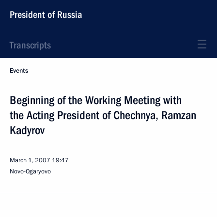
President of Russia
Transcripts
Events
Beginning of the Working Meeting with
the Acting President of Chechnya, Ramzan
Kadyrov
March 1, 2007
19:47
Novo-Ogaryovo