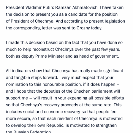
President Vladimir Putin: Ramzan Akhmatovich, I have taken
the decision to present you as a candidate for the position
of President of Chechnya. And according to present legislation
the corresponding letter was sent to Grozny today.
I made this decision based on the fact that you have done so
much to help reconstruct Chechnya over the past few years,
both as deputy Prime Minister and as head of government.
All indicators show that Chechnya has really made significant
and tangible steps forward. I very much expect that your
nomination to this honourable position, if it does happen –
and I hope that the deputies of the Chechen parliament will
support me – will result in your expending all possible efforts
so that Chechnya’s recovery proceeds at the same rate. This
includes social and economic recovery, so that people feel
more secure, so that each resident of Chechnya is motivated
to develop their own Republic, is motivated to strengthen
the Russian Federation.