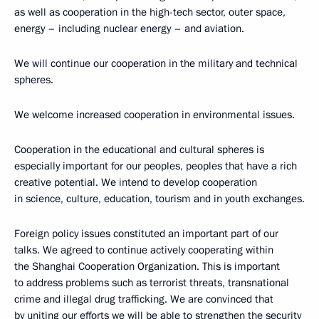
as well as cooperation in the high-tech sector, outer space,
energy – including nuclear energy – and aviation.
We will continue our cooperation in the military and technical
spheres.
We welcome increased cooperation in environmental issues.
Cooperation in the educational and cultural spheres is
especially important for our peoples, peoples that have a rich
creative potential. We intend to develop cooperation
in science, culture, education, tourism and in youth exchanges.
Foreign policy issues constituted an important part of our
talks. We agreed to continue actively cooperating within
the Shanghai Cooperation Organization. This is important
to address problems such as terrorist threats, transnational
crime and illegal drug trafficking. We are convinced that
by uniting our efforts we will be able to strengthen the security