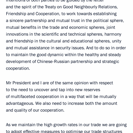
intentions of both parties to be guided by the letter
and the spirit of the Treaty on Good Neighbourly Relations,
Friendship and Cooperation, to work towards establishing
a sincere partnership and mutual trust in the political sphere,
mutual benefits in the trade and economic spheres, joint
innovations in the scientific and technical spheres, harmony
and friendship in the cultural and educational spheres, unity
and mutual assistance in security issues. And to do so in order
to maintain the good dynamic within the healthy and steady
development of Chinese-Russian partnership and strategic
cooperation.
Mr President and I are of the same opinion with respect
to the need to uncover and tap into new reserves
of multifaceted cooperation in a way that will be mutually
advantageous. We also need to increase both the amount
and quality of our cooperation.
As we maintain the high growth rates in our trade we are going
to adopt effective measures to optimise our trade structures