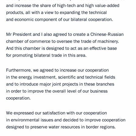
and increase the share of high-tech and high value-added
products, all with a view to expanding the technical
and economic component of our bilateral cooperation.
Mr President and I also agreed to create a Chinese-Russian
chamber of commerce to oversee the trade of machinery.
And this chamber is designed to act as an effective base
for promoting bilateral trade in this area.
Furthermore, we agreed to increase our cooperation
in the energy, investment, scientific and technical fields
and to introduce major joint projects in these branches
in order to improve the overall level of our business
cooperation.
We expressed our satisfaction with our cooperation
in environmental issues and decided to improve cooperation
designed to preserve water resources in border regions.