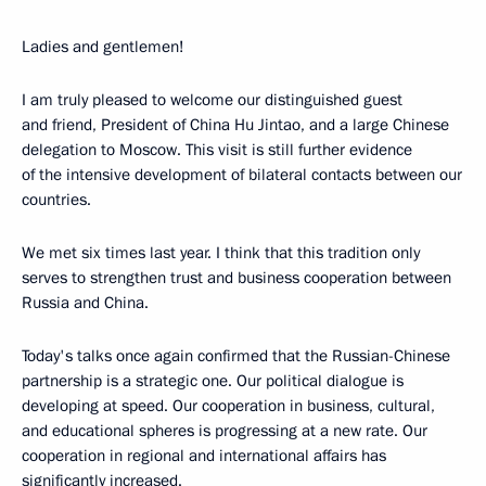
Ladies and gentlemen!
I am truly pleased to welcome our distinguished guest
and friend, President of China Hu Jintao, and a large Chinese
delegation to Moscow. This visit is still further evidence
of the intensive development of bilateral contacts between our
countries.
We met six times last year. I think that this tradition only
serves to strengthen trust and business cooperation between
Russia and China.
Today's talks once again confirmed that the Russian-Chinese
partnership is a strategic one. Our political dialogue is
developing at speed. Our cooperation in business, cultural,
and educational spheres is progressing at a new rate. Our
cooperation in regional and international affairs has
significantly increased.