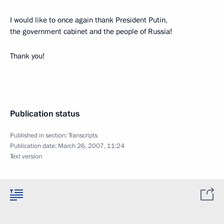
I would like to once again thank President Putin,
the government cabinet and the people of Russia!
Thank you!
Publication status
Published in section:
Transcripts
Publication date:
March 26, 2007, 11:24
Text version