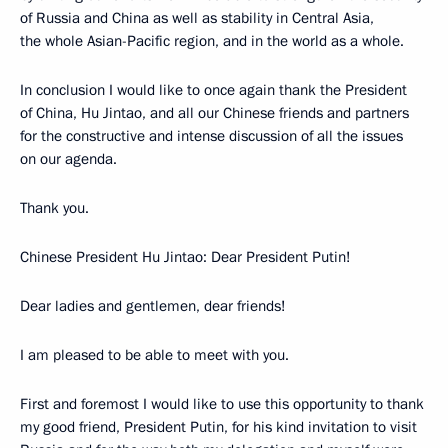
of Russia and China as well as stability in Central Asia,
the whole Asian-Pacific region, and in the world as a whole.
In conclusion I would like to once again thank the President
of China, Hu Jintao, and all our Chinese friends and partners
for the constructive and intense discussion of all the issues
on our agenda.
Thank you.
Chinese President Hu Jintao: Dear President Putin!
Dear ladies and gentlemen, dear friends!
I am pleased to be able to meet with you.
First and foremost I would like to use this opportunity to thank
my good friend, President Putin, for his kind invitation to visit