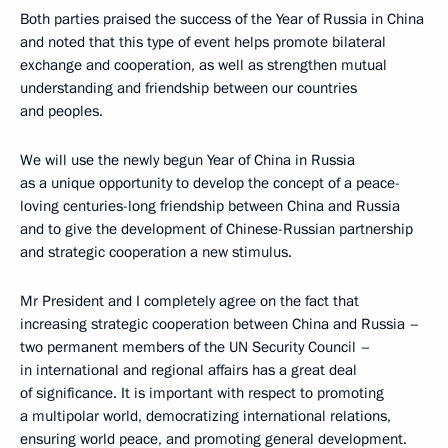
Both parties praised the success of the Year of Russia in China
and noted that this type of event helps promote bilateral
exchange and cooperation, as well as strengthen mutual
understanding and friendship between our countries
and peoples.
We will use the newly begun Year of China in Russia
as a unique opportunity to develop the concept of a peace-
loving centuries-long friendship between China and Russia
and to give the development of Chinese-Russian partnership
and strategic cooperation a new stimulus.
Mr President and I completely agree on the fact that
increasing strategic cooperation between China and Russia –
two permanent members of the UN Security Council –
in international and regional affairs has a great deal
of significance. It is important with respect to promoting
a multipolar world, democratizing international relations,
ensuring world peace, and promoting general development.