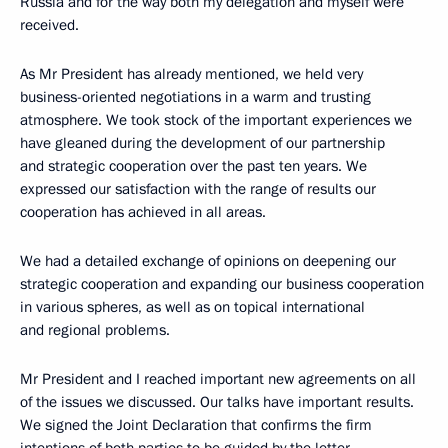
Russia and for the way both my delegation and myself were
received.
As Mr President has already mentioned, we held very
business-oriented negotiations in a warm and trusting
atmosphere. We took stock of the important experiences we
have gleaned during the development of our partnership
and strategic cooperation over the past ten years. We
expressed our satisfaction with the range of results our
cooperation has achieved in all areas.
We had a detailed exchange of opinions on deepening our
strategic cooperation and expanding our business cooperation
in various spheres, as well as on topical international
and regional problems.
Mr President and I reached important new agreements on all
of the issues we discussed. Our talks have important results.
We signed the Joint Declaration that confirms the firm