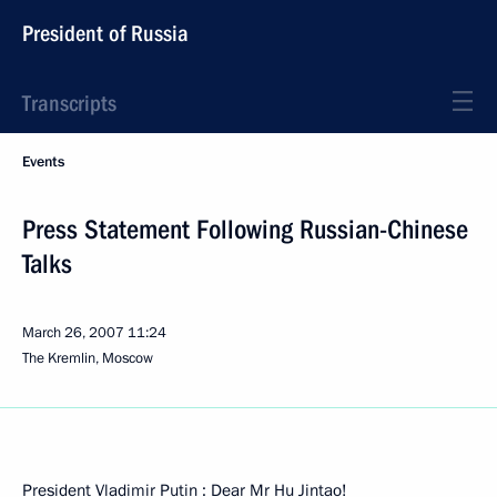
President of Russia
Transcripts
Events
Press Statement Following Russian-Chinese
Talks
March 26, 2007
11:24
The Kremlin, Moscow
President Vladimir Putin : Dear Mr Hu Jintao!