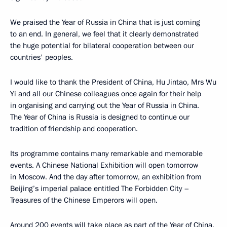
We praised the Year of Russia in China that is just coming
to an end. In general, we feel that it clearly demonstrated
the huge potential for bilateral cooperation between our
countries' peoples.
I would like to thank the President of China, Hu Jintao, Mrs Wu
Yi and all our Chinese colleagues once again for their help
in organising and carrying out the Year of Russia in China.
The Year of China is Russia is designed to continue our
tradition of friendship and cooperation.
Its programme contains many remarkable and memorable
events. A Chinese National Exhibition will open tomorrow
in Moscow. And the day after tomorrow, an exhibition from
Beijing’s imperial palace entitled The Forbidden City –
Treasures of the Chinese Emperors will open.
Around 200 events will take place as part of the Year of China.