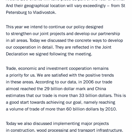
And their geographical location will vary exceedingly – from St
Petersburg to Vladivostok.
This year we intend to continue our policy designed
to strengthen our joint projects and develop our partnership
in all areas. Today we discussed the concrete ways to develop
our cooperation in detail. They are reflected in the Joint
Declaration we signed following the meeting.
Trade, economic and investment cooperation remains
a priority for us. We are satisfied with the positive trends
in these areas. According to our data, in 2006 our trade
almost reached the 29 billion dollar mark and China
estimates that our trade is more than 33 billion dollars. This is
a good start towards achieving our goal, namely reaching
a volume of trade of more than 60 billion dollars by 2010.
Today we also discussed implementing major projects
in construction, wood processing and transport infrastructure,