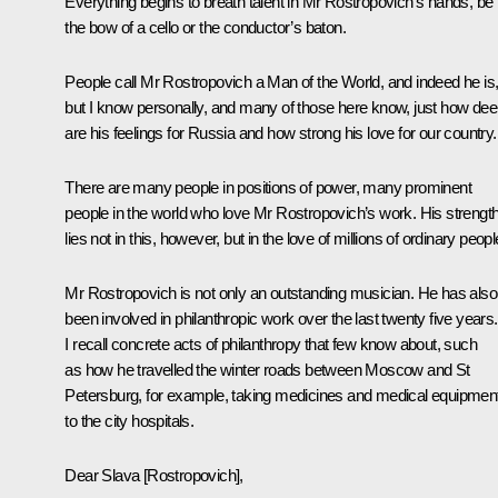
Everything begins to breath talent in Mr Rostropovich’s hands, be i
the bow of a cello or the conductor’s baton.
People call Mr Rostropovich a Man of the World, and indeed he is
but I know personally, and many of those here know, just how de
are his feelings for Russia and how strong his love for our country.
There are many people in positions of power, many prominent
people in the world who love Mr Rostropovich’s work. His strengt
lies not in this, however, but in the love of millions of ordinary peopl
Mr Rostropovich is not only an outstanding musician. He has also
been involved in philanthropic work over the last twenty five years.
I recall concrete acts of philanthropy that few know about, such
as how he travelled the winter roads between Moscow and St
Petersburg, for example, taking medicines and medical equipmen
to the city hospitals.
Dear Slava [Rostropovich],