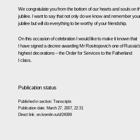
We congratulate you from the bottom of our hearts and souls on th
jubilee. I want to say that not only do we know and remember you
jubilee but will do everything to be worthy of your friendship.
On this occasion of celebration I would like to make it known that
I have signed a decree awarding Mr Rostropovich one of Russia’
highest decorations – the Order for Services to the Fatherland
I class.
Publication status
Published in section:
Transcripts
Publication date:
March 27, 2007, 22:31
Direct link:
en.kremlin.ru/d/24099