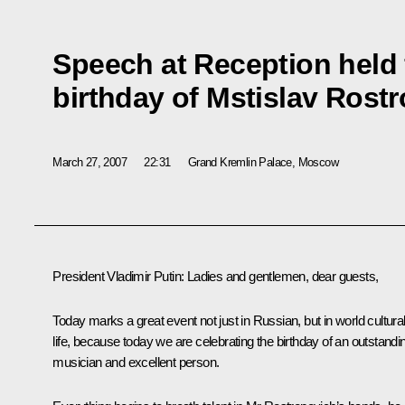
Speech at Reception held 
birthday of Mstislav Rost
March 27, 2007
22:31
Grand Kremlin Palace, Moscow
President Vladimir Putin: Ladies and gentlemen, dear guests,
Today marks a great event not just in Russian, but in world cultura
life, because today we are celebrating the birthday of an outstandi
musician and excellent person.