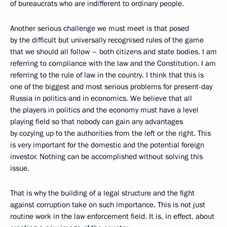
of bureaucrats who are indifferent to ordinary people.
Another serious challenge we must meet is that posed
by the difficult but universally recognised rules of the game
that we should all follow – both citizens and state bodies. I am
referring to compliance with the law and the Constitution. I am
referring to the rule of law in the country. I think that this is
one of the biggest and most serious problems for present-day
Russia in politics and in economics. We believe that all
the players in politics and the economy must have a level
playing field so that nobody can gain any advantages
by cozying up to the authorities from the left or the right. This
is very important for the domestic and the potential foreign
investor. Nothing can be accomplished without solving this
issue.
That is why the building of a legal structure and the fight
against corruption take on such importance. This is not just
routine work in the law enforcement field. It is, in effect, about