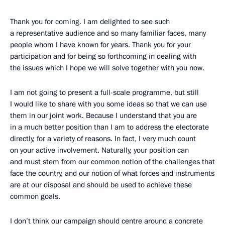
Thank you for coming. I am delighted to see such
a representative audience and so many familiar faces, many
people whom I have known for years. Thank you for your
participation and for being so forthcoming in dealing with
the issues which I hope we will solve together with you now.
I am not going to present a full-scale programme, but still
I would like to share with you some ideas so that we can use
them in our joint work. Because I understand that you are
in a much better position than I am to address the electorate
directly, for a variety of reasons. In fact, I very much count
on your active involvement. Naturally, your position can
and must stem from our common notion of the challenges that
face the country, and our notion of what forces and instruments
are at our disposal and should be used to achieve these
common goals.
I don’t think our campaign should centre around a concrete