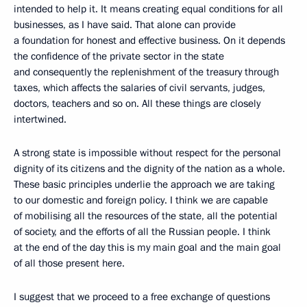
intended to help it. It means creating equal conditions for all
businesses, as I have said. That alone can provide
a foundation for honest and effective business. On it depends
the confidence of the private sector in the state
and consequently the replenishment of the treasury through
taxes, which affects the salaries of civil servants, judges,
doctors, teachers and so on. All these things are closely
intertwined.
A strong state is impossible without respect for the personal
dignity of its citizens and the dignity of the nation as a whole.
These basic principles underlie the approach we are taking
to our domestic and foreign policy. I think we are capable
of mobilising all the resources of the state, all the potential
of society, and the efforts of all the Russian people. I think
at the end of the day this is my main goal and the main goal
of all those present here.
I suggest that we proceed to a free exchange of questions