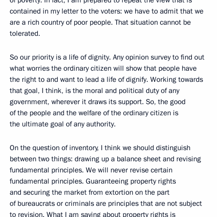
of poverty. In fact, I am prepared to repeat the view that is
contained in my letter to the voters: we have to admit that we
are a rich country of poor people. That situation cannot be
tolerated.
So our priority is a life of dignity. Any opinion survey to find out
what worries the ordinary citizen will show that people have
the right to and want to lead a life of dignify. Working towards
that goal, I think, is the moral and political duty of any
government, wherever it draws its support. So, the good
of the people and the welfare of the ordinary citizen is
the ultimate goal of any authority.
On the question of inventory, I think we should distinguish
between two things: drawing up a balance sheet and revising
fundamental principles. We will never revise certain
fundamental principles. Guaranteeing property rights
and securing the market from extortion on the part
of bureaucrats or criminals are principles that are not subject
to revision. What I am saying about property rights is