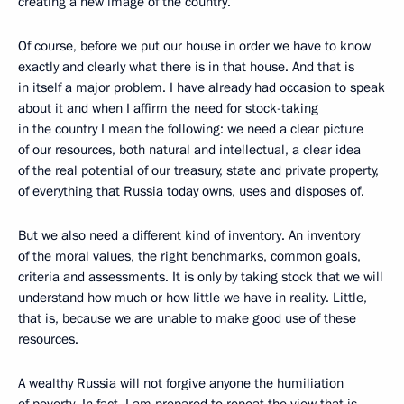
creating a new image of the country.
Of course, before we put our house in order we have to know
exactly and clearly what there is in that house. And that is
in itself a major problem. I have already had occasion to speak
about it and when I affirm the need for stock-taking
in the country I mean the following: we need a clear picture
of our resources, both natural and intellectual, a clear idea
of the real potential of our treasury, state and private property,
of everything that Russia today owns, uses and disposes of.
But we also need a different kind of inventory. An inventory
of the moral values, the right benchmarks, common goals,
criteria and assessments. It is only by taking stock that we will
understand how much or how little we have in reality. Little,
that is, because we are unable to make good use of these
resources.
A wealthy Russia will not forgive anyone the humiliation