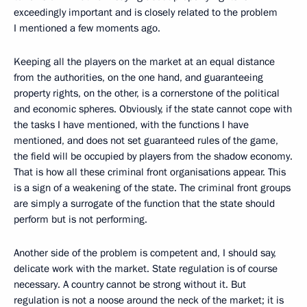
exceedingly important and is closely related to the problem
I mentioned a few moments ago.
Keeping all the players on the market at an equal distance
from the authorities, on the one hand, and guaranteeing
property rights, on the other, is a cornerstone of the political
and economic spheres. Obviously, if the state cannot cope with
the tasks I have mentioned, with the functions I have
mentioned, and does not set guaranteed rules of the game,
the field will be occupied by players from the shadow economy.
That is how all these criminal front organisations appear. This
is a sign of a weakening of the state. The criminal front groups
are simply a surrogate of the function that the state should
perform but is not performing.
Another side of the problem is competent and, I should say,
delicate work with the market. State regulation is of course
necessary. A country cannot be strong without it. But
regulation is not a noose around the neck of the market; it is