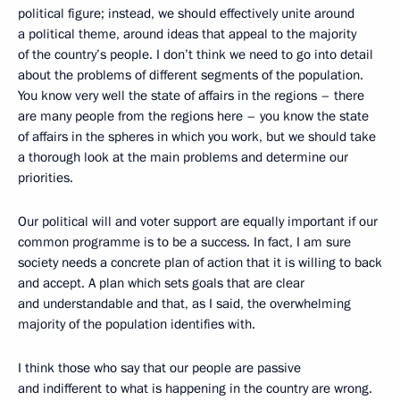
political figure; instead, we should effectively unite around
a political theme, around ideas that appeal to the majority
of the country’s people. I don’t think we need to go into detail
about the problems of different segments of the population.
You know very well the state of affairs in the regions – there
are many people from the regions here – you know the state
of affairs in the spheres in which you work, but we should take
a thorough look at the main problems and determine our
priorities.
Our political will and voter support are equally important if our
common programme is to be a success. In fact, I am sure
society needs a concrete plan of action that it is willing to back
and accept. A plan which sets goals that are clear
and understandable and that, as I said, the overwhelming
majority of the population identifies with.
I think those who say that our people are passive
and indifferent to what is happening in the country are wrong.