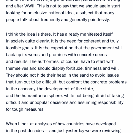
and after WWII. This is not to say that we should again start
looking for an elusive national idea, a subject that many
people talk about frequently and generally pointlessly.
I think the idea is there. It has already manifested itself
in society quite clearly. It is the need for coherent and truly
feasible goals. It is the expectation that the government will
back up its words and promises with concrete deeds
and results. The authorities, of course, have to start with
themselves and should display fortitude, firmness and will.
They should not hide their head in the sand to avoid issues
that turn out to be difficult, but confront the concrete problems
in the economy, the development of the state,
and the humanitarian sphere, while not being afraid of taking
difficult and unpopular decisions and assuming responsibility
for tough measures.
When I look at analyses of how countries have developed
in the past decades – and just yesterday we were reviewing