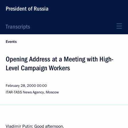
President of Russia
Transcripts
Events
Opening Address at a Meeting with High-
Level Campaign Workers
February 28, 2000
00:00
ITAR-TASS News Agency, Moscow
Vladimir Putin: Good afternoon.