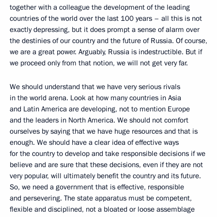
together with a colleague the development of the leading
countries of the world over the last 100 years – all this is not
exactly depressing, but it does prompt a sense of alarm over
the destinies of our country and the future of Russia. Of course,
we are a great power. Arguably, Russia is indestructible. But if
we proceed only from that notion, we will not get very far.
We should understand that we have very serious rivals
in the world arena. Look at how many countries in Asia
and Latin America are developing, not to mention Europe
and the leaders in North America. We should not comfort
ourselves by saying that we have huge resources and that is
enough. We should have a clear idea of effective ways
for the country to develop and take responsible decisions if we
believe and are sure that these decisions, even if they are not
very popular, will ultimately benefit the country and its future.
So, we need a government that is effective, responsible
and persevering. The state apparatus must be competent,
flexible and disciplined, not a bloated or loose assemblage