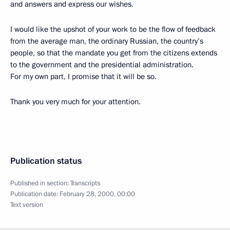
and answers and express our wishes.
I would like the upshot of your work to be the flow of feedback
from the average man, the ordinary Russian, the country’s
people, so that the mandate you get from the citizens extends
to the government and the presidential administration.
For my own part, I promise that it will be so.
Thank you very much for your attention.
Publication status
Published in section:
Transcripts
Publication date:
February 28, 2000, 00:00
Text version