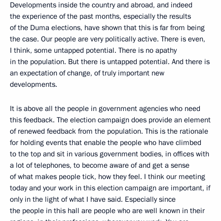
Developments inside the country and abroad, and indeed
the experience of the past months, especially the results
of the Duma elections, have shown that this is far from being
the case. Our people are very politically active. There is even,
I think, some untapped potential. There is no apathy
in the population. But there is untapped potential. And there is
an expectation of change, of truly important new
developments.
It is above all the people in government agencies who need
this feedback. The election campaign does provide an element
of renewed feedback from the population. This is the rationale
for holding events that enable the people who have climbed
to the top and sit in various government bodies, in offices with
a lot of telephones, to become aware of and get a sense
of what makes people tick, how they feel. I think our meeting
today and your work in this election campaign are important, if
only in the light of what I have said. Especially since
the people in this hall are people who are well known in their