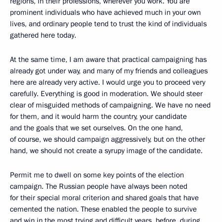
regions, in their professions, wherever you work. You are
prominent individuals who have achieved much in your own
lives, and ordinary people tend to trust the kind of individuals
gathered here today.
At the same time, I am aware that practical campaigning has
already got under way, and many of my friends and colleagues
here are already very active. I would urge you to proceed very
carefully. Everything is good in moderation. We should steer
clear of misguided methods of campaigning. We have no need
for them, and it would harm the country, your candidate
and the goals that we set ourselves. On the one hand,
of course, we should campaign aggressively, but on the other
hand, we should not create a syrupy image of the candidate.
Permit me to dwell on some key points of the election
campaign. The Russian people have always been noted
for their special moral criterion and shared goals that have
cemented the nation. These enabled the people to survive
and win in the most trying and difficult years, before, during