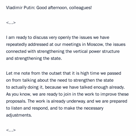
Vladimir Putin: Good afternoon, colleagues!
<…>
I am ready to discuss very openly the issues we have
repeatedly addressed at our meetings in Moscow, the issues
connected with strengthening the vertical power structure
and strengthening the state.
Let me note from the outset that it is high time we passed
on from talking about the need to strengthen the state
to actually doing it, because we have talked enough already.
As you know, we are ready to join in the work to improve these
proposals. The work is already underway, and we are prepared
to listen and respond, and to make the necessary
adjustments.
<…>