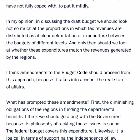
have not fully coped with, to put it mildly.
In my opinion, in discussing the draft budget we should look
not so much at the proportions in which tax revenues are
distributed as at clear delimitation of expenditure between
the budgets of different levels. And only then should we look
at whether these expenditures match the revenues generated
by the regions.
I think amendments to the Budget Code should proceed from
this approach, because it takes into account the real state
of affairs.
What has prompted these amendments? First, the diminishing
obligations of the regions in funding the departmental
benefits. I think we should go along with the Government
because its philosophy of tackling these issues is sound.
The federal budget covers this expenditure. Likewise, it is
logical in terms of supporting the independence of law