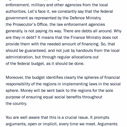
enforcement, military and other agencies from the local
authorities. Let’s face it, we constantly say that the federal
government as represented by the Defence Ministry,
the Prosecutor’s Office, the law enforcement agencies
generally, is not paying its way. There are debts all around. Why
are they in debt? It means that the Finance Ministry does not
provide them with the needed amount of financing. So, that
should be guaranteed, and not just by handouts from the local
administration, but through regular allocations out
of the federal budget, as it should be done.
Moreover, the budget identifies clearly the spheres of financial
responsibility of the regions in implementing laws in the social
sphere. Money will be sent back to the regions for the sole
purpose of ensuring equal social benefits throughout
the country.
You are well aware that this is a crucial issue. It prompts
arguments, open or implicit, every time we meet. Arguments