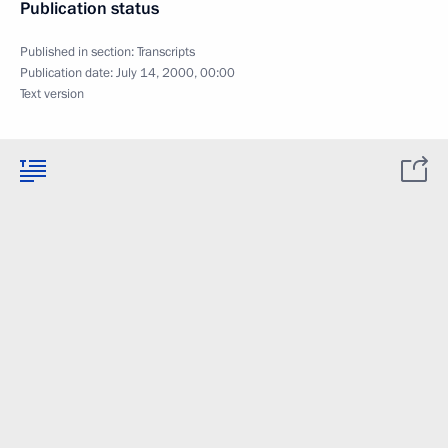
Publication status
Published in section:
Transcripts
Publication date:
July 14, 2000, 00:00
Text version