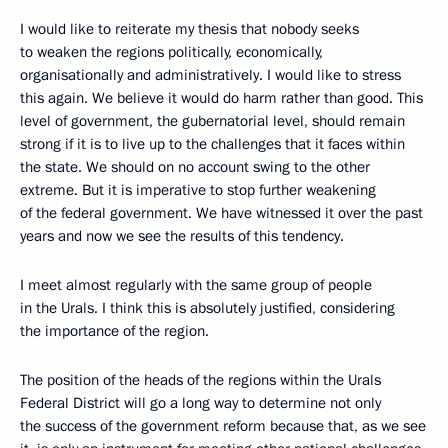
I would like to reiterate my thesis that nobody seeks
to weaken the regions politically, economically,
organisationally and administratively. I would like to stress
this again. We believe it would do harm rather than good. This
level of government, the gubernatorial level, should remain
strong if it is to live up to the challenges that it faces within
the state. We should on no account swing to the other
extreme. But it is imperative to stop further weakening
of the federal government. We have witnessed it over the past
years and now we see the results of this tendency.
I meet almost regularly with the same group of people
in the Urals. I think this is absolutely justified, considering
the importance of the region.
The position of the heads of the regions within the Urals
Federal District will go a long way to determine not only
the success of the government reform because that, as we see