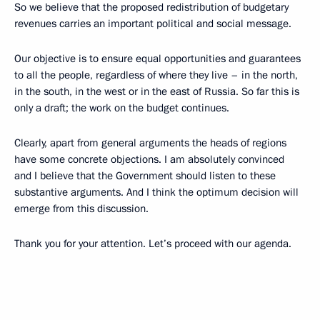
So we believe that the proposed redistribution of budgetary
revenues carries an important political and social message.
Our objective is to ensure equal opportunities and guarantees
to all the people, regardless of where they live – in the north,
in the south, in the west or in the east of Russia. So far this is
only a draft; the work on the budget continues.
Clearly, apart from general arguments the heads of regions
have some concrete objections. I am absolutely convinced
and I believe that the Government should listen to these
substantive arguments. And I think the optimum decision will
emerge from this discussion.
Thank you for your attention. Let’s proceed with our agenda.