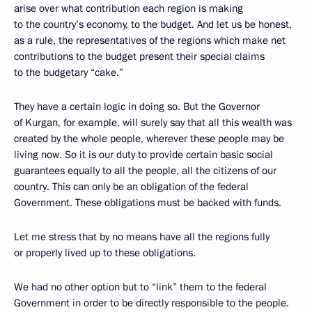
arise over what contribution each region is making
to the country’s economy, to the budget. And let us be honest,
as a rule, the representatives of the regions which make net
contributions to the budget present their special claims
to the budgetary “cake.”
They have a certain logic in doing so. But the Governor
of Kurgan, for example, will surely say that all this wealth was
created by the whole people, wherever these people may be
living now. So it is our duty to provide certain basic social
guarantees equally to all the people, all the citizens of our
country. This can only be an obligation of the federal
Government. These obligations must be backed with funds.
Let me stress that by no means have all the regions fully
or properly lived up to these obligations.
We had no other option but to “link” them to the federal
Government in order to be directly responsible to the people.