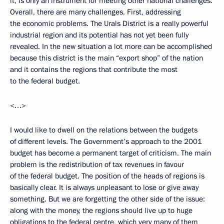
it, is only an instrument for meeting other national challenges.
Overall, there are many challenges. First, addressing
the economic problems. The Urals District is a really powerful
industrial region and its potential has not yet been fully
revealed. In the new situation a lot more can be accomplished
because this district is the main “export shop” of the nation
and it contains the regions that contribute the most
to the federal budget.
<…>
I would like to dwell on the relations between the budgets
of different levels. The Government’s approach to the 2001
budget has become а permanent target of criticism. The main
problem is the redistribution of tax revenues in favour
of the federal budget. The position of the heads of regions is
basically clear. It is always unpleasant to lose or give away
something. But we are forgetting the other side of the issue:
along with the money, the regions should live up to huge
obligations to the federal centre, which very many of them