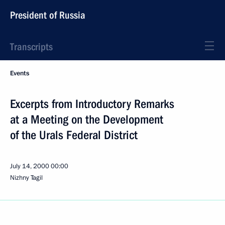
President of Russia
Transcripts
Events
Excerpts from Introductory Remarks
at a Meeting on the Development
of the Urals Federal District
July 14, 2000
00:00
Nizhny Tagil