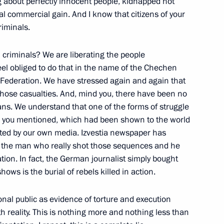
ng about perfectly innocent people, kidnapped not
inal commercial gain. And I know that citizens of your
riminals.
st”
 criminals? We are liberating the people
with Frost"
el obliged to do that in the name of the Chechen
 Federation. We have stressed again and again that
 those casualties. And, mind you, there have been no
ans. We understand that one of the forms of struggle
ge you mentioned, which had been shown to the world
rsation with Journalists
ted by our own media. Izvestia newspaper has
n the Development of the Fuel
m the man who really shot those sequences and he
tion. In fact, the German journalist simply bought
ws is the burial of rebels killed in action.
onal public as evidence of torture and execution
h reality. This is nothing more and nothing less than
de Conference