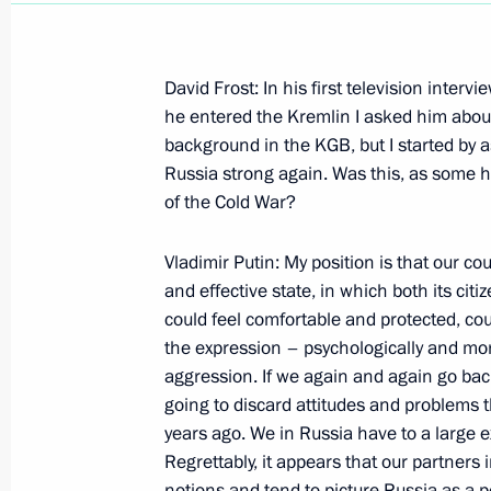
David Frost: In his first television interv
he entered the Kremlin I asked him abou
background in the KGB, but I started by 
Interview with Mayak radio station
Russia strong again. Was this, as some h
March 18, 2000, 00:01
of the Cold War?
Vladimir Putin: My position is that our co
and effective state, in which both its ci
March 16, 2000, Thursday
could feel comfortable and protected, cou
Speech at the Presentation of the St
the expression – psychologically and mora
of the Federal Border Service
aggression. If we again and again go bac
going to discard attitudes and problems
March 16, 2000, 15:05
The Kremlin, Moscow
years ago. We in Russia have to a large ex
Regrettably, it appears that our partners in
notions and tend to picture Russia as a p