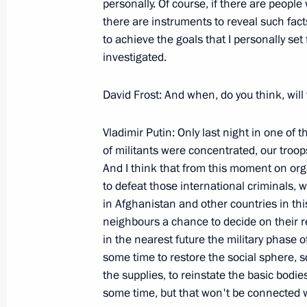
personally. Of course, if there are people 
February 27, 2000, Sunday
there are instruments to reveal such fact
Speech at the Constituent Congress o
to achieve the goals that I personally set f
and Political Movement
investigated.
February 27, 2000, 00:00
Moscow
David Frost: And when, do you think, will
Vladimir Putin: Only last night in one of
February 25, 2000, Friday
of militants were concentrated, our troop
And I think that from this moment on orga
Open Letter to Voters
to defeat those international criminals, 
February 25, 2000, 00:00
in Afghanistan and other countries in thi
neighbours a chance to decide on their re
in the nearest future the military phase o
some time to restore the social sphere, sc
Opening Speech at a Security Counci
the supplies, to reinstate the basic bodi
Caucasian counter-terrorist operati
some time, but that won't be connected wi
Chechnya’s transition to peacetime