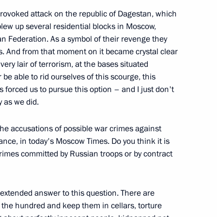
e, Moscow
ovoked attack on the republic of Dagestan, which
lew up several residential blocks in Moscow,
an Federation. As a symbol of their revenge they
ts. And from that moment on it became crystal clear
very lair of terrorism, at the bases situated
nt News Conference of President
e able to rid ourselves of this scourge, this
ster Tony Blair
s forced us to pursue this option – and I just don't
y as we did.
he accusations of possible war crimes against
tance, in today's Moscow Times. Do you think it is
rimes committed by Russian troops or by contract
 CIS Interior Ministers’
n extended answer to this question. There are
 the hundred and keep them in cellars, torture