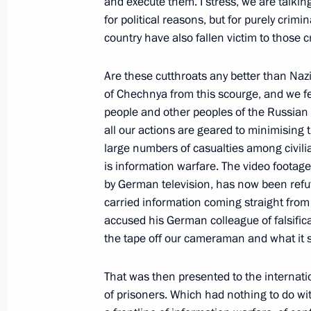
and execute them. I stress, we are talki
for political reasons, but for purely crim
March 5, 2000, Sunday
country have also fallen victim to those c
Interview to “BBC Breakfast with Fro
Are these cutthroats any better than Nazi
March 5, 2000, 14:26
Courtesy "BBC Breakfast 
of Chechnya from this scourge, and we fe
people and other peoples of the Russian
all our actions are geared to minimising
March 3, 2000, Friday
large numbers of casualties among civili
is information warfare. The video foota
Excerpts from a Transcript of a Conve
by German television, has now been refu
following a Nationwide Conference o
carried information coming straight fro
and Energy Sector
accused his German colleague of falsifica
the tape off our cameraman and what it sho
March 3, 2000, 14:19
Surgut
That was then presented to the internati
of prisoners. Which had nothing to do wit
Excerpts from Address to a Nationwi