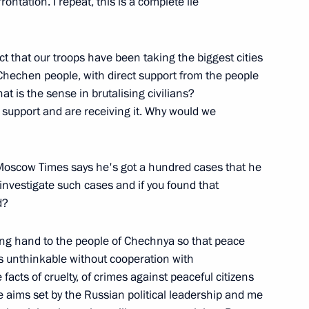
rontation. I repeat, this is a complete lie
Energy Sector
fact that our troops have been taking the biggest cities
Chechen people, with direct support from the people
t is the sense in brutalising civilians?
rsation with Journalists during
r support and are receiving it. Why would we
 Moscow Times says he's got a hundred cases that he
nvestigate such cases and if you found that
d?
High-Level Campaign Workers
ing hand to the people of Chechnya so that peace
ncy, Moscow
is unthinkable without cooperation with
acts of cruelty, of crimes against peaceful citizens
 aims set by the Russian political leadership and me