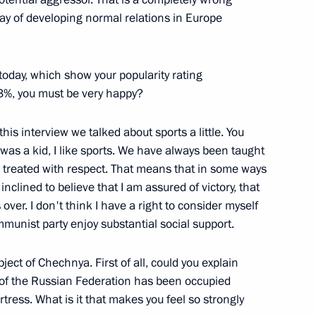
 way of developing normal relations in Europe
Members of the Russian Muslim
 today, which show your popularity rating
3%, you must be very happy?
his interview we talked about sports a little. You
e of Small Businesses
 was a kid, I like sports. We have always been taught
 treated with respect. That means that in some ways
nclined to believe that I am assured of victory, that
over. I don't think I have a right to consider myself
unist party enjoy substantial social support.
h Heads of District
blic
ect of Chechnya. First of all, could you explain
t of the Russian Federation has been occupied
rtress. What is it that makes you feel so strongly