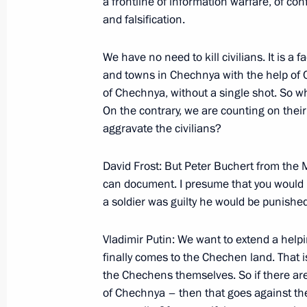
a frontline of information warfare, of conf
on the Development of the Fuel and 
and falsification.
March 3, 2000, 14:16
Surgut
We have no need to kill civilians. It is a 
and towns in Chechnya with the help of 
of Chechnya, without a single shot. So wha
Excerpts from a Transcript of a Conve
On the contrary, we are counting on thei
a Visit to a Drilling Rig
aggravate the civilians?
March 3, 2000, 00:10
Surgut
David Frost: But Peter Buchert from the
can document. I presume that you would i
February 28, 2000, Monday
a soldier was guilty he would be punishe
Opening Address at a Meeting with 
Vladimir Putin: We want to extend a help
February 28, 2000, 00:00
ITAR-TASS News Age
finally comes to the Chechen land. That 
the Chechens themselves. So if there are f
of Chechnya – then that goes against the