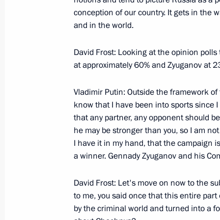
March 15, 2000, Wednesday
conception of our country. It gets in the
and in the world.
Opening Address at a Meeting with 
Spiritual Board
David Frost: Looking at the opinion polls
March 15, 2000, 00:03
The Kremlin, Moscow
at approximately 60% and Zyuganov at 2
Vladimir Putin: Outside the framework of t
Address to the Nationwide Conferenc
know that I have been into sports since I
that any partner, any opponent should be
March 15, 2000, 00:02
Moscow
he may be stronger than you, so I am not i
I have it in my hand, that the campaign is 
a winner. Gennady Zyuganov and his Comm
Introductory Speech at a Meeting wit
Administrations of the Chechen Repu
David Frost: Let's move on now to the subj
to me, you said once that this entire par
March 15, 2000, 00:01
The Kremlin, Moscow
by the criminal world and turned into a fo