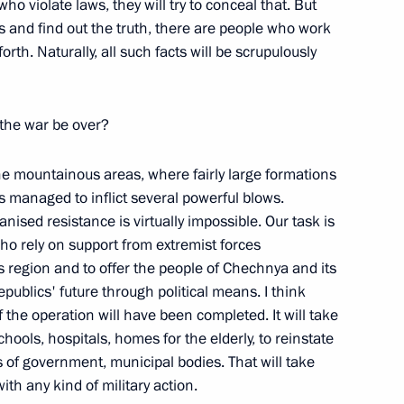
who violate laws, they will try to conceal that. But
s and find out the truth, there are people who work
f the Unity National Public
orth. Naturally, all such facts will be scrupulously
 the war be over?
 the mountainous areas, where fairly large formations
s managed to inflict several powerful blows.
nised resistance is virtually impossible. Our task is
who rely on support from extremist forces
s region and to offer the people of Chechnya and its
publics' future through political means. I think
f the operation will have been completed. It will take
hools, hospitals, homes for the elderly, to reinstate
l Meeting on the North
es of government, municipal bodies. That will take
on and measures to help
th any kind of military action.