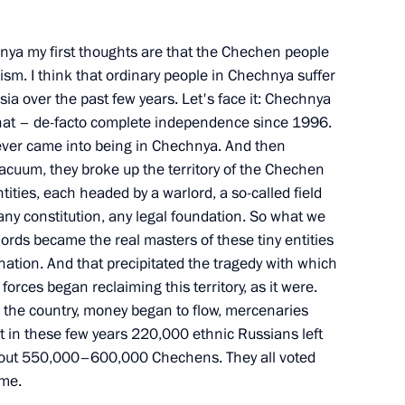
nya my first thoughts are that the Chechen people
mism. I think that ordinary people in Chechnya suffer
f the Russian Government’s
ia over the past few years. Let's face it: Chechnya
estment
 that – de-facto complete independence since 1996.
ow
 ever came into being in Chechnya. And then
vacuum, they broke up the territory of the Chechen
tities, each headed by a warlord, a so-called field
oreign Investment under
y constitution, any legal foundation. So what we
ords became the real masters of these tiny entities
nation. And that precipitated the tragedy with which
ow
orces began reclaiming this territory, as it were.
 the country, money began to flow, mercenaries
hat in these few years 220,000 ethnic Russians left
th Deputy Prime Ministers
 about 550,000–600,000 Chechens. They all voted
tries and Departments
ime.