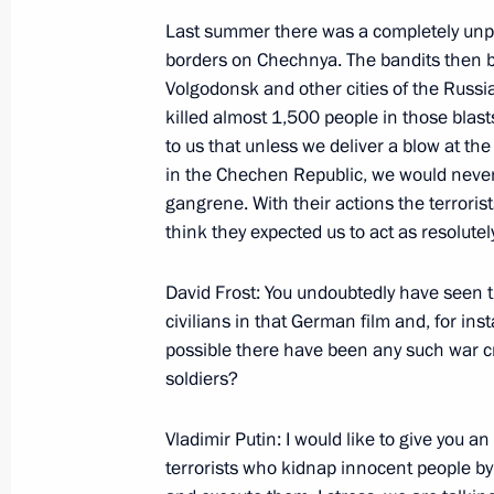
March 13, 2000, 14:35
The Government Hous
Last summer there was a completely unpr
borders on Chechnya. The bandits then b
Volgodonsk and other cities of the Russi
March 11, 2000, Saturday
killed almost 1,500 people in those blas
to us that unless we deliver a blow at the 
Excerpts from the Transcript of a Joi
in the Chechen Republic, we would never b
Vladimir Putin and British Prime Mini
gangrene. With their actions the terrorist
March 11, 2000, 00:00
Peterhof
think they expected us to act as resolutel
David Frost: You undoubtedly have seen t
civilians in that German film and, for ins
March 10, 2000, Friday
possible there have been any such war c
Speech at an Extraordinary Meeting of
soldiers?
Council
Vladimir Putin: I would like to give you a
March 10, 2000, 14:32
Moscow
terrorists who kidnap innocent people by