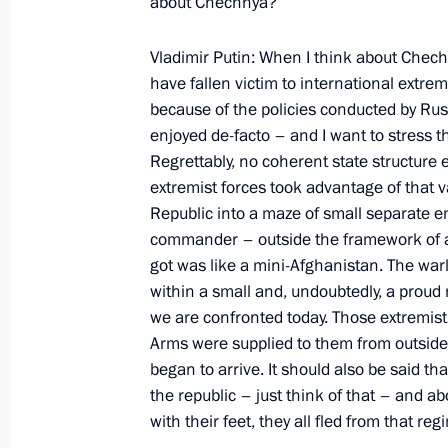
about Chechnya?
March 13, 2000, Monday
Vladimir Putin: When I think about Chech
have fallen victim to international extre
News Briefing following a Meeting o
because of the policies conducted by Russ
Consultative Council on Foreign Inv
enjoyed de-facto – and I want to stress
March 13, 2000, 14:42
President Hotel, Mosc
Regrettably, no coherent state structure
extremist forces took advantage of that 
Republic into a maze of small separate en
Address to the Advisory Council on F
commander – outside the framework of an
got was like a mini-Afghanistan. The warl
the Russian Government
within a small and, undoubtedly, a proud 
March 13, 2000, 14:38
President Hotel, Mosc
we are confronted today. Those extremist f
Arms were supplied to them from outside
began to arrive. It should also be said t
Introductory Address at a Meeting wi
the republic – just think of that – and
and Heads of Law-Enforcement Minis
with their feet, they all fled from that reg