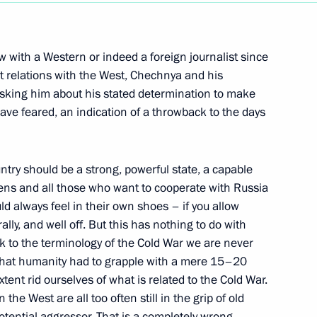
Next
iew with a Western or indeed a foreign journalist since
t relations with the West, Chechnya and his
asking him about his stated determination to make
ave feared, an indication of a throwback to the days
untry should be a strong, powerful state, a capable
tizens and all those who want to cooperate with Russia
ld always feel in their own shoes – if you allow
andard to the Director
lly, and well off. But this has nothing to do with
k to the terminology of the Cold War we are never
 that humanity had to grapple with a mere 15–20
tent rid ourselves of what is related to the Cold War.
 the West are all too often still in the grip of old
otential aggressor. That is a completely wrong