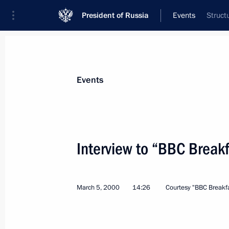
President of Russia
Events
Struct
President
Presidential Executive Office
News
Transcripts
Trips
About Preside
Events
Categories
All Publications
Interview to “BBC Breakf
Addresses to the Federal Assembly
Statements on Major Issues
March 5, 2000
14:26
Courtesy "BBC Breakfa
Working Meetings and Conferences
Addresses