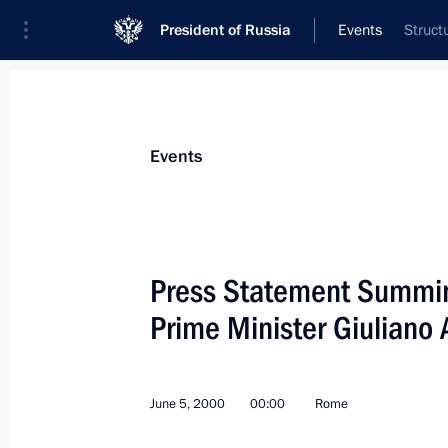
President of Russia
Events
Struct
President
Presidential Executive Office
News
Transcripts
Trips
About Preside
Events
Categories
All Publications
Press Statement Summing
Addresses to the Federal Assembly
Prime Minister Giuliano
Statements on Major Issues
Working Meetings and Conferences
June 5, 2000
00:00
Rome
Addresses