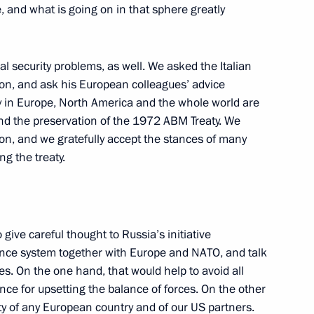
ve, and what is going on in that sphere greatly
s Following a Conference on Law
al security problems, as well. We asked the Italian
omic Settlement
ion, and ask his European colleagues’ advice
y in Europe, North America and the whole world are
and the preservation of the 1972 ABM Treaty. We
ion, and we gratefully accept the stances of many
g the treaty.
ting on Law Enforcement
nt in the Chechen Republic
 give careful thought to Russia’s initiative
fence system together with Europe and NATO, and talk
s. On the one hand, that would help to avoid all
nce for upsetting the balance of forces. On the other
tions Before a Meeting with
ty of any European country and of our US partners.