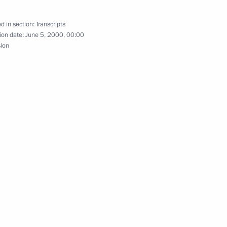
d in section:
Transcripts
ion date:
June 5, 2000, 00:00
azakhstan Negotiations
sion
the Russian-Moldovan Talks
f the Signing of the 1925
of the Use in War
Gases, and of Bacteriological