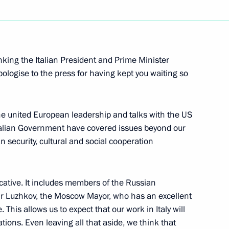
Next
hanking the Italian President and Prime Minister
apologise to the press for having kept you waiting so
bly of the Russian Federation
 the united European leadership and talks with the US
Italian Government have covered issues beyond our
n security, cultural and social cooperation
is-Match
cative. It includes members of the Russian
Mr Luzhkov, the Moscow Mayor, who has an excellent
iewed by Marek Halter, a prominent French
 This allows us to expect that our work in Italy will
tions. Even leaving all that aside, we think that