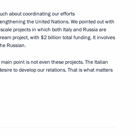
much about coordinating our efforts
rengthening the United Nations. We pointed out with
-scale projects in which both Italy and Russia are
eam project, with $2 billion total funding. It involves
the Russian.
levision Network
main point is not even these projects. The Italian
esire to develop our relations. That is what matters
ting Council of CIS