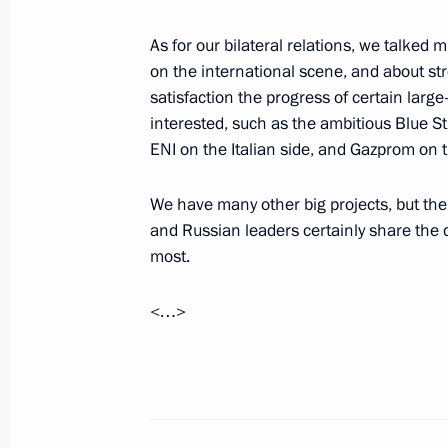
Tajik President Emomali Rakhmonov
July 5, 2000, 00:01
Dushanbe
As for our bilateral relations, we talked 
on the international scene, and about st
satisfaction the progress of certain large
interested, such as the ambitious Blue Str
July 4, 2000, Tuesday
ENI on the Italian side, and Gazprom on 
Interview with Japan’s Fuji Terebi Te
We have many other big projects, but the 
July 4, 2000, 00:00
and Russian leaders certainly share the d
most.
June 29, 2000, Thursday
<…>
Address at a Meeting of the Coordina
Prosecutors-General
June 29, 2000, 00:00
Moscow