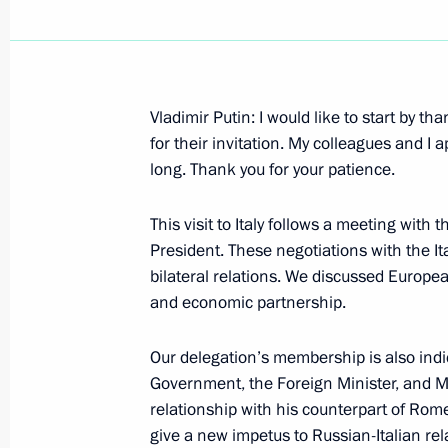
Vladimir Putin: I would like to start by t
July 8, 2000, Saturday
for their invitation. My colleagues and I 
long. Thank you for your patience.
Annual Address to the Federal Assem
July 8, 2000, 00:00
Moscow, the Kremlin
This visit to Italy follows a meeting with
President. These negotiations with the 
bilateral relations. We discussed Europea
and economic partnership.
July 6, 2000, Thursday
Interview with the French weekly Par
Our delegation’s membership is also indi
Government, the Foreign Minister, and 
July 6, 2000, 00:00
President Putin was interv
author and journalist
relationship with his counterpart of Rome.
give a new impetus to Russian-Italian rela