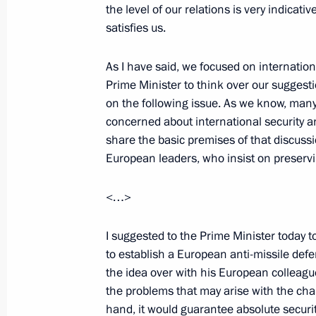
the level of our relations is very indicati
satisfies us.
July 5, 2000, Wednesday
Excerpts from a Talk with Journalist
As I have said, we focused on internation
Enforcement, and Political and Econ
Prime Minister to think over our suggest
in the Chechen Republic
on the following issue. As we know, man
concerned about international security 
July 5, 2000, 00:03
Mozdok
share the basic premises of that discuss
European leaders, who insist on preservin
Opening Remarks at a Combined Mee
<…>
and Political and Economic Settleme
I suggested to the Prime Minister today to
July 5, 2000, 00:02
Mozdok, North Ossetia
to establish a European anti-missile de
the idea over with his European colleague
the problems that may arise with the cha
Answers to Russian Journalists’ Ques
hand, it would guarantee absolute securi