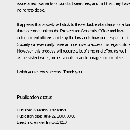
issue arrest warrants or conduct searches, and hint that they hav
no right to do so.
It appears that society will stick to these double standards for a lo
time to come, unless the Prosecutor-General’s Office and law-
enforcement officers abide by the law and show due respect for it.
Society will eventually have an incentive to accept this legal cultur
However, this process will require a lot of time and effort, as well
as persistent work, professionalism and courage, to complete.
I wish you every success. Thank you.
Publication status
Published in section:
Transcripts
Publication date:
June 29, 2000, 00:00
Direct link:
en.kremlin.ru/d/24218