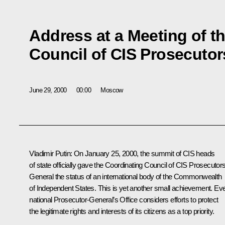
Address at a Meeting of t
Council of CIS Prosecutor
June 29, 2000
00:00
Moscow
Vladimir Putin: On January 25, 2000, the summit of CIS heads
of state officially gave the Coordinating Council of CIS Prosecutor
General the status of an international body of the Commonwealth
of Independent States. This is yet another small achievement. Ev
national Prosecutor-General’s Office considers efforts to protect
the legitimate rights and interests of its citizens as a top priority.