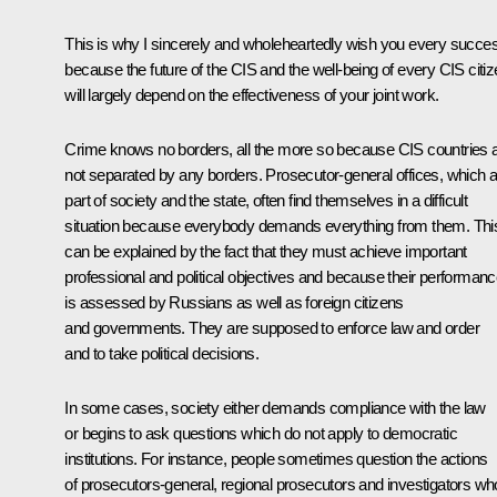
This is why I sincerely and wholeheartedly wish you every succe
because the future of the CIS and the well-being of every CIS citi
will largely depend on the effectiveness of your joint work.
Crime knows no borders, all the more so because CIS countries 
not separated by any borders. Prosecutor-general offices, which 
part of society and the state, often find themselves in a difficult
situation because everybody demands everything from them. Thi
can be explained by the fact that they must achieve important
professional and political objectives and because their performan
is assessed by Russians as well as foreign citizens
and governments. They are supposed to enforce law and order
and to take political decisions.
In some cases, society either demands compliance with the law
or begins to ask questions which do not apply to democratic
institutions. For instance, people sometimes question the actions
of prosecutors-general, regional prosecutors and investigators wh