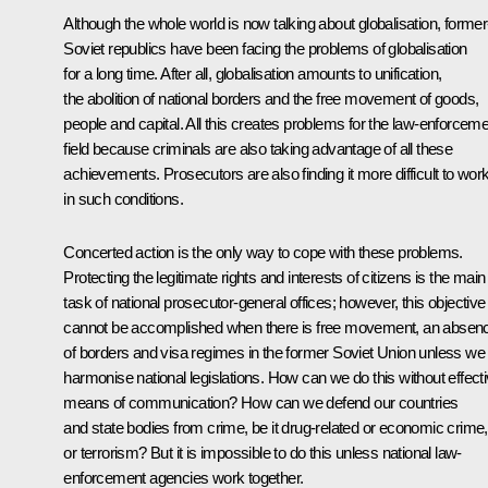
Although the whole world is now talking about globalisation, former
Soviet republics have been facing the problems of globalisation
for a long time. After all, globalisation amounts to unification,
the abolition of national borders and the free movement of goods,
people and capital. All this creates problems for the law-enforcem
field because criminals are also taking advantage of all these
achievements. Prosecutors are also finding it more difficult to wor
in such conditions.
Concerted action is the only way to cope with these problems.
Protecting the legitimate rights and interests of citizens is the main
task of national prosecutor-general offices; however, this objective
cannot be accomplished when there is free movement, an absen
of borders and visa regimes in the former Soviet Union unless we
harmonise national legislations. How can we do this without effect
means of communication? How can we defend our countries
and state bodies from crime, be it drug-related or economic crime,
or terrorism? But it is impossible to do this unless national law-
enforcement agencies work together.