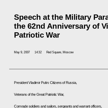
Speech at the Military Par
the 62nd Anniversary of Vi
Patriotic War
May 9, 2007
14:32
Red Square, Moscow
President Vladimir Putin: Citizens of Russia,
Veterans of the Great Patriotic War,
Comrade soldiers and sailors, sergeants and warrant officers,