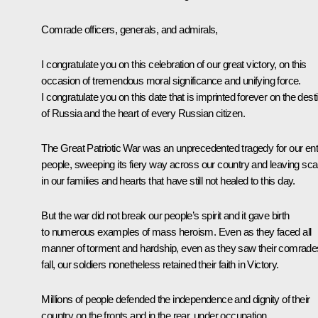
Comrade officers, generals, and admirals,
I congratulate you on this celebration of our great victory, on this
occasion of tremendous moral significance and unifying force.
I congratulate you on this date that is imprinted forever on the dest
of Russia and the heart of every Russian citizen.
The Great Patriotic War was an unprecedented tragedy for our ent
people, sweeping its fiery way across our country and leaving sca
in our families and hearts that have still not healed to this day.
But the war did not break our people’s spirit and it gave birth
to numerous examples of mass heroism. Even as they faced all
manner of torment and hardship, even as they saw their comrade
fall, our soldiers nonetheless retained their faith in Victory.
Millions of people defended the independence and dignity of their
country on the fronts and in the rear, under occupation