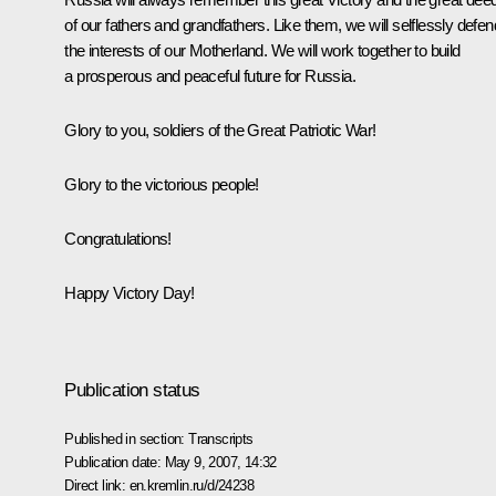
of our fathers and grandfathers. Like them, we will selflessly defen
the interests of our Motherland. We will work together to build
a prosperous and peaceful future for Russia.
Glory to you, soldiers of the Great Patriotic War!
Glory to the victorious people!
Congratulations!
Happy Victory Day!
Publication status
Published in section:
Transcripts
Publication date:
May 9, 2007, 14:32
Direct link:
en.kremlin.ru/d/24238