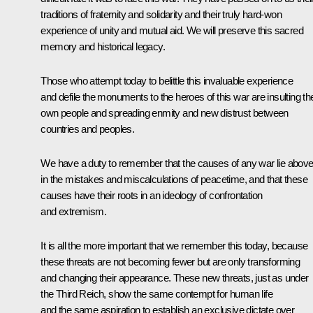
traditions of fraternity and solidarity and their truly hard-won
experience of unity and mutual aid. We will preserve this sacred
memory and historical legacy.
Those who attempt today to belittle this invaluable experience
and defile the monuments to the heroes of this war are insulting the
own people and spreading enmity and new distrust between
countries and peoples.
We have a duty to remember that the causes of any war lie above 
in the mistakes and miscalculations of peacetime, and that these
causes have their roots in an ideology of confrontation
and extremism.
It is all the more important that we remember this today, because
these threats are not becoming fewer but are only transforming
and changing their appearance. These new threats, just as under
the Third Reich, show the same contempt for human life
and the same aspiration to establish an exclusive dictate over