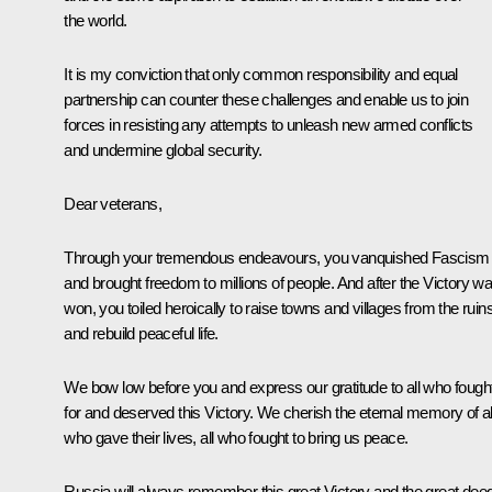
the world.
It is my conviction that only common responsibility and equal
partnership can counter these challenges and enable us to join
forces in resisting any attempts to unleash new armed conflicts
and undermine global security.
Dear veterans,
Through your tremendous endeavours, you vanquished Fascism
and brought freedom to millions of people. And after the Victory w
won, you toiled heroically to raise towns and villages from the ruin
and rebuild peaceful life.
We bow low before you and express our gratitude to all who fough
for and deserved this Victory. We cherish the eternal memory of al
who gave their lives, all who fought to bring us peace.
Russia will always remember this great Victory and the great dee