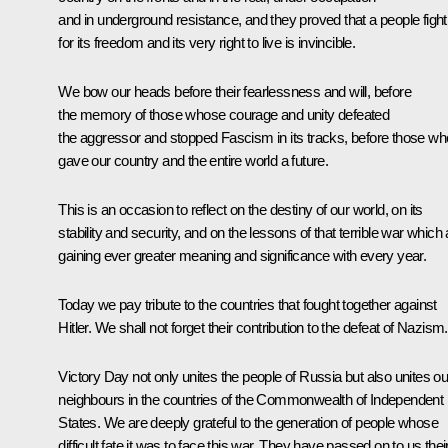
and in underground resistance, and they proved that a people fight
for its freedom and its very right to live is invincible.
We bow our heads before their fearlessness and will, before
the memory of those whose courage and unity defeated
the aggressor and stopped Fascism in its tracks, before those wh
gave our country and the entire world a future.
This is an occasion to reflect on the destiny of our world, on its
stability and security, and on the lessons of that terrible war which 
gaining ever greater meaning and significance with every year.
Today we pay tribute to the countries that fought together against
Hitler. We shall not forget their contribution to the defeat of Nazism.
Victory Day not only unites the people of Russia but also unites ou
neighbours in the countries of the Commonwealth of Independent
States. We are deeply grateful to the generation of people whose
difficult fate it was to face this war. They have passed on to us thei