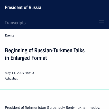
President of Russia
Transcripts
Events
Beginning of Russian-Turkmen Talks
in Enlarged Format
May 11, 2007
19:10
Ashgabat
President of Turkmenistan Gurbanguly Berdymukhammedov: