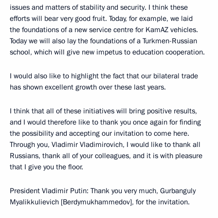
issues and matters of stability and security. I think these
efforts will bear very good fruit. Today, for example, we laid
the foundations of a new service centre for KamAZ vehicles.
Today we will also lay the foundations of a Turkmen-Russian
school, which will give new impetus to education cooperation.
I would also like to highlight the fact that our bilateral trade
has shown excellent growth over these last years.
I think that all of these initiatives will bring positive results,
and I would therefore like to thank you once again for finding
the possibility and accepting our invitation to come here.
Through you, Vladimir Vladimirovich, I would like to thank all
Russians, thank all of your colleagues, and it is with pleasure
that I give you the floor.
President Vladimir Putin: Thank you very much, Gurbanguly
Myalikkulievich [Berdymukhammedov], for the invitation.