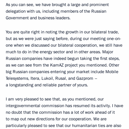
As you can see, we have brought a large and prominent
delegation with us, including members of the Russian
Government and business leaders.
You are quite right in noting the growth in our bilateral trade,
but as we were just saying before, during our meeting one-on-
one when we discussed our bilateral cooperation, we still have
much to do in the energy sector and in other areas. Major
Russian companies have indeed begun taking the first steps,
as we can see from the KamAZ project you mentioned. Other
big Russian companies entering your market include Mobile
Telesystems, Itera, Lukoil, Rusal, and Gazprom –
a longstanding and reliable partner of yours.
I am very pleased to see that, as you mentioned, our
intergovernmental commission has resumed its activity. I have
no doubt that the commission has a lot of work ahead of it
to map out new directions for our cooperation. We are
particularly pleased to see that our humanitarian ties are also