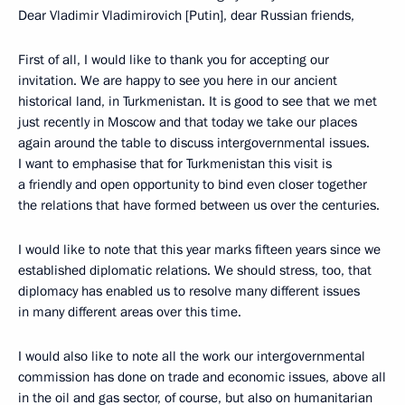
Dear Vladimir Vladimirovich [Putin], dear Russian friends,
First of all, I would like to thank you for accepting our
invitation. We are happy to see you here in our ancient
historical land, in Turkmenistan. It is good to see that we met
just recently in Moscow and that today we take our places
again around the table to discuss intergovernmental issues.
I want to emphasise that for Turkmenistan this visit is
a friendly and open opportunity to bind even closer together
the relations that have formed between us over the centuries.
I would like to note that this year marks fifteen years since we
established diplomatic relations. We should stress, too, that
diplomacy has enabled us to resolve many different issues
in many different areas over this time.
I would also like to note all the work our intergovernmental
commission has done on trade and economic issues, above all
in the oil and gas sector, of course, but also on humanitarian