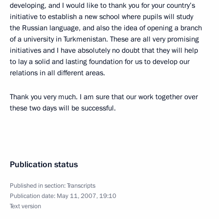
developing, and I would like to thank you for your country’s
initiative to establish a new school where pupils will study
the Russian language, and also the idea of opening a branch
of a university in Turkmenistan. These are all very promising
initiatives and I have absolutely no doubt that they will help
to lay a solid and lasting foundation for us to develop our
relations in all different areas.
Thank you very much. I am sure that our work together over
these two days will be successful.
Publication status
Published in section:
Transcripts
Publication date:
May 11, 2007, 19:10
Text version