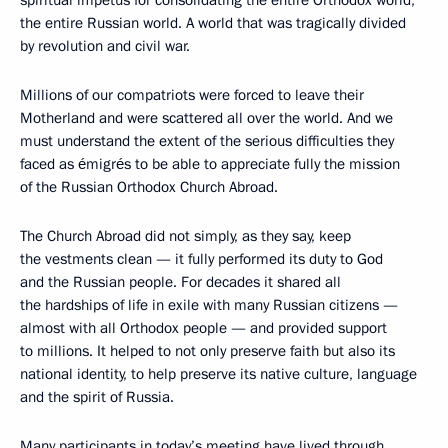
spiritual impetus for consolidating the entire Orthodox world,
the entire Russian world. A world that was tragically divided
by revolution and civil war.
Millions of our compatriots were forced to leave their
Motherland and were scattered all over the world. And we
must understand the extent of the serious difficulties they
faced as émigrés to be able to appreciate fully the mission
of the Russian Orthodox Church Abroad.
The Church Abroad did not simply, as they say, keep
the vestments clean — it fully performed its duty to God
and the Russian people. For decades it shared all
the hardships of life in exile with many Russian citizens —
almost with all Orthodox people — and provided support
to millions. It helped to not only preserve faith but also its
national identity, to help preserve its native culture, language
and the spirit of Russia.
Many participants in today’s meeting have lived through