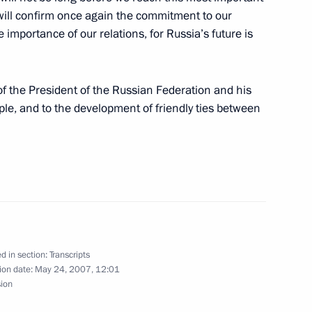
y will confirm once again the commitment to our
mportance of our relations, for Russia’s future is
he Presidential Council
h of the President of the Russian Federation and his
ople, and to the development of friendly ties between
stions during the Joint Press
nister Jose Socrates
d in section:
Transcripts
ion date:
May 24, 2007, 12:01
sion