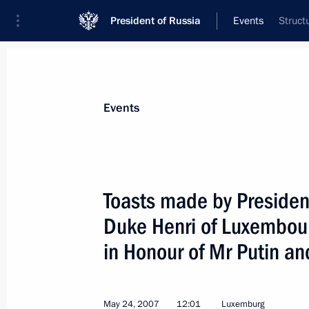
President of Russia
Events
Struct
President
Presidential Executive Office
News
Transcripts
Trips
About Preside
Events
Categories
All Publications
Toasts made by Presiden
Addresses to the Federal Assembly
Duke Henri of Luxembourg
Statements on Major Issues
in Honour of Mr Putin an
Working Meetings and Conferences
Addresses
May 24, 2007
12:01
Luxemburg