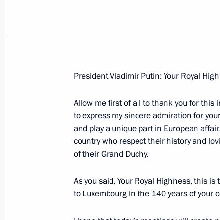
Beginning of the Commonwealth of 
President Vladimir Putin: Your Royal Hi
June 10, 2007, 11:09
Konstantin Palace, St Pe
Allow me first of all to thank you for this
to express my sincere admiration for you
and play a unique part in European affairs.
June 9, 2007, Saturday
country who respect their history and lo
Opening Remarks at Meeting with th
of their Grand Duchy.
June 9, 2007, 22:58
Saint Petersburg
As you said, Your Royal Highness, this is t
to Luxembourg in the 140 years of your co
Concluding Remarks at the Global E