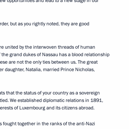
new opportunities and lead to a new stage in our
er, but as you rightly noted, they are good
Award Ceremony
are united by the interwoven threads of human
of the grand dukes of Nassau has a blood relationship
se are not the only ties between us. The great
President Mikhail Saakashvili
r daughter, Natalia, married Prince Nicholas,
ats that the status of your country as a sovereign
ttled. We established diplomatic relations in 1891,
of Tajikistan Emomali
erests of Luxembourg and its citizens abroad.
fought together in the ranks of the anti-Nazi