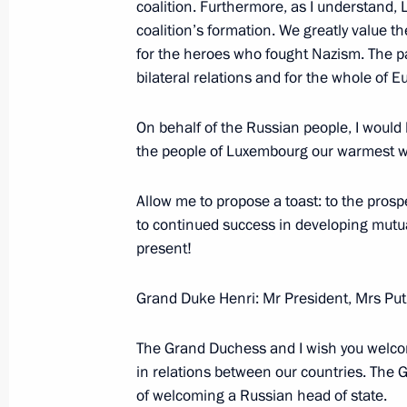
coalition. Furthermore, as I understand, 
coalition’s formation. We greatly value 
for the heroes who fought Nazism. The p
Meeting with Sheikh Hamad bin Jass
bilateral relations and for the whole of E
of the Council of Ministers and Forei
June 9, 2007, 08:00
St Petersburg
On behalf of the Russian people, I would l
the people of Luxembourg our warmest w
Allow me to propose a toast: to the prospe
June 8, 2007, Friday
to continued success in developing mutual
Press Conference following the end 
present!
June 8, 2007, 22:51
Heiligendamm
Grand Duke Henri: Mr President, Mrs Put
The Grand Duchess and I wish you welcom
June 7, 2007, Thursday
in relations between our countries. The
of welcoming a Russian head of state.
Beginning of Talks with Japanese Pr