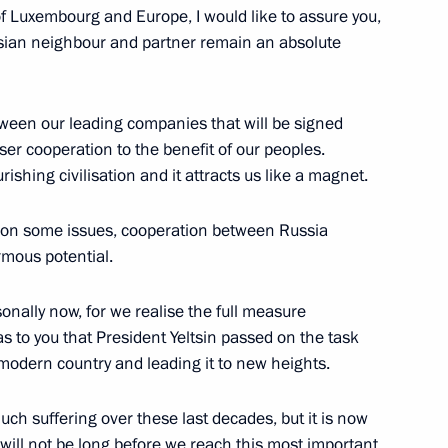
of Luxembourg and Europe, I would like to assure you,
ssian neighbour and partner remain an absolute
een our leading companies that will be signed
ser cooperation to the benefit of our peoples.
ts from G8 Member Countries
rishing civilisation and it attracts us like a magnet.
ces on some issues, cooperation between Russia
mous potential.
sonally now, for we realise the full measure
nalists’ Questions Following
was to you that President Yeltsin passed on the task
Papoulias
 modern country and leading it to new heights.
ch suffering over these last decades, but it is now
t will not be long before we reach this most important