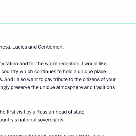
Next
Independent States Summit
ghness, Ladies and Gentlemen,
tersburg
 invitation and for the warm reception. I would like
r country, which continues to hold a unique place
 And I also want to pay tribute to the citizens of your
vingly preserve the unique atmosphere and traditions
e Heads of Foreign Companies
he first visit by a Russian head of state
untry’s national sovereignty.
nergy Prize Award Ceremony