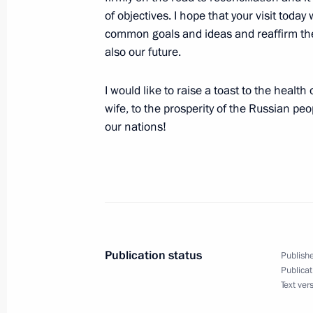
of objectives. I hope that your visit toda
May 30, 2007, Wednesday
common goals and ideas and reaffirm the i
also our future.
Opening Remarks at the Meeting of t
for Culture and the Arts
I would like to raise a toast to the healt
May 30, 2007, 21:12
The Kremlin, Moscow
wife, to the prosperity of the Russian pe
our nations!
May 29, 2007, Tuesday
Press Statements and Answers to Que
Conference with Portuguese Prime Mi
May 29, 2007, 20:43
The Kremlin, Moscow
Publication status
Publishe
Publicat
Text ver
May 24, 2007, Thursday