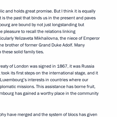
c and holds great promise. But I think it is equally
it is the past that binds us in the present and paves
bourg are bound by not just longstanding but
ng with American President
e pleasure to recall the relations linking
cularly Yelizaveta Mikhailovna, the niece of Emperor
 the brother of former Grand Duke Adolf. Many
o these solid family ties.
Treaty of London was signed in 1867, it was Russia
took its first steps on the international stage, and it
 Luxembourg’s interests in countries where our
iplomatic missions. This assistance has borne fruit,
xembourg has gained a worthy place in the community
Rabbi of Russia Berl Lazar
phy have merged and the system of blocs has given