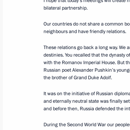
I hope that today’s meetings will create 
June 9, 2007, 09:23
St Petersburg
bilateral partnership.
Our countries do not share a common bord
neighbours and have friendly relations.
Speech at the Global Energy Prize 
June 9, 2007, 09:19
St Petersburg
These relations go back a long way. We 
destinies. You recalled that the dynasty 
with the Romanov Imperial House. But the
Beginning of Meeting with Georgian 
Russian poet Alexander Pushkin’s younge
the brother of Grand Duke Adolf.
June 9, 2007, 08:30
Saint Petersburg
It was on the initiative of Russian diplom
and eternally neutral state was finally se
Beginning of Meeting with President 
and before then, Russia defended the int
Rakhmonov
During the Second World War our peoples 
June 9, 2007, 08:19
St Petersburg