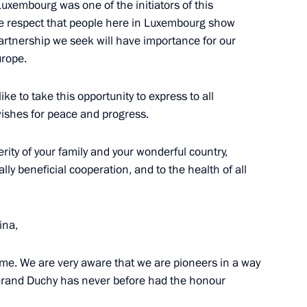
Luxembourg was one of the initiators of this
the respect that people here in Luxembourg show
artnership we seek will have importance for our
im al Thani, Chairman
urope.
gn Minister of Qatar
ike to take this opportunity to express to all
ishes for peace and progress.
rity of your family and your wonderful country,
ly beneficial cooperation, and to the health of all
of the G8 Summit
ina,
e. We are very aware that we are pioneers in a way
 Grand Duchy has never before had the honour
ime Minister Shinzo Abe