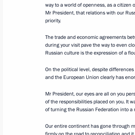
way to a world of openness, as a citizen 
June 6, 2007, 12:40
Mr President, that relations with our Ru
priority.
June 4, 2007, Monday
The trade and economic agreements betw
during your visit pave the way to even clo
Interview with Newspaper Journalis
Russian culture is the expression of a flou
June 4, 2007, 21:49
On the political level, despite differen
and the European Union clearly has enor
May 31, 2007, Thursday
Mr President, our eyes are all on you per
Press Statement and Answers to Jour
of the responsibilities placed on you. It 
Talks with Greek President Karolos 
of turning the Russian Federation into a
May 31, 2007, 15:14
The Kremlin, Moscow
Our entire continent has gone through mu
firmly on the road to reconciliation and i