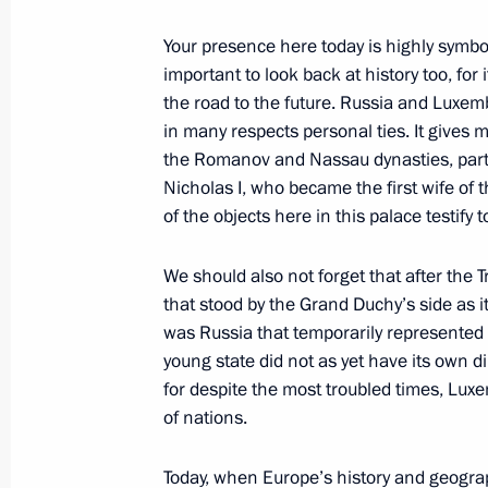
June 7, 2007, 23:55
Heiligendamm, Germany
Your presence here today is highly symboli
important to look back at history too, for 
the road to the future. Russia and Luxem
Press Statement Following the Meeti
in many respects personal ties. It gives m
George W. Bush
the Romanov and Nassau dynasties, parti
Nicholas I, who became the first wife of
June 7, 2007, 23:05
Heiligendamm, Germany
of the objects here in this palace testify t
We should also not forget that after the 
Remarks at Junior G8
that stood by the Grand Duchy’s side as it 
was Russia that temporarily represented
June 7, 2007, 16:00
Heiligendamm, Germany
young state did not as yet have its own d
for despite the most troubled times, Lu
of nations.
June 6, 2007, Wednesday
Beginning of the Meeting with Chief 
Today, when Europe’s history and geogra