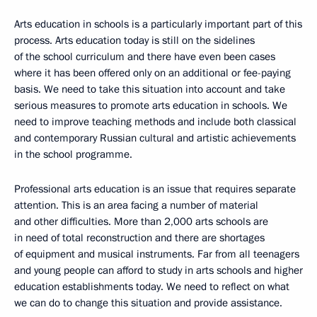
Arts education in schools is a particularly important part of this
process. Arts education today is still on the sidelines
of the school curriculum and there have even been cases
where it has been offered only on an additional or fee-paying
basis. We need to take this situation into account and take
serious measures to promote arts education in schools. We
need to improve teaching methods and include both classical
and contemporary Russian cultural and artistic achievements
in the school programme.
Professional arts education is an issue that requires separate
attention. This is an area facing a number of material
and other difficulties. More than 2,000 arts schools are
in need of total reconstruction and there are shortages
of equipment and musical instruments. Far from all teenagers
and young people can afford to study in arts schools and higher
education establishments today. We need to reflect on what
we can do to change this situation and provide assistance.