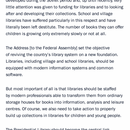
developed during the Soviet period and, up until recently, very
little attention was given to funding for libraries and to looking
after and developing their collections. School and village
libraries have suffered particularly in this respect and have
literally been left destitute. The number of books they can offer
children is growing only extremely slowly or not at all.
The Address [to the Federal Assembly] set the objective
of reviving the country’s library system on a new foundation.
Libraries, including village and school libraries, should be
equipped with modern information systems and common
software.
But most important of all is that libraries should be staffed
by modern professionals able to transform them from ordinary
storage houses for books into information, analysis and leisure
centres. Of course, we also need to take action to properly
build up collections in libraries for children and young people.
The Presidential Library should become the central link