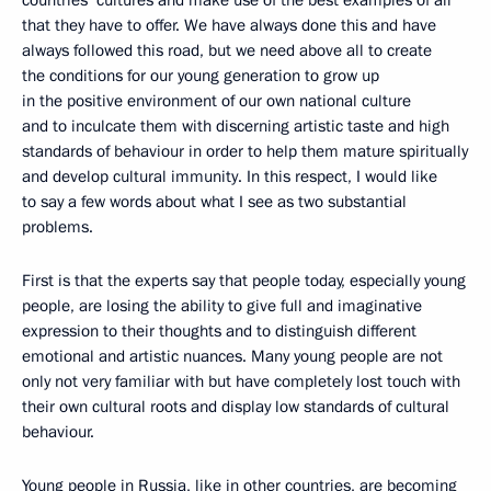
countries’ cultures and make use of the best examples of all
that they have to offer. We have always done this and have
always followed this road, but we need above all to create
the conditions for our young generation to grow up
in the positive environment of our own national culture
and to inculcate them with discerning artistic taste and high
standards of behaviour in order to help them mature spiritually
and develop cultural immunity. In this respect, I would like
to say a few words about what I see as two substantial
problems.
First is that the experts say that people today, especially young
people, are losing the ability to give full and imaginative
expression to their thoughts and to distinguish different
emotional and artistic nuances. Many young people are not
only not very familiar with but have completely lost touch with
their own cultural roots and display low standards of cultural
behaviour.
Young people in Russia, like in other countries, are becoming