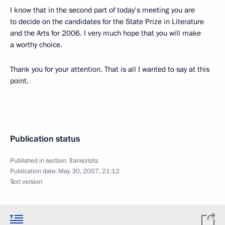
I know that in the second part of today’s meeting you are
to decide on the candidates for the State Prize in Literature
and the Arts for 2006. I very much hope that you will make
a worthy choice.
Thank you for your attention. That is all I wanted to say at this
point.
Publication status
Published in section:
Transcripts
Publication date:
May 30, 2007, 21:12
Text version