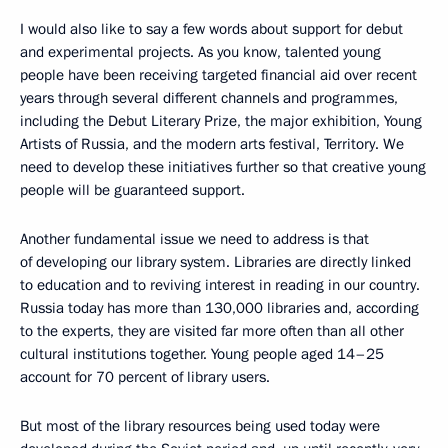
I would also like to say a few words about support for debut
and experimental projects. As you know, talented young
people have been receiving targeted financial aid over recent
years through several different channels and programmes,
including the Debut Literary Prize, the major exhibition, Young
Artists of Russia, and the modern arts festival, Territory. We
need to develop these initiatives further so that creative young
people will be guaranteed support.
Another fundamental issue we need to address is that
of developing our library system. Libraries are directly linked
to education and to reviving interest in reading in our country.
Russia today has more than 130,000 libraries and, according
to the experts, they are visited far more often than all other
cultural institutions together. Young people aged 14–25
account for 70 percent of library users.
But most of the library resources being used today were