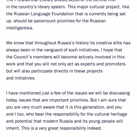
in the country’s library system. This major cultural project, like
the Russian Language Foundation that is currently being set
up, should be paramount priorities for the Russian
intelligentsia.
We know that throughout Russia’s history its creative elite has
always been in the vanguard of such initiatives. I hope that
the Council’s members will become actively involved in this
work and that you will not only act as experts and promoters
but will also participate directly in these projects
and initiatives.
I have mentioned just a few of the issues we will be discussing
today, issues that are important priorities. But I am sure that
you are very much aware that it is this generation, and you
and I too, who bear the responsibility for the cultural heritage
and potential that modern Russia and its young people will
inherit. This is a very great responsibility indeed.