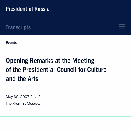
President of Russia
Transcripts
Events
Opening Remarks at the Meeting
of the Presidential Council for Culture
and the Arts
May 30, 2007
21:12
The Kremlin, Moscow