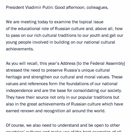
President Vladimir Putin: Good afternoon, colleagues,
We are meeting today to examine the topical issue
of the educational role of Russian culture and, above all, how
to pass on our rich cultural traditions to our youth and get our
young people involved in building on our national cultural
achievements.
As you will recall, this year’s Address [to the Federal Assembly]
stressed the need to preserve Russia’s unique cultural
heritage and strengthen our cultural and moral values. These
values and references form the foundations of our national
independence and are the base for consolidating our society.
They have their source not only in our popular traditions but
also in the great achievements of Russian culture which have
earned renown and recognition all around the world.
Of course, we also need to understand and be open to other