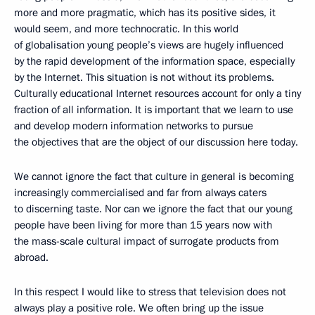
more and more pragmatic, which has its positive sides, it
would seem, and more technocratic. In this world
of globalisation young people’s views are hugely influenced
by the rapid development of the information space, especially
by the Internet. This situation is not without its problems.
Culturally educational Internet resources account for only a tiny
fraction of all information. It is important that we learn to use
and develop modern information networks to pursue
the objectives that are the object of our discussion here today.
We cannot ignore the fact that culture in general is becoming
increasingly commercialised and far from always caters
to discerning taste. Nor can we ignore the fact that our young
people have been living for more than 15 years now with
the mass-scale cultural impact of surrogate products from
abroad.
In this respect I would like to stress that television does not
always play a positive role. We often bring up the issue