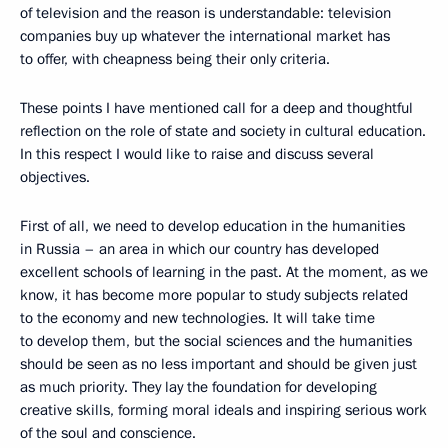
of television and the reason is understandable: television
companies buy up whatever the international market has
to offer, with cheapness being their only criteria.
These points I have mentioned call for a deep and thoughtful
reflection on the role of state and society in cultural education.
In this respect I would like to raise and discuss several
objectives.
First of all, we need to develop education in the humanities
in Russia – an area in which our country has developed
excellent schools of learning in the past. At the moment, as we
know, it has become more popular to study subjects related
to the economy and new technologies. It will take time
to develop them, but the social sciences and the humanities
should be seen as no less important and should be given just
as much priority. They lay the foundation for developing
creative skills, forming moral ideals and inspiring serious work
of the soul and conscience.