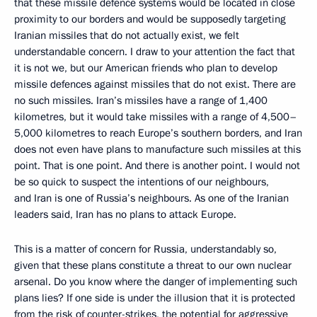
that these missile defence systems would be located in close
proximity to our borders and would be supposedly targeting
Iranian missiles that do not actually exist, we felt
understandable concern. I draw to your attention the fact that
it is not we, but our American friends who plan to develop
missile defences against missiles that do not exist. There are
no such missiles. Iran’s missiles have a range of 1,400
kilometres, but it would take missiles with a range of 4,500–
5,000 kilometres to reach Europe’s southern borders, and Iran
does not even have plans to manufacture such missiles at this
point. That is one point. And there is another point. I would not
be so quick to suspect the intentions of our neighbours,
and Iran is one of Russia’s neighbours. As one of the Iranian
leaders said, Iran has no plans to attack Europe.
This is a matter of concern for Russia, understandably so,
given that these plans constitute a threat to our own nuclear
arsenal. Do you know where the danger of implementing such
plans lies? If one side is under the illusion that it is protected
from the risk of counter-strikes, the potential for aggressive