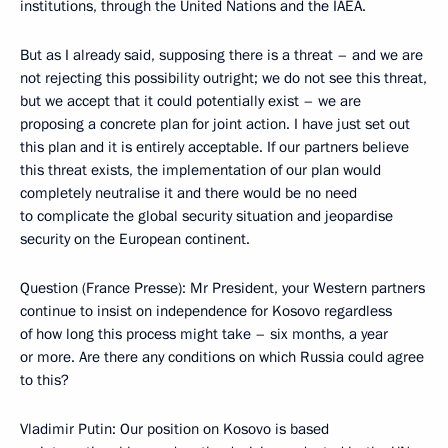
institutions, through the United Nations and the IAEA.
But as I already said, supposing there is a threat – and we are
not rejecting this possibility outright; we do not see this threat,
but we accept that it could potentially exist – we are
proposing a concrete plan for joint action. I have just set out
this plan and it is entirely acceptable. If our partners believe
this threat exists, the implementation of our plan would
completely neutralise it and there would be no need
to complicate the global security situation and jeopardise
security on the European continent.
Question (France Presse): Mr President, your Western partners
continue to insist on independence for Kosovo regardless
of how long this process might take – six months, a year
or more. Are there any conditions on which Russia could agree
to this?
Vladimir Putin: Our position on Kosovo is based