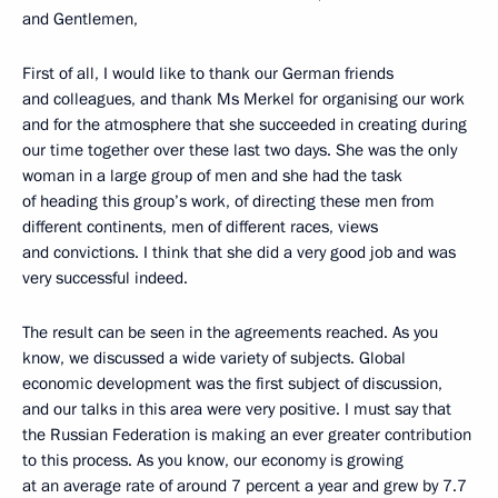
and Gentlemen,
First of all, I would like to thank our German friends
and colleagues, and thank Ms Merkel for organising our work
and for the atmosphere that she succeeded in creating during
our time together over these last two days. She was the only
woman in a large group of men and she had the task
of heading this group’s work, of directing these men from
different continents, men of different races, views
and convictions. I think that she did a very good job and was
very successful indeed.
The result can be seen in the agreements reached. As you
know, we discussed a wide variety of subjects. Global
economic development was the first subject of discussion,
and our talks in this area were very positive. I must say that
the Russian Federation is making an ever greater contribution
to this process. As you know, our economy is growing
at an average rate of around 7 percent a year and grew by 7.7