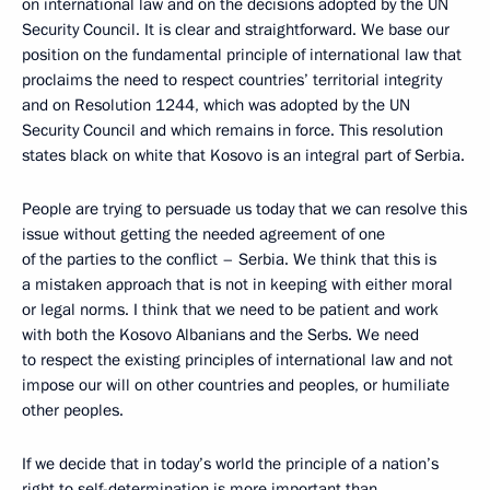
on international law and on the decisions adopted by the UN
Security Council. It is clear and straightforward. We base our
position on the fundamental principle of international law that
proclaims the need to respect countries’ territorial integrity
and on Resolution 1244, which was adopted by the UN
Security Council and which remains in force. This resolution
states black on white that Kosovo is an integral part of Serbia.
People are trying to persuade us today that we can resolve this
issue without getting the needed agreement of one
of the parties to the conflict – Serbia. We think that this is
a mistaken approach that is not in keeping with either moral
or legal norms. I think that we need to be patient and work
with both the Kosovo Albanians and the Serbs. We need
to respect the existing principles of international law and not
impose our will on other countries and peoples, or humiliate
other peoples.
If we decide that in today’s world the principle of a nation’s
right to self-determination is more important than