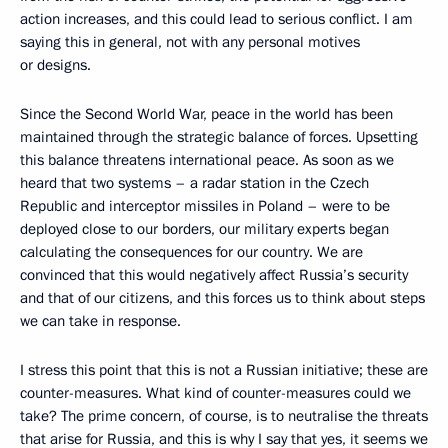
action increases, and this could lead to serious conflict. I am
saying this in general, not with any personal motives
or designs.
Since the Second World War, peace in the world has been
maintained through the strategic balance of forces. Upsetting
this balance threatens international peace. As soon as we
heard that two systems – a radar station in the Czech
Republic and interceptor missiles in Poland – were to be
deployed close to our borders, our military experts began
calculating the consequences for our country. We are
convinced that this would negatively affect Russia’s security
and that of our citizens, and this forces us to think about steps
we can take in response.
I stress this point that this is not a Russian initiative; these are
counter-measures. What kind of counter-measures could we
take? The prime concern, of course, is to neutralise the threats
that arise for Russia, and this is why I say that yes, it seems we