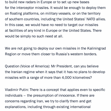
to build new radars in Europe or to set up new bases
for the interceptor missiles. It would be enough to deploy them
on floating platforms, on military vessels, or on the territory
of southern countries, including the United States’ NATO allies.
In this case, we would have no need to target our missiles
at facilities of any kind in Europe or the United States. There
would be simply no such need at all.
We are not going to deploy our own missiles in the Kaliningrad
Region or move them closer to Russia’s western borders.
Question (Voice of America): Mr President, can you believe
the Iranian regime when it says that it has no plans to develop
missiles with a range of more than 4,000 kilometres?
Vladimir Putin: There is a concept that applies even to specific
individuals – the presumption of innocence. If there are
concerns regarding Iran, we try to clarify them and get
explanations, including through existing international