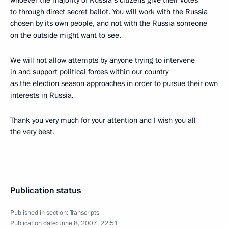
whoever the majority of Russia’s citizens give their votes
to through direct secret ballot. You will work with the Russia
chosen by its own people, and not with the Russia someone
on the outside might want to see.
We will not allow attempts by anyone trying to intervene
in and support political forces within our country
as the election season approaches in order to pursue their own
interests in Russia.
Thank you very much for your attention and I wish you all
the very best.
Publication status
Published in section:
Transcripts
Publication date:
June 8, 2007, 22:51