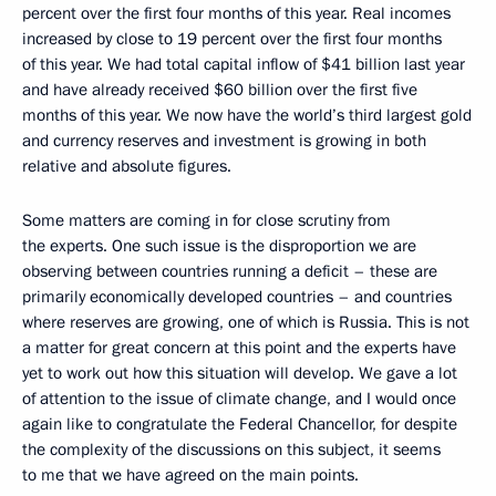
percent over the first four months of this year. Real incomes
increased by close to 19 percent over the first four months
of this year. We had total capital inflow of $41 billion last year
and have already received $60 billion over the first five
months of this year. We now have the world’s third largest gold
and currency reserves and investment is growing in both
relative and absolute figures.
Some matters are coming in for close scrutiny from
the experts. One such issue is the disproportion we are
observing between countries running a deficit – these are
primarily economically developed countries – and countries
where reserves are growing, one of which is Russia. This is not
a matter for great concern at this point and the experts have
yet to work out how this situation will develop. We gave a lot
of attention to the issue of climate change, and I would once
again like to congratulate the Federal Chancellor, for despite
the complexity of the discussions on this subject, it seems
to me that we have agreed on the main points.