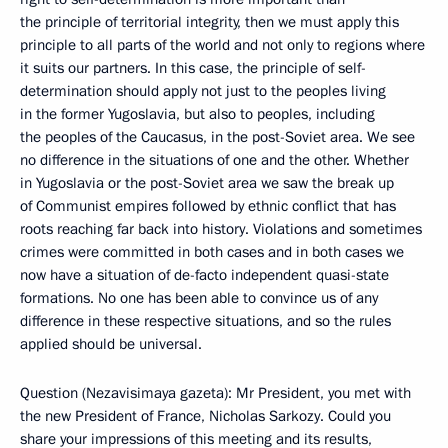
the principle of territorial integrity, then we must apply this
principle to all parts of the world and not only to regions where
it suits our partners. In this case, the principle of self-
determination should apply not just to the peoples living
in the former Yugoslavia, but also to peoples, including
the peoples of the Caucasus, in the post-Soviet area. We see
no difference in the situations of one and the other. Whether
in Yugoslavia or the post-Soviet area we saw the break up
of Communist empires followed by ethnic conflict that has
roots reaching far back into history. Violations and sometimes
crimes were committed in both cases and in both cases we
now have a situation of de-facto independent quasi-state
formations. No one has been able to convince us of any
difference in these respective situations, and so the rules
applied should be universal.
Question (Nezavisimaya gazeta): Mr President, you met with
the new President of France, Nicholas Sarkozy. Could you
share your impressions of this meeting and its results,