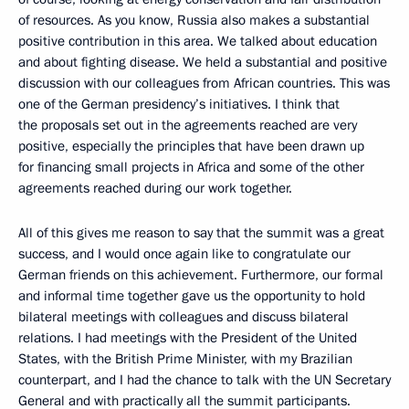
of resources. As you know, Russia also makes a substantial
positive contribution in this area. We talked about education
and about fighting disease. We held a substantial and positive
discussion with our colleagues from African countries. This was
one of the German presidency’s initiatives. I think that
the proposals set out in the agreements reached are very
positive, especially the principles that have been drawn up
for financing small projects in Africa and some of the other
agreements reached during our work together.
All of this gives me reason to say that the summit was a great
success, and I would once again like to congratulate our
German friends on this achievement. Furthermore, our formal
and informal time together gave us the opportunity to hold
bilateral meetings with colleagues and discuss bilateral
relations. I had meetings with the President of the United
States, with the British Prime Minister, with my Brazilian
counterpart, and I had the chance to talk with the UN Secretary
General and with practically all the summit participants.