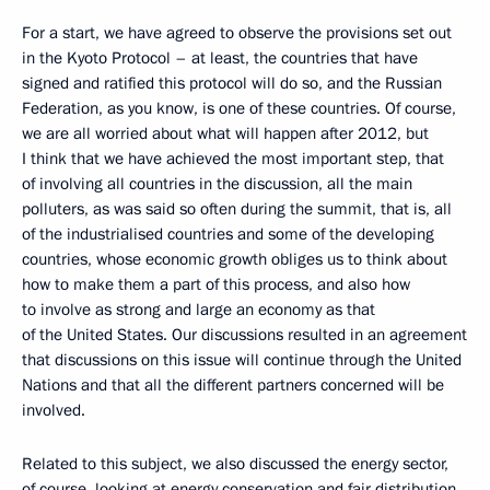
For a start, we have agreed to observe the provisions set out
in the Kyoto Protocol – at least, the countries that have
signed and ratified this protocol will do so, and the Russian
Federation, as you know, is one of these countries. Of course,
we are all worried about what will happen after 2012, but
I think that we have achieved the most important step, that
of involving all countries in the discussion, all the main
polluters, as was said so often during the summit, that is, all
of the industrialised countries and some of the developing
countries, whose economic growth obliges us to think about
how to make them a part of this process, and also how
to involve as strong and large an economy as that
of the United States. Our discussions resulted in an agreement
that discussions on this issue will continue through the United
Nations and that all the different partners concerned will be
involved.
Related to this subject, we also discussed the energy sector,
of course, looking at energy conservation and fair distribution