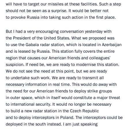
will have to target our missiles at these facilities. Such a step
should not be seen as a surprise. It would be better not
to provoke Russia into taking such action in the first place.
But I had a very encouraging conversation yesterday with
the President of the United States. What we proposed was
to use the Gabala radar station, which is located in Azerbaijan
and is leased by Russia. This station fully covers the entire
region that causes our American friends and colleagues’
suspicion. If need be, we are ready to modernise this station.
We do not see the need at this point, but we are ready
to undertake such work. We are ready to transmit all
necessary information in real time. This would do away with
the need for our American friends to deploy strike groups
in outer space, which in itself would constitute a major threat
to international security. It would no longer be necessary
to build a new radar station in the Czech Republic
and to deploy interceptors in Poland. The interceptors could be
deployed in the south instead. I am just speaking