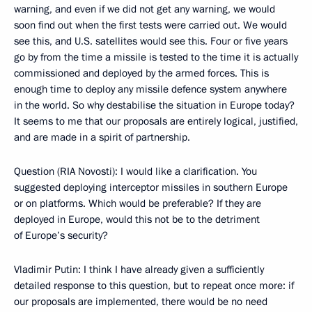
warning, and even if we did not get any warning, we would
soon find out when the first tests were carried out. We would
see this, and U.S. satellites would see this. Four or five years
go by from the time a missile is tested to the time it is actually
commissioned and deployed by the armed forces. This is
enough time to deploy any missile defence system anywhere
in the world. So why destabilise the situation in Europe today?
It seems to me that our proposals are entirely logical, justified,
and are made in a spirit of partnership.
Question (RIA Novosti): I would like a clarification. You
suggested deploying interceptor missiles in southern Europe
or on platforms. Which would be preferable? If they are
deployed in Europe, would this not be to the detriment
of Europe’s security?
Vladimir Putin: I think I have already given a sufficiently
detailed response to this question, but to repeat once more: if
our proposals are implemented, there would be no need