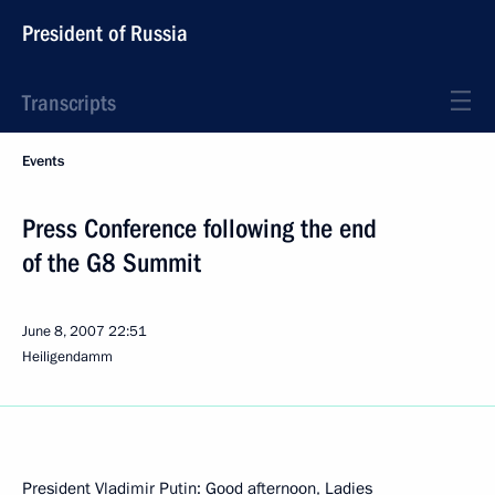
President of Russia
Transcripts
Events
Press Conference following the end
of the G8 Summit
June 8, 2007
22:51
Heiligendamm
President Vladimir Putin: Good afternoon, Ladies