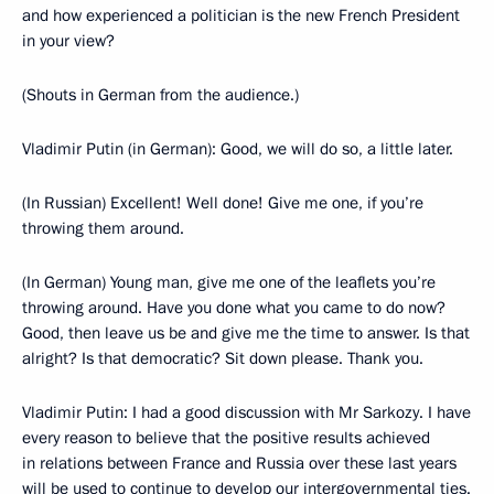
and how experienced a politician is the new French President
in your view?
(Shouts in German from the audience.)
Vladimir Putin (in German): Good, we will do so, a little later.
(In Russian) Excellent! Well done! Give me one, if you’re
throwing them around.
(In German) Young man, give me one of the leaflets you’re
throwing around. Have you done what you came to do now?
Good, then leave us be and give me the time to answer. Is that
alright? Is that democratic? Sit down please. Thank you.
Vladimir Putin: I had a good discussion with Mr Sarkozy. I have
every reason to believe that the positive results achieved
in relations between France and Russia over these last years
will be used to continue to develop our intergovernmental ties.