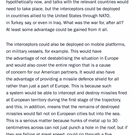
hypothetically now, and talks with the relevant countries would
need to take place, but the interceptors could be deployed
in countries allied to the United States through NATO,
in Turkey, say, or even in Iraq. What was the war for, after all?
At least some advantage could be gained from it all.
The interceptors could also be deployed on mobile platforms,
on military vessels, for example. This would have
the advantage of not destabilising the situation in Europe
and would also cover the entire region that is a cause
of concern for our American partners. It would also have
the advantage of providing a missile defence shield for all
rather than just a part of Europe. This is because such
a system would be able to intercept and destroy missiles fired
at European territory during the first stage of the trajectory,
and this, in addition, means that the remains of destroyed
missiles would fall not on European cities but into the sea.
This is a serious matter because hunks of metal up to 30
centimetres across can not just punch a hole in the roof, but if
they are falling at great speed, could rip through a five