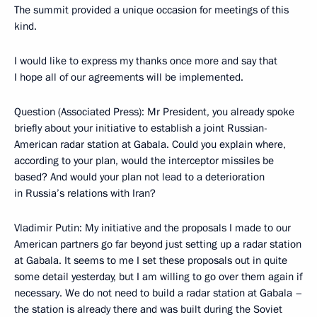
The summit provided a unique occasion for meetings of this
kind.
I would like to express my thanks once more and say that
I hope all of our agreements will be implemented.
Question (Associated Press): Mr President, you already spoke
briefly about your initiative to establish a joint Russian-
American radar station at Gabala. Could you explain where,
according to your plan, would the interceptor missiles be
based? And would your plan not lead to a deterioration
in Russia’s relations with Iran?
Vladimir Putin: My initiative and the proposals I made to our
American partners go far beyond just setting up a radar station
at Gabala. It seems to me I set these proposals out in quite
some detail yesterday, but I am willing to go over them again if
necessary. We do not need to build a radar station at Gabala –
the station is already there and was built during the Soviet