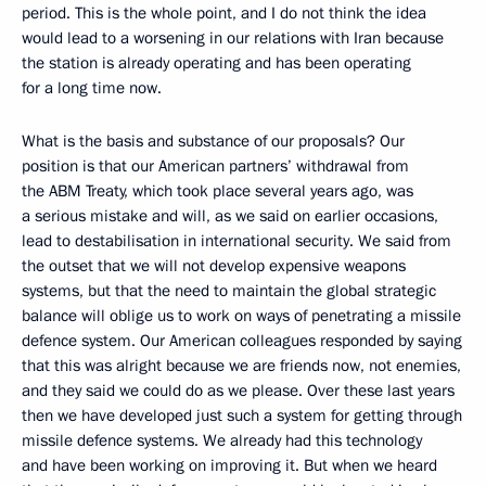
period. This is the whole point, and I do not think the idea
would lead to a worsening in our relations with Iran because
the station is already operating and has been operating
for a long time now.
What is the basis and substance of our proposals? Our
position is that our American partners’ withdrawal from
the ABM Treaty, which took place several years ago, was
a serious mistake and will, as we said on earlier occasions,
lead to destabilisation in international security. We said from
the outset that we will not develop expensive weapons
systems, but that the need to maintain the global strategic
balance will oblige us to work on ways of penetrating a missile
defence system. Our American colleagues responded by saying
that this was alright because we are friends now, not enemies,
and they said we could do as we please. Over these last years
then we have developed just such a system for getting through
missile defence systems. We already had this technology
and have been working on improving it. But when we heard