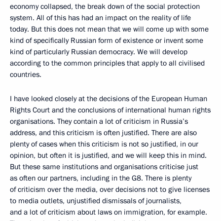
economy collapsed, the break down of the social protection
system. All of this has had an impact on the reality of life
today. But this does not mean that we will come up with some
kind of specifically Russian form of existence or invent some
kind of particularly Russian democracy. We will develop
according to the common principles that apply to all civilised
countries.
I have looked closely at the decisions of the European Human
Rights Court and the conclusions of international human rights
organisations. They contain a lot of criticism in Russia’s
address, and this criticism is often justified. There are also
plenty of cases when this criticism is not so justified, in our
opinion, but often it is justified, and we will keep this in mind.
But these same institutions and organisations criticise just
as often our partners, including in the G8. There is plenty
of criticism over the media, over decisions not to give licenses
to media outlets, unjustified dismissals of journalists,
and a lot of criticism about laws on immigration, for example.