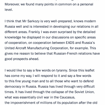
Moreover, we found many points in common on a personal
level.
I think that Mr Sarkozy is very well-prepared, knows modern
Russia well and is interested in developing our relations in all
different areas. Frankly, I was even surprised by the detailed
knowledge he displayed in our discussions on specific areas
of cooperation, on cooperation between EADS and Russia’s
United Aircraft Manufacturing Corporation, for example. This
gives me reason to believe that Russian-French relations have
good prospects ahead.
I would like to say a few words on tyranny. Since this leaflet
has come my way, I will respond to it and say a few words
to this fine young man and to all those who want to defend
democracy in Russia. Russia has lived through very difficult
times. It has lived through the collapse of the Soviet Union,
what was essentially civil war in the Caucasus,
the impoverishment of millions of its population after the old