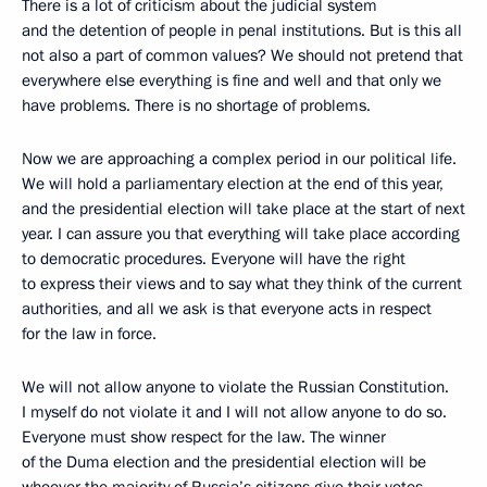
There is a lot of criticism about the judicial system
and the detention of people in penal institutions. But is this all
not also a part of common values? We should not pretend that
everywhere else everything is fine and well and that only we
have problems. There is no shortage of problems.
Now we are approaching a complex period in our political life.
We will hold a parliamentary election at the end of this year,
and the presidential election will take place at the start of next
year. I can assure you that everything will take place according
to democratic procedures. Everyone will have the right
to express their views and to say what they think of the current
authorities, and all we ask is that everyone acts in respect
for the law in force.
We will not allow anyone to violate the Russian Constitution.
I myself do not violate it and I will not allow anyone to do so.
Everyone must show respect for the law. The winner
of the Duma election and the presidential election will be