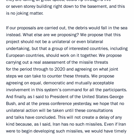
or seven storey building right down to the basement, and this
is no joking matter.
If our proposals are carried out, the debris would fall in the sea
instead. What else are we proposing? We propose that this
project should not be a unilateral or even bilateral
undertaking, but that a group of interested countries, including
European countries, should work on it together. We propose
carrying out a real assessment of the missile threats
for the period through to 2020 and agreeing on what joint
steps we can take to counter these threats. We propose
agreeing on equal, democratic and mutually acceptable
involvement in this system’s command for all the participants.
And finally, as I said to President of the United States George
Bush, and at the press conference yesterday, we hope that no
unilateral action will be taken until these consultations
and talks have concluded. This will not create a delay of any
kind because, as I said, Iran has no such missiles. Even if Iran
were to begin developing such missiles, we would have timely