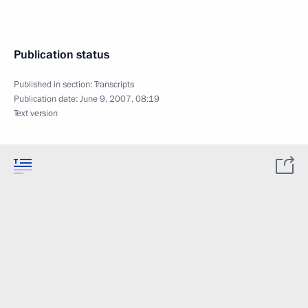
Publication status
Published in section:
Transcripts
Publication date:
June 9, 2007, 08:19
Text version