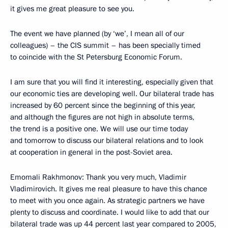
it gives me great pleasure to see you.
The event we have planned (by ‘we’, I mean all of our
colleagues) – the CIS summit – has been specially timed
to coincide with the St Petersburg Economic Forum.
I am sure that you will find it interesting, especially given that
our economic ties are developing well. Our bilateral trade has
increased by 60 percent since the beginning of this year,
and although the figures are not high in absolute terms,
the trend is a positive one. We will use our time today
and tomorrow to discuss our bilateral relations and to look
at cooperation in general in the post-Soviet area.
Emomali Rakhmonov: Thank you very much, Vladimir
Vladimirovich. It gives me real pleasure to have this chance
to meet with you once again. As strategic partners we have
plenty to discuss and coordinate. I would like to add that our
bilateral trade was up 44 percent last year compared to 2005,