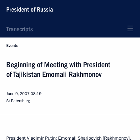
President of Russia
Transcripts
Events
Beginning of Meeting with President
of Tajikistan Emomali Rakhmonov
June 9, 2007
08:19
St Petersburg
President Vladimir Putin: Emomali Sharipovich [Rakhmonov],