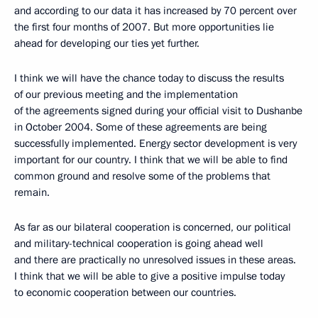
and according to our data it has increased by 70 percent over
the first four months of 2007. But more opportunities lie
ahead for developing our ties yet further.
I think we will have the chance today to discuss the results
of our previous meeting and the implementation
of the agreements signed during your official visit to Dushanbe
in October 2004. Some of these agreements are being
successfully implemented. Energy sector development is very
important for our country. I think that we will be able to find
common ground and resolve some of the problems that
remain.
As far as our bilateral cooperation is concerned, our political
and military-technical cooperation is going ahead well
and there are practically no unresolved issues in these areas.
I think that we will be able to give a positive impulse today
to economic cooperation between our countries.