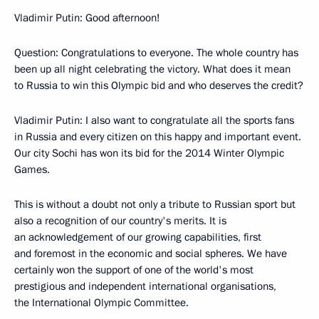
Vladimir Putin: Good afternoon!
Question: Congratulations to everyone. The whole country has
been up all night celebrating the victory. What does it mean
to Russia to win this Olympic bid and who deserves the credit?
Vladimir Putin: I also want to congratulate all the sports fans
in Russia and every citizen on this happy and important event.
Our city Sochi has won its bid for the 2014 Winter Olympic
Games.
This is without a doubt not only a tribute to Russian sport but
also a recognition of our country's merits. It is
an acknowledgement of our growing capabilities, first
and foremost in the economic and social spheres. We have
certainly won the support of one of the world's most
prestigious and independent international organisations,
the International Olympic Committee.