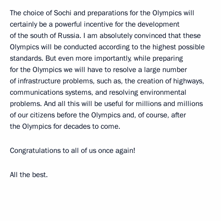
The choice of Sochi and preparations for the Olympics will
certainly be a powerful incentive for the development
of the south of Russia. I am absolutely convinced that these
Olympics will be conducted according to the highest possible
standards. But even more importantly, while preparing
for the Olympics we will have to resolve a large number
of infrastructure problems, such as, the creation of highways,
communications systems, and resolving environmental
problems. And all this will be useful for millions and millions
of our citizens before the Olympics and, of course, after
the Olympics for decades to come.
Congratulations to all of us once again!
All the best.