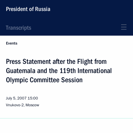
President of Russia
Transcripts
Events
Press Statement after the Flight from
Guatemala and the 119th International
Olympic Committee Session
July 5, 2007
15:00
Vnukovo-2, Moscow