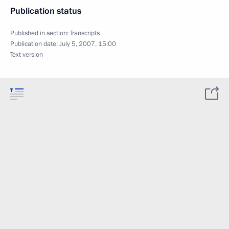
Publication status
Published in section:
Transcripts
Publication date:
July 5, 2007, 15:00
Text version