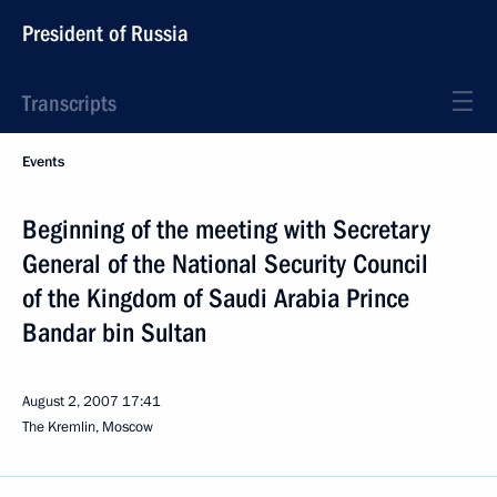
President of Russia
Transcripts
Events
Beginning of the meeting with Secretary
General of the National Security Council
of the Kingdom of Saudi Arabia Prince
Bandar bin Sultan
August 2, 2007
17:41
The Kremlin, Moscow