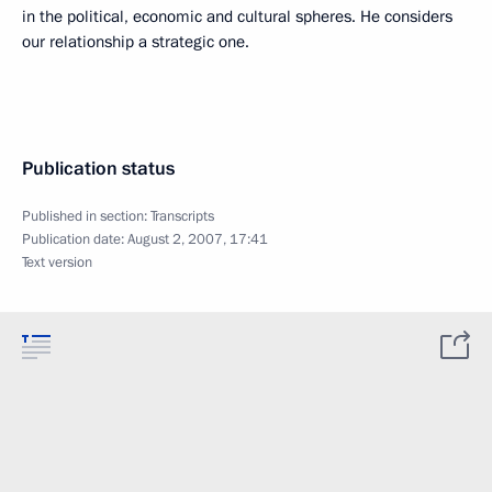
in the political, economic and cultural spheres. He considers
our relationship a strategic one.
Publication status
Published in section:
Transcripts
Publication date:
August 2, 2007, 17:41
Text version