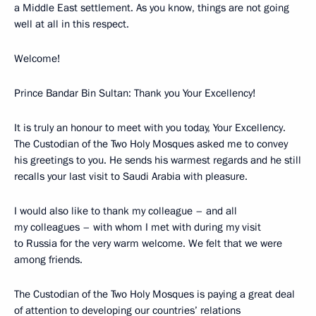
a Middle East settlement. As you know, things are not going
well at all in this respect.
Welcome!
Prince Bandar Bin Sultan: Thank you Your Excellency!
It is truly an honour to meet with you today, Your Excellency.
The Custodian of the Two Holy Mosques asked me to convey
his greetings to you. He sends his warmest regards and he still
recalls your last visit to Saudi Arabia with pleasure.
I would also like to thank my colleague – and all
my colleagues – with whom I met with during my visit
to Russia for the very warm welcome. We felt that we were
among friends.
The Custodian of the Two Holy Mosques is paying a great deal
of attention to developing our countries’ relations