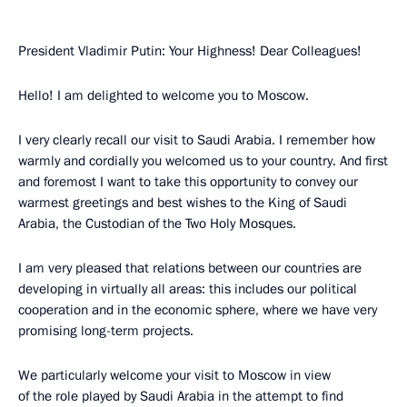
President Vladimir Putin: Your Highness! Dear Colleagues!
Hello! I am delighted to welcome you to Moscow.
I very clearly recall our visit to Saudi Arabia. I remember how
warmly and cordially you welcomed us to your country. And first
and foremost I want to take this opportunity to convey our
warmest greetings and best wishes to the King of Saudi
Arabia, the Custodian of the Two Holy Mosques.
I am very pleased that relations between our countries are
developing in virtually all areas: this includes our political
cooperation and in the economic sphere, where we have very
promising long-term projects.
We particularly welcome your visit to Moscow in view
of the role played by Saudi Arabia in the attempt to find