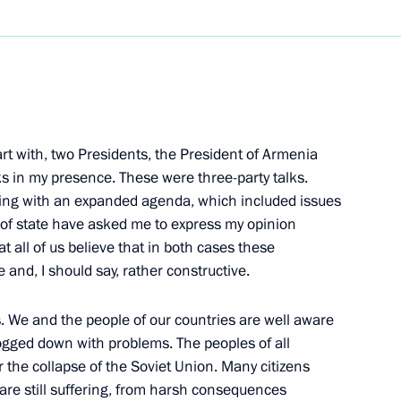
Next
rt with, two Presidents, the President of Armenia
lowing Russian-Austrian
ks in my presence. These were three-party talks.
ting with an expanded agenda, which included issues
of state have asked me to express my opinion
at all of us believe that in both cases these
 and, I should say, rather constructive.
. We and the people of our countries are well aware
he Beginning of the Great
ogged down with problems. The peoples of all
er the collapse of the Soviet Union. Many citizens
 are still suffering, from harsh consequences