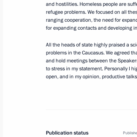
and hostilities. Homeless people are suff
refugee problems. We focused on all the
ranging cooperation, the need for expandi
June 18, 2001, Monday
for expanding contacts and developing in
Conversation with Heads of Local B
All the heads of state highly praised a s
Outlets
problems in the Caucasus. We agreed th
June 18, 2001, 00:00
Moscow
and hold meetings between the Speakers o
to stress in my statement. Personally I hi
open, and in my opinion, productive talks
June 17, 2001, Sunday
Speech to the Russian Military Conti
Peace-Keeping Force in Kosovo
June 17, 2001, 00:02
Pristina
Publication status
Publishe