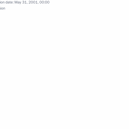
ion date:
May 31, 2001, 00:00
ks with the President
sion
t George Bush of the United
 from the Shanghai Forum