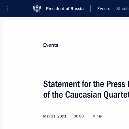
President of Russia
Events
Struct
President
Presidential Executive Office
News
Transcripts
Trips
About Preside
Events
Categories
All Publications
Statement for the Press
Addresses to the Federal Assembly
of the Caucasian Quarte
Statements on Major Issues
Working Meetings and Conferences
May 31, 2001
00:00
Minsk
Addresses