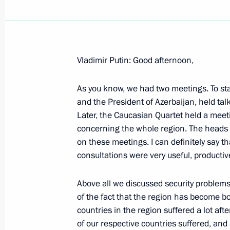
Vladimir Putin: Good afternoon,
June 23, 2001, Saturday
As you know, we had two meetings. To sta
Excerpts from a News Conference Fol
and the President of Azerbaijan, held tal
Negotiations
Later, the Caucasian Quartet held a mee
June 23, 2001, 00:00
The Kremlin, Moscow
concerning the whole region. The heads 
on these meetings. I can definitely say th
consultations were very useful, productive
June 22, 2001, Friday
Above all we discussed security problems
Address on the 60th Anniversary of t
of the fact that the region has become b
Patriotic War
countries in the region suffered a lot aft
of our respective countries suffered, and
June 22, 2001, 00:00
Moscow