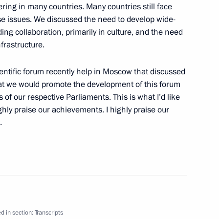
ering in many countries. Many countries still face
se issues. We discussed the need to develop wide-
ng collaboration, primarily in culture, and the need
frastructure.
ureaus of Leading US Media
cientific forum recently help in Moscow that discussed
at we would promote the development of this forum
f our respective Parliaments. This is what I’d like
ghly praise our achievements. I highly praise our
.
ngent of the International
d in section:
Transcripts