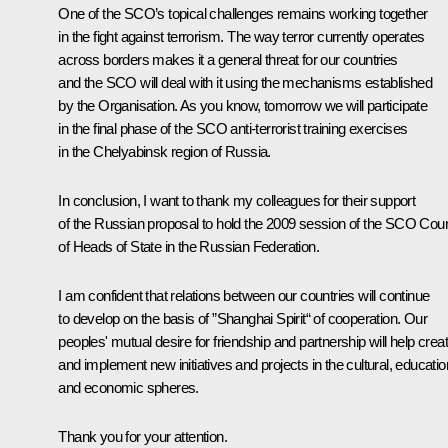
One of the SCO’s topical challenges remains working together
in the fight against terrorism. The way terror currently operates
across borders makes it a general threat for our countries
and the SCO will deal with it using the mechanisms established
by the Organisation. As you know, tomorrow we will participate
in the final phase of the SCO anti-terrorist training exercises
in the Chelyabinsk region of Russia.
In conclusion, I want to thank my colleagues for their support
of the Russian proposal to hold the 2009 session of the SCO Coun
of Heads of State in the Russian Federation.
I am confident that relations between our countries will continue
to develop on the basis of ”Shanghai Spirit“ of cooperation. Our
peoples' mutual desire for friendship and partnership will help crea
and implement new initiatives and projects in the cultural, educatio
and economic spheres.
Thank you for your attention.