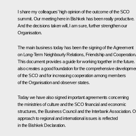
I share my colleagues’ high opinion of the outcome of the SCO
summit. Our meeting here in Bishkek has been really productive.
And the decisions taken will, I am sure, further strengthen our
Organisation.
The main business today has been the signing of the Agreement
on Long-Term Neighbourly Relations, Friendship and Cooperation
This document provides a guide for working together in the future. 
also creates a good foundation for the comprehensive developme
of the SCO and for increasing cooperation among members
of the Organisation and observer states.
Today we have also signed important agreements concerning
the ministries of culture and the SCO financial and economic
structures, the Business Council and the Interbank Association. O
approach to regional and international issues is reflected
in the Bishkek Declaration.