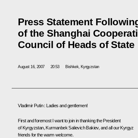
Press Statement Followin
of the Shanghai Cooperat
Council of Heads of State
August 16, 2007
20:53
Bishkek, Kyrgyzstan
Vladimir Putin : Ladies and gentlemen!
First and foremost I want to join in thanking the President
of Kyrgyzstan, Kurmanbek Salievich Bakiev, and all our Kyrgyz
friends for the warm welcome.