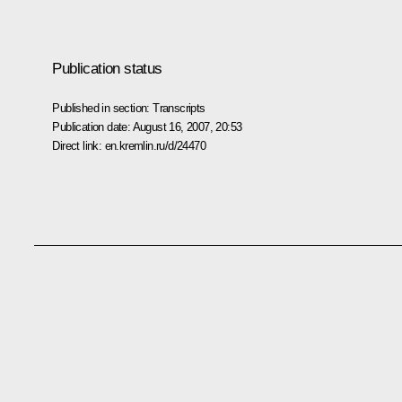
Publication status
Published in section:
Transcripts
Publication date:
August 16, 2007, 20:53
Direct link:
en.kremlin.ru/d/24470