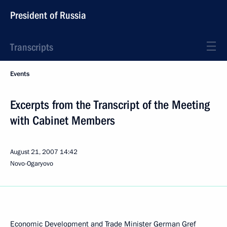
President of Russia
Transcripts
Events
Excerpts from the Transcript of the Meeting
with Cabinet Members
August 21, 2007
14:42
Novo-Ogaryovo
Economic Development and Trade Minister German Gref