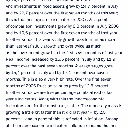
And investments in fixed assets grew by 24,7 percent in July
and by 22,7 percent over the first seven months of this year;
this is the most dynamic indicator for 2007. As a point
of comparison investments grew by 8,8 percent in July 2006
and by 10,6 percent over the first seven months of that year.
In other words, this year’s July growth was four times more
than last year’s July growth and over twice as much
as the investment growth in the first seven months of last year.
Real income increased by 15,5 percent in July and by 11,9
percent over the past seven months. Average wages grew
by 15,4 percent in July and by 17,1 percent over seven
months. This is also a very high rate. Over the first seven
months of 2006 Russian salaries grew by 12,5 percent.
In other words we are five percentage points ahead of last
year’s indicators. Along with this the macroeconomic
indicators are, for the most part, stable. The monetary mass is
growing a little bit faster than it did last year – by 2,5
percent – and in general this is reflected in inflation. Among
all the macroeconomic indicators inflation remains the most