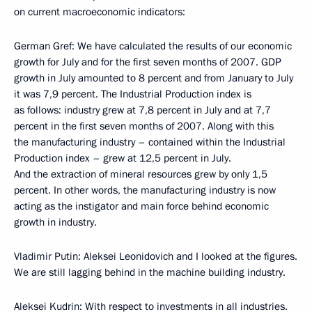
on current macroeconomic indicators:
German Gref: We have calculated the results of our economic
growth for July and for the first seven months of 2007. GDP
growth in July amounted to 8 percent and from January to July
it was 7,9 percent. The Industrial Production index is
as follows: industry grew at 7,8 percent in July and at 7,7
percent in the first seven months of 2007. Along with this
the manufacturing industry – contained within the Industrial
Production index – grew at 12,5 percent in July.
And the extraction of mineral resources grew by only 1,5
percent. In other words, the manufacturing industry is now
acting as the instigator and main force behind economic
growth in industry.
Vladimir Putin: Aleksei Leonidovich and I looked at the figures.
We are still lagging behind in the machine building industry.
Aleksei Kudrin: With respect to investments in all industries.