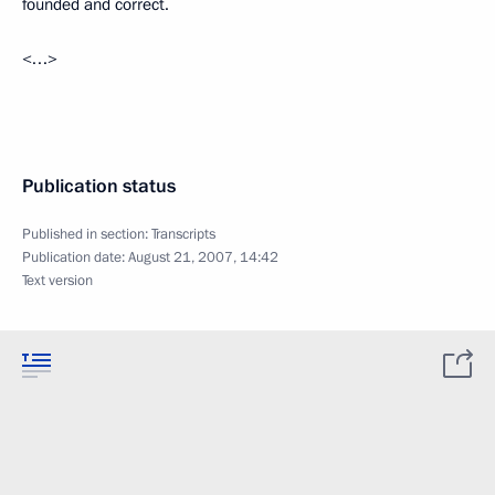
founded and correct.
<…>
Publication status
Published in section:
Transcripts
Publication date:
August 21, 2007, 14:42
Text version