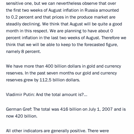
sensitive one, but we can nevertheless observe that over
the first two weeks of August inflation in Russia amounted
to 0,2 percent and that prices in the produce market are
steadily declining. We think that August will be quite a good
month in this respect. We are planning to have about 0
percent inflation in the last two weeks of August. Therefore we
think that we will be able to keep to the forecasted figure,
namely 8 percent.
We have more than 400 billion dollars in gold and currency
reserves. In the past seven months our gold and currency
reserves grew by 112,5 billion dollars.
Vladimir Putin: And the total amount is?...
German Gref: The total was 416 billion on July 1, 2007 and is
now 420 billion.
All other indicators are generally positive. There were