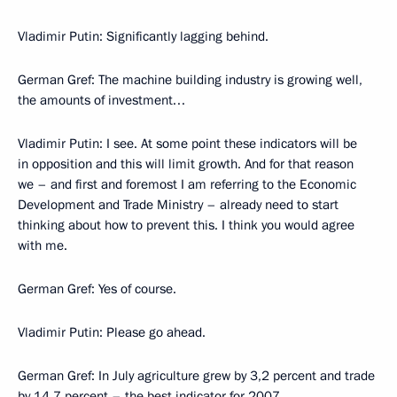
Vladimir Putin: Significantly lagging behind.
German Gref: The machine building industry is growing well,
the amounts of investment…
Vladimir Putin: I see. At some point these indicators will be
in opposition and this will limit growth. And for that reason
we – and first and foremost I am referring to the Economic
Development and Trade Ministry – already need to start
thinking about how to prevent this. I think you would agree
with me.
German Gref: Yes of course.
Vladimir Putin: Please go ahead.
German Gref: In July agriculture grew by 3,2 percent and trade
by 14,7 percent – the best indicator for 2007.