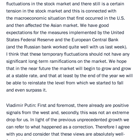
fluctuations in the stock market and there still is a certain
tension in the stock market and this is connected with
the macroeconomic situation that first occurred in the U.S.
and then affected the Asian market. We have good
expectations for the measures implemented by the United
States Federal Reserve and the European Central Bank
(and the Russian bank worked quite well with us last week).
I think that these temporary fluctuations should not have any
significant long-term ramifications on the market. We hope
that in the near future the market will begin to grow and grow
at a stable rate, and that at least by the end of the year we will
be able to reinstate the level from which we started to fall
and even surpass it.
Vladimir Putin: First and foremost, there already are positive
signals from the west and, secondly, this was not an extreme
drop for us. In light of the previous unprecedented growth we
can refer to what happened as a correction. Therefore I agree
with you and consider that these views are absolutely well-