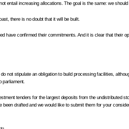
 entail increasing allocations. The goal is the same: we should
st, there is no doubt that it will be built.
ed have confirmed their commitments. And it is clear that their op
 not stipulate an obligation to build processing facilities, altho
o parliament.
ment tenders for the largest deposits from the undistributed stoc
ve been drafted and we would like to submit them for your conside
pts