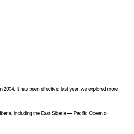
 2004. It has been effective: last year, we explored more
ria, including the East Siberia — Pacific Ocean oil