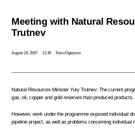
Meeting with Natural Resou
Trutnev
August 29, 2007
13:30
Novo-Ogaryovo
Natural Resources Minister Yury Trutnev: The current progra
gas, oil, copper and gold reserves than produced products.
However, work under the programme exposed individual draw
pipeline project, as well as problems concerning individua