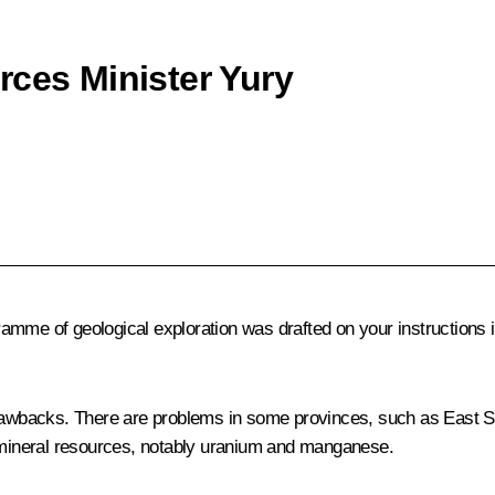
rces Minister Yury
mme of geological exploration was drafted on your instructions in
backs. There are problems in some provinces, such as East Sibe
l mineral resources, notably uranium and manganese.