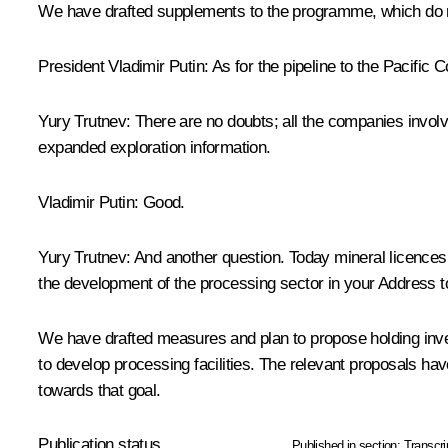
We have drafted supplements to the programme, which do not
President Vladimir Putin: As for the pipeline to the Pacific Coa
Yury Trutnev: There are no doubts; all the companies involv
expanded exploration information.
Vladimir Putin: Good.
Yury Trutnev: And another question. Today mineral licences do
the development of the processing sector in your Address t
We have drafted measures and plan to propose holding invest
to develop processing facilities. The relevant proposals ha
towards that goal.
Publication status
Published in section:
Transcri