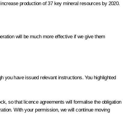
 increase production of 37 key mineral resources by 2020.
eration will be much more effective if we give them
ugh you have issued relevant instructions. You highlighted
k, so that licence agreements will formalise the obligation
ration. With your permission, we will continue moving