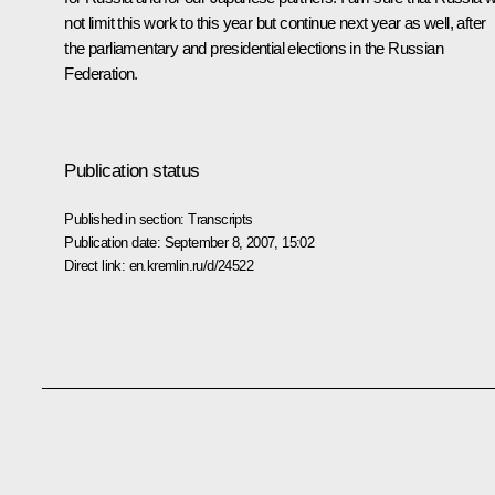
not limit this work to this year but continue next year as well, after
the parliamentary and presidential elections in the Russian
Federation.
Publication status
Published in section:
Transcripts
Publication date:
September 8, 2007, 15:02
Direct link:
en.kremlin.ru/d/24522