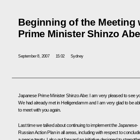
Beginning of the Meeting
Prime Minister Shinzo Ab
September 8, 2007
15:02
Sydney
Japanese Prime Minister Shinzo Abe: I am very pleased to see y
We had already met in Heiligendamm and I am very glad to be ab
to meet with you again.
Last time we talked about continuing to implement the Japanese-
Russian Action Plan in all areas, including with respect to concludi
a peace treaty. I also put forward an initiative designed to strength