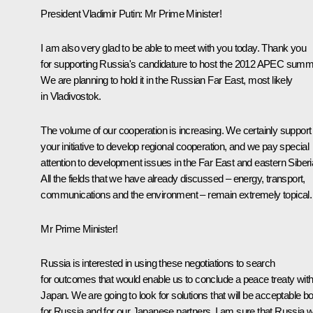
President Vladimir Putin: Mr Prime Minister!
I am also very glad to be able to meet with you today. Thank you
for supporting Russia's candidature to host the 2012 APEC summi
We are planning to hold it in the Russian Far East, most likely
in Vladivostok.
The volume of our cooperation is increasing. We certainly support
your initiative to develop regional cooperation, and we pay special
attention to development issues in the Far East and eastern Siberi
All the fields that we have already discussed – energy, transport,
communications and the environment – remain extremely topical.
Mr Prime Minister!
Russia is interested in using these negotiations to search
for outcomes that would enable us to conclude a peace treaty wit
Japan. We are going to look for solutions that will be acceptable bo
for Russia and for our Japanese partners. I am sure that Russia wi