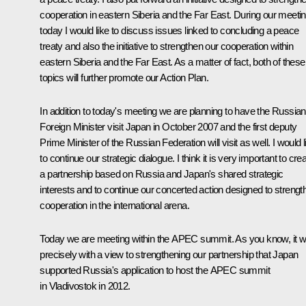
cooperation in eastern Siberia and the Far East. During our meeti
today I would like to discuss issues linked to concluding a peace
treaty and also the initiative to strengthen our cooperation within
eastern Siberia and the Far East. As a matter of fact, both of these
topics will further promote our Action Plan.
In addition to today's meeting we are planning to have the Russian
Foreign Minister visit Japan in October 2007 and the first deputy
Prime Minister of the Russian Federation will visit as well. I would l
to continue our strategic dialogue. I think it is very important to cre
a partnership based on Russia and Japan's shared strategic
interests and to continue our concerted action designed to strengt
cooperation in the international arena.
Today we are meeting within the APEC summit. As you know, it 
precisely with a view to strengthening our partnership that Japan
supported Russia's application to host the APEC summit
in Vladivostok in 2012.