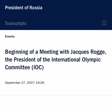
President of Russia
Transcripts
Events
Beginning of a Meeting with Jacques Rogge,
the President of the International Olympic
Committee (IOC)
September 27, 2007
19:26