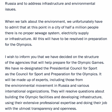
Russia and to address infrastructure and environmental
issues.
When we talk about the environment, we unfortunately have
to admit that at this point in a city of half a million people
there is no proper sewage system, electricity supply
or infrastructure. All this will have to be resolved in preparation
for the Olympics.
I wish to inform you that we have decided on the structure
of the agencies that will help prepare for the Olympic Games.
We have re-designated the Presidential Council for Sport
as the Council for Sport and Preparation for the Olympics. It
will be made up of experts, including those from
the environmental movement in Russia and various
international organizations. They will resolve questions about
building the Olympic facilities and developing infrastructure,
using their extensive professional expertise and doing their job
with the utmost transparency and openness.