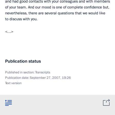
and had good contacts with your colleagues and with members
of your team. And our mood is one of complete confidence but,
nevertheless, there are several questions that we would like
to discuss with you.
<…>
Publication status
Published in section:
Transcripts
Publication date:
September 27, 2007, 19:26
Text version