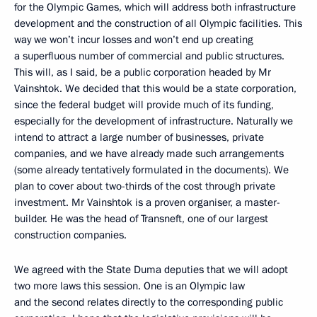
for the Olympic Games, which will address both infrastructure
development and the construction of all Olympic facilities. This
way we won’t incur losses and won’t end up creating
a superfluous number of commercial and public structures.
This will, as I said, be a public corporation headed by Mr
Vainshtok. We decided that this would be a state corporation,
since the federal budget will provide much of its funding,
especially for the development of infrastructure. Naturally we
intend to attract a large number of businesses, private
companies, and we have already made such arrangements
(some already tentatively formulated in the documents). We
plan to cover about two-thirds of the cost through private
investment. Mr Vainshtok is a proven organiser, a master-
builder. He was the head of Transneft, one of our largest
construction companies.
We agreed with the State Duma deputies that we will adopt
two more laws this session. One is an Olympic law
and the second relates directly to the corresponding public