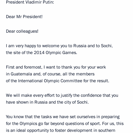
President Vladimir Putin:
Dear Mr President!
Dear colleagues!
I am very happy to welcome you to Russia and to Sochi,
the site of the 2014 Olympic Games.
First and foremost, I want to thank you for your work
in Guatemala and, of course, all the members
of the International Olympic Committee for the result.
We will make every effort to justify the confidence that you
have shown in Russia and the city of Sochi.
You know that the tasks we have set ourselves in preparing
for the Olympics go far beyond questions of sport. For us, this
is an ideal opportunity to foster development in southern