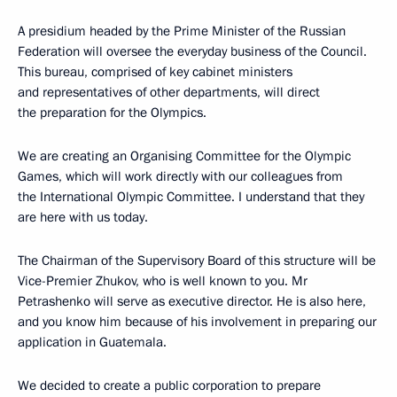
A presidium headed by the Prime Minister of the Russian
Federation will oversee the everyday business of the Council.
This bureau, comprised of key cabinet ministers
and representatives of other departments, will direct
the preparation for the Olympics.
We are creating an Organising Committee for the Olympic
Games, which will work directly with our colleagues from
the International Olympic Committee. I understand that they
are here with us today.
The Chairman of the Supervisory Board of this structure will be
Vice-Premier Zhukov, who is well known to you. Mr
Petrashenko will serve as executive director. He is also here,
and you know him because of his involvement in preparing our
application in Guatemala.
We decided to create a public corporation to prepare