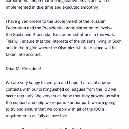
corporation. I hope that the legislative provisions will be
implemented in due time and executed smoothly.
I have given orders to the Government of the Russian
Federation and the Presidential Administration to involve
the Sochi and Krasnodar Krai administrations in this work.
This will ensure that the interests of the citizens living in Sochi
and in the region where the Olympics will take place will be
taken into account.
Dear Mr President!
We are very happy to see you and hope that as of now our
contacts with our distinguished colleagues from the IOC will
occur regularly. We very much hope that they provide us with
the support and help we require. For our part, we are going
to try and ensure that we comply with all of the IOC’s
requirements as fully as possible.