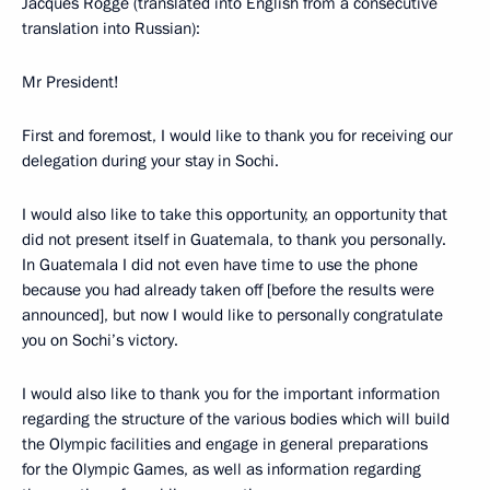
Jacques Rogge (translated into English from a consecutive
translation into Russian):
Mr President!
First and foremost, I would like to thank you for receiving our
delegation during your stay in Sochi.
I would also like to take this opportunity, an opportunity that
did not present itself in Guatemala, to thank you personally.
In Guatemala I did not even have time to use the phone
because you had already taken off [before the results were
announced], but now I would like to personally congratulate
you on Sochi’s victory.
I would also like to thank you for the important information
regarding the structure of the various bodies which will build
the Olympic facilities and engage in general preparations
for the Olympic Games, as well as information regarding