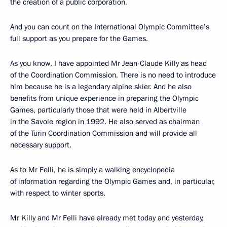
the creation of a public corporation.
And you can count on the International Olympic Committee’s
full support as you prepare for the Games.
As you know, I have appointed Mr Jean-Claude Killy as head
of the Coordination Commission. There is no need to introduce
him because he is a legendary alpine skier. And he also
benefits from unique experience in preparing the Olympic
Games, particularly those that were held in Albertville
in the Savoie region in 1992. He also served as chairman
of the Turin Coordination Commission and will provide all
necessary support.
As to Mr Felli, he is simply a walking encyclopedia
of information regarding the Olympic Games and, in particular,
with respect to winter sports.
Mr Killy and Mr Felli have already met today and yesterday,