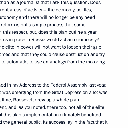
 than as a journalist that I ask this question. Does
 and Suvorov Military Schools
ent areas of activity – the economy, politics,
ations after Laying Flowers
autonomy and there will no longer be any need
rskii
at reform is not a simple process that some
scow
this respect, but, does this plan outline a year
isms in place in Russia would act autonomously?
e elite in power will not want to loosen their grip
omes and that they could cause obstruction and try
 to automatic, to use an analogy from the motoring
onomic Issues
w
oned in my Address to the Federal Assembly last year,
s was emerging from the Great Depression a lot was
t time, Roosevelt drew up a whole plan
, and, as you noted, there too, not all of the elite
t this plan’s implementation ultimately benefited
 Commission for Military-
 the general public. Its success lay in the fact that it
States