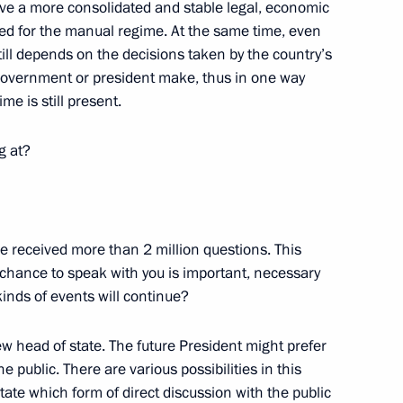
 have a more consolidated and stable legal, economic
eed for the manual regime. At the same time, even
Russia-European Union Summit
ill depends on the decisions taken by the country’s
 government or president make, thus in one way
e is still present.
g at?
tions following the 20th
ve received more than 2 million questions. This
 chance to speak with you is important, necessary
kinds of events will continue?
ese President Anibal Cavaco
ew head of state. The future President might prefer
ur of President Vladimir Putin
e public. There are various possibilities in this
tate which form of direct discussion with the public