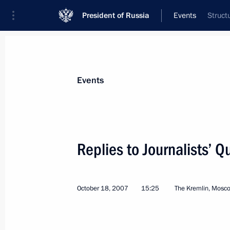
President of Russia
Events
Struct
President
Presidential Executive Office
News
Transcripts
Trips
About Preside
Events
Categories
All Publications
Replies to Journalists’ Q
Addresses to the Federal Assembly
Statements on Major Issues
October 18, 2007
15:25
The Kremlin, Mosc
Working Meetings and Conferences
Addresses