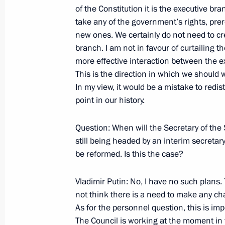
of the Constitution it is the executive bra
take any of the government’s rights, prero
new ones. We certainly do not need to cr
October 23, 2007, Tuesday
branch. I am not in favour of curtailing 
Speech at the National Congress of M
more effective interaction between the ex
Federation Regions
This is the direction in which we should
In my view, it would be a mistake to redis
October 23, 2007, 21:58
Moscow
point in our history.
Question: When will the Secretary of the 
October 22, 2007, Monday
still being headed by an interim secretary 
be reformed. Is this the case?
Excerpts from Transcript of Meeting
October 22, 2007, 18:38
The Kremlin, Moscow
Vladimir Putin: No, I have no such plans. 
not think there is a need to make any chang
As for the personnel question, this is impo
October 19, 2007, Friday
The Council is working at the moment in fu