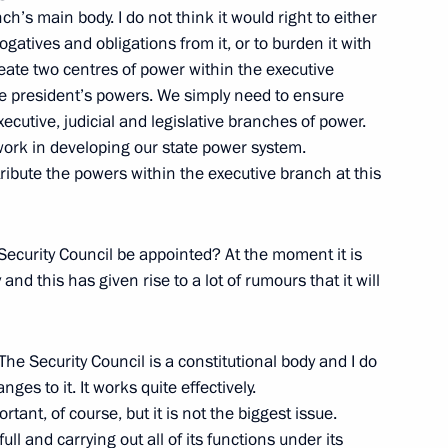
nch’s main body. I do not think it would right to either
gatives and obligations from it, or to burden it with
eate two centres of power within the executive
the president’s powers. We simply need to ensure
unicipalities of the Russian
ecutive, judicial and legislative branches of power.
 work in developing our state power system.
tribute the powers within the executive branch at this
Security Council be appointed? At the moment it is
and this has given rise to a lot of rumours that it will
 with the Government Cabinet
The Security Council is a constitutional body and I do
es to it. It works quite effectively.
rtant, of course, but it is not the biggest issue.
ll and carrying out all of its functions under its