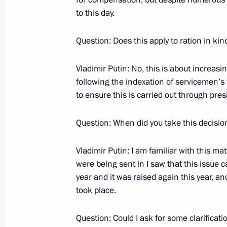
Business Communities
to this day.
November 6, 2007, 11:30
The Kremlin, Mosco
Question: Does this apply to ration in ki
November 5, 2007, Monday
Vladimir Putin: No, this is about increasi
following the indexation of servicemen’s
Beginning of a Meeting with Chinese
to ensure this is carried out through pres
November 5, 2007, 12:43
The Kremlin, Mosco
Question: When did you take this decisio
November 4, 2007, Sunday
Vladimir Putin: I am familiar with this ma
were being sent in I saw that this issue 
Speech at the Reception on the Occa
year and it was raised again this year, an
took place.
November 4, 2007, 09:24
Grand Kremlin Pala
Question: Could I ask for some clarificati