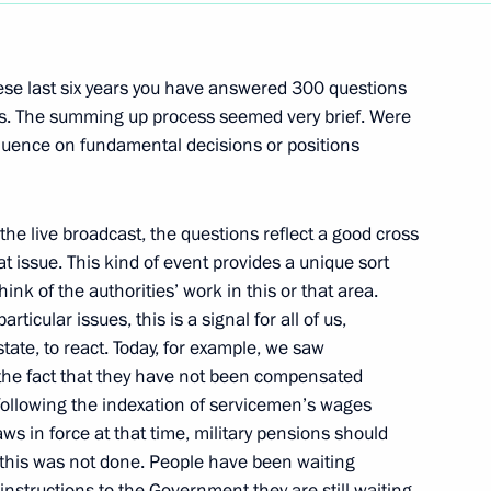
Next
hese last six years you have answered 300 questions
ts. The summing up process seemed very brief. Were
fluence on fundamental decisions or positions
s
w
 the live broadcast, the questions reflect a good cross
hat issue. This kind of event provides a unique sort
ink of the authorities’ work in this or that area.
Minister of the Netherlands
ticular issues, this is a signal for all of us,
ate, to react. Today, for example, we saw
w
t the fact that they have not been compensated
following the indexation of servicemen’s wages
s in force at that time, military pensions should
of the Russian and Dutch
 this was not done. People have been waiting
nstructions to the Government they are still waiting