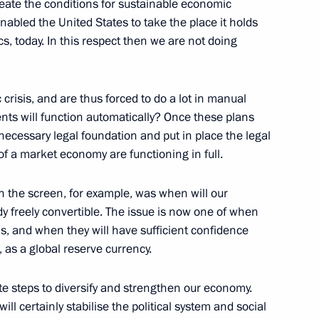
reate the conditions for sustainable economic
nabled the United States to take the place it holds
cs, today. In this respect then we are not doing
risis, and are thus forced to do a lot in manual
 the Butovo Memorial Site
s will function automatically? Once these plans
ecessary legal foundation and put in place the legal
f a market economy are functioning in full.
on the screen, for example, was when will our
ady freely convertible. The issue is now one of when
this, and when they will have sufficient confidence
 with the Government Cabinet
, as a global reserve currency.
ate steps to diversify and strengthen our economy.
ll certainly stabilise the political system and social