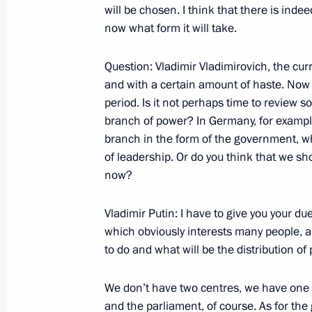
will be chosen. I think that there is indee
now what form it will take.
Press Statements following Talks wit
Question: Vladimir Vladimirovich, the curr
Cavaco Silva and Responses to Journ
and with a certain amount of haste. Now
October 25, 2007, 09:20
Lisbon
period. Is it not perhaps time to review 
branch of power? In Germany, for example,
branch in the form of the government, wh
of leadership. Or do you think that we sho
Beginning of Meeting with Portugues
now?
October 25, 2007, 09:17
Lisbon
Vladimir Putin: I have to give you your du
which obviously interests many people, 
October 24, 2007, Wednesday
to do and what will be the distribution 
Speech at the First Railway Congress
We don’t have two centres, we have one 
October 24, 2007, 20:20
The Kremlin, Moscow
and the parliament, of course. As for th