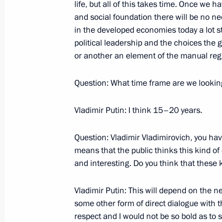
October 26, 2007, Friday
life, but all of this takes time. Once we
and social foundation there will be no n
Opening Remarks at the Twentieth 
in the developed economies today a lot st
October 26, 2007, 20:54
Mafra, Portugal
political leadership and the choices the
or another an element of the manual regim
Question: What time frame are we lookin
Press Statement and Answers to Ques
Russia-European Union Summit
Vladimir Putin: I think 15–20 years.
October 26, 2007, 19:18
Mafra, Portugal
Question: Vladimir Vladimirovich, you ha
means that the public thinks this kind of
October 25, 2007, Thursday
and interesting. Do you think that these 
Speech at a Dinner given by Portugu
Vladimir Putin: This will depend on the n
Silva and Maria Cavaco Silva in Hono
some other form of direct dialogue with th
October 25, 2007, 09:23
Lisbon
respect and I would not be so bold as to s