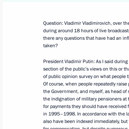
Question: Vladimir Vladimirovich, over t
during around 18 hours of live broadcas
there any questions that have had an in
The Beginning of Russian-Dutch Talk
taken?
November 6, 2007, 17:13
The Kremlin, Mosco
President Vladimir Putin: As I said during
section of the public’s views on this or t
of public opinion survey on what people th
Beginning of the Meeting with Prime 
Of course, when people repeatedly raise par
Jan Peter Balkenende
the Government, and myself, as head of st
November 6, 2007, 15:33
The Kremlin, Mosco
the indignation of military pensioners a
for payments they should have received 
in 1995–1998. In accordance with the law
Beginning of Meeting with Members 
also have been indexed immediately, but
for compensation, but despite numerous i