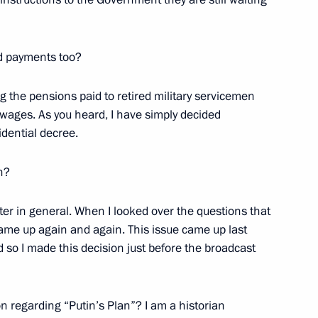
w
nd payments too?
ng the pensions paid to retired military servicemen
 wages. As you heard, I have simply decided
 Prime Minister Wen Jiabao
idential decree.
w
n?
tter in general. When I looked over the questions that
came up again and again. This issue came up last
sion of National Unity Day
d so I made this decision just before the broadcast
ce, Moscow
on regarding “Putin’s Plan”? I am a historian