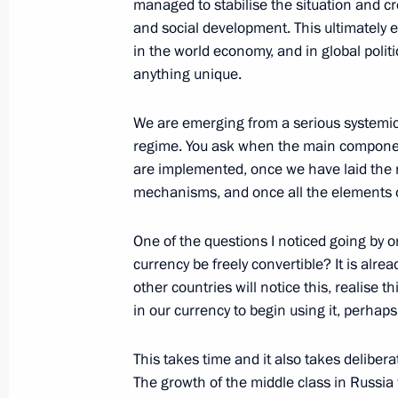
managed to stabilise the situation and c
October 31, 2007, 19:36
Novo-Ogaryovo
and social development. This ultimately e
in the world economy, and in global politi
anything unique.
October 30, 2007, Tuesday
We are emerging from a serious systemic c
Talking with the Press after visiting
regime. You ask when the main component
are implemented, once we have laid the n
October 30, 2007, 19:18
Butovo, Moscow
mechanisms, and once all the elements o
One of the questions I noticed going by 
October 29, 2007, Monday
currency be freely convertible? It is alre
other countries will notice this, realise 
Transcript of the Start of a Meeting
in our currency to begin using it, perhaps
October 29, 2007, 20:02
The Kremlin, Moscow
This takes time and it also takes deliber
The growth of the middle class in Russia wi