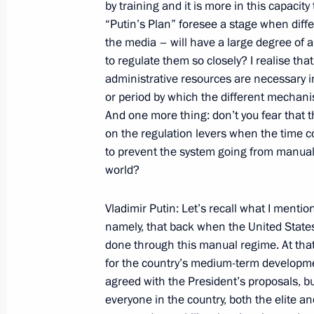
by training and it is more in this capacity
Meeting with Cadets of the Nakhimov
“Putin’s Plan” foresee a stage when differ
and Representatives of Youth Organis
the media – will have a large degree of 
at the Monument to Minin and Pozha
to regulate them so closely? I realise th
November 4, 2007, 08:38
The Red Square, Mo
administrative resources are necessary in 
or period by which the different mechan
And one more thing: don’t you fear that th
on the regulation levers when the time c
November 1, 2007, Thursday
to prevent the system going from manual
Opening Remarks at a meeting on Ec
world?
November 1, 2007, 11:18
The Kremlin, Mosco
Vladimir Putin: Let’s recall what I menti
namely, that back when the United State
done through this manual regime. At tha
October 31, 2007, Wednesday
for the country’s medium-term development
agreed with the President’s proposals, bu
Opening Remarks at a Meeting of the
everyone in the country, both the elite and
Technical Cooperation with Foreign 