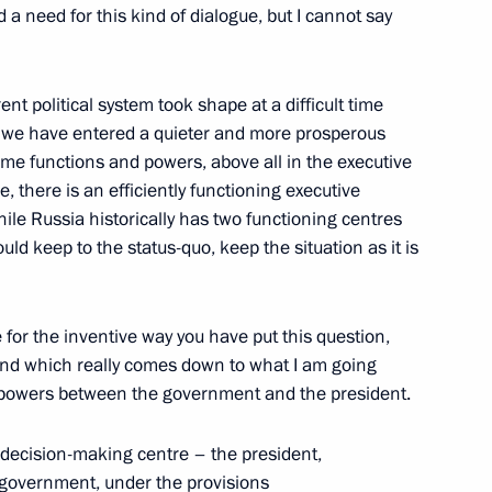
d a need for this kind of dialogue, but I cannot say
h President of Portugal Anibal
ent political system took shape at a difficult time
alists’ Questions
 we have entered a quieter and more prosperous
some functions and powers, above all in the executive
 there is an efficiently functioning executive
ile Russia historically has two functioning centres
uld keep to the status-quo, keep the situation as it is
e Prime Minister Jose Socrates
e for the inventive way you have put this question,
and which really comes down to what I am going
of powers between the government and the president.
decision-making centre – the president,
e government, under the provisions