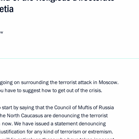
etia
Next
ow
to Questions at a Joint Press
 Minister Kjell Magne
s going on surrounding the terrorist attack in Moscow.
 have to suggest how to get out of the crisis.
orwegian Prime Minister Kjell
start by saying that the Council of Muftis of Russia
the North Caucasus are denouncing the terrorist
g on now. We have issued a statement denouncing
ustification for any kind of terrorism or extremism.