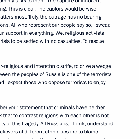
from my talks to them. The capture of innocent
g. This is clear. The captors would be wise
matters most. Truly, the outrage has no bearing
ions. All who represent our people say so, I swear.
support in everything. We, religious activists
Representatives of the Chechen
crisis to be settled with no casualties. To rescue
ow
ter-religious and interethnic strife, to drive a wedge
ween the peoples of Russia is one of the terrorists’
and I expect those who oppose terrorists to enjoy
 Cabinet Members
ow
ber your statement that criminals have neither
k that to contrast religions with each other is not
ty of this tragedy. All Russians, I think, understand
elievers of different ethnicities are to blame
he Performers of the Musical