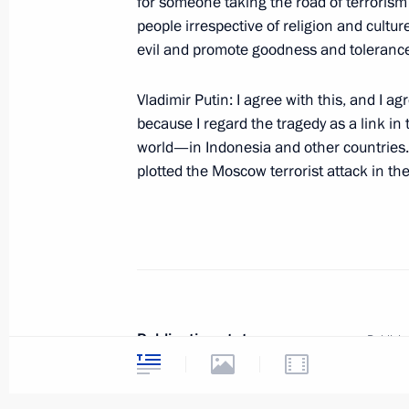
for someone taking the road of terrorism 
“Nord-Ost”
people irrespective of religion and culture
evil and promote goodness and toleranc
November 6, 2002, 00:00
The Kremlin, Mosco
Vladimir Putin: I agree with this, and I a
because I regard the tragedy as a link in 
November 5, 2002, Tuesday
world—in Indonesia and other countries.
plotted the Moscow terrorist attack in th
Excerpts from the Introductory Rema
of the Regions in the Southern Federa
November 5, 2002, 00:00
Maikop, Republic of
November 1, 2002, Friday
Publication status
Publishe
Opening Remarks at a Meeting with t
Publicat
of Luxembourg Jean-Claude Juncker
Text ver