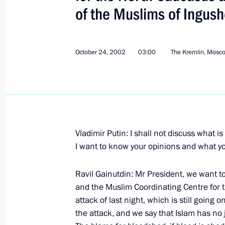
of the Muslims of Ingush
October 24, 2002
03:00
The Kremlin, Mosc
Statement for the Press and Answers 
Conference with the Norwegian Prime
Bondevik
November 12, 2002, 00:04
Oslo
Vladimir Putin: I shall not discuss what i
I want to know your opinions and what you
Opening Remarks at a Meeting with N
Ravil Gainutdin: Mr President, we want to 
Magne Bondevik
and the Muslim Coordinating Centre for 
November 12, 2002, 00:03
Oslo
attack of last night, which is still goin
the attack, and we say that Islam has no j