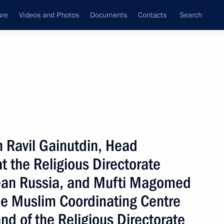
ure
Videos and Photos
Documents
Contacts
Search
State Council
Security Council
Commissions and Councils
nt
November, 2002
Meetings with Representatives of Various
h Ravil Gainutdin, Head
Communities
at the Religious Directorate
News Conferences
pean Russia, and Mufti Magomed
Interviews
he Muslim Coordinating Centre
Articles
nd of the Religious Directorate