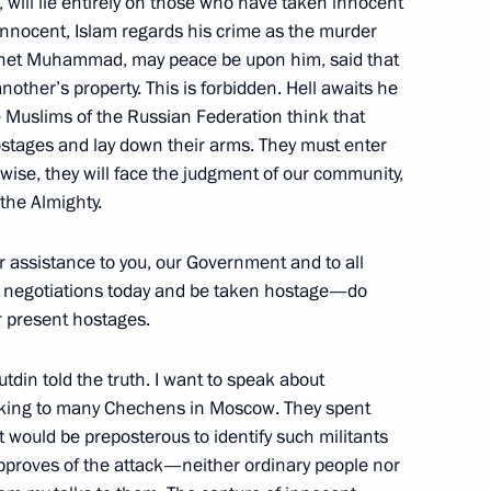
, will lie entirely on those who have taken innocent
Federal Chancellor Gerhard
innocent, Islam regards his crime as the murder
phet Muhammad, may peace be upon him, said that
nother’s property. This is forbidden. Hell awaits he
 Muslims of the Russian Federation think that
hostages and lay down their arms. They must enter
wise, they will face the judgment of our community,
he Almighty.
cretary General George
 assistance to you, our Government and to all
n negotiations today and be taken hostage—do
ir present hostages.
din told the truth. I want to speak about
lking to many Chechens in Moscow. They spent
ws Conference following Russia-
 It would be preposterous to identify such militants
proves of the attack—neither ordinary people nor