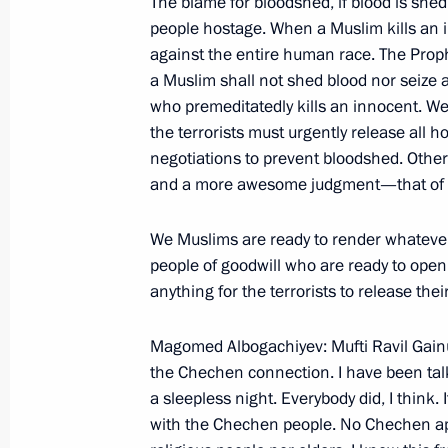
The blame for bloodshed, if blood is shed
Joint News Conference with German 
people hostage. When a Muslim kills an 
Schroeder
against the entire human race. The Pro
a Muslim shall not shed blood nor seize a
November 12, 2002, 00:02
Oslo
who premeditatedly kills an innocent. We
the terrorists must urgently release all 
negotiations to prevent bloodshed. Other
November 11, 2002, Monday
and a more awesome judgment—that of t
Joint Press Conference with NATO Se
We Muslims are ready to render whatever
Robertson
people of goodwill who are ready to ope
November 11, 2002, 00:02
Brussels
anything for the terrorists to release the
Magomed Albogachiyev: Mufti Ravil Gainut
the Chechen connection. I have been ta
Excerpts from the Transcript of a Ne
a sleepless night. Everybody did, I think.
European Union Summit
with the Chechen people. No Chechen ap
November 11, 2002, 00:00
Brussels