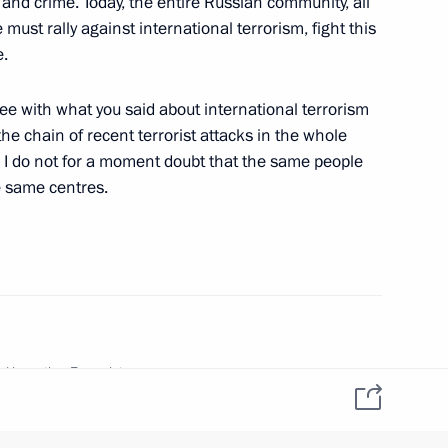
and crime. Today, the entire Russian community, all
 must rally against international terrorism, fight this
e.
w
gree with what you said about international terrorism
the chain of recent terrorist attacks in the whole
 I do not for a moment doubt that the same people
e same centres.
rks at a Meeting with the Heads
l District
 Adygeya
d in section:
Transcripts
he Prime Minister
ion date:
October 24, 2002, 03:00
sion