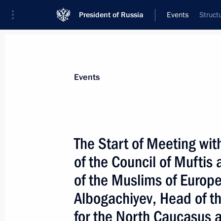
President of Russia
Events
Struct
President
Presidential Executive Office
News
Transcripts
Trips
About Preside
Events
Categories
All Publications
The Start of Meeting wit
Addresses to the Federal Assembly
of the Council of Muftis 
Statements on Major Issues
of the Muslims of Euro
Working Meetings and Conferences
Albogachiyev, Head of t
Addresses
for the North Caucasus a