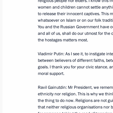
religious people nor elders. I know this 
women and children cannot settle anythin
to release their innocent captives. This 
whatsoever on Islam or on our folk tradit
November 10, 2002, Sunday
You and the Russian Government have our 
Opening Remarks at a Meeting with 
and all of us, shall do our utmost for the 
Public
the hostages matters most.
November 10, 2002, 00:02
The Kremlin, Mosc
Vladimir Putin: As I see it, to instigate in
between believers of different faiths, bet
goals. I thank you for your civic stance, 
Opening Remarks at a Meeting with
moral support.
November 10, 2002, 00:00
The Kremlin, Mosc
Ravil Gainutdin: Mr President, we remem
ethnicity nor religion. This is why we thin
the thing to do now. Religions are not guil
November 6, 2002, Wednesday
that neither religious organisations nor b
Opening Remarks at a Meeting with t