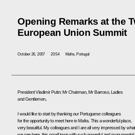
Opening Remarks at the T
European Union Summit
October 26, 2007
20:54
Mafra, Portugal
President Vladimir Putin: Mr Chairman, Mr Barroso, Ladies
and Gentlemen,
I would like to start by thanking our Portuguese colleagues
for the opportunity to meet here in Mafra. This a wonderful place,
very beautiful. My colleagues and I are all very impressed by wha
we see here, this small town with such powerful and monumental