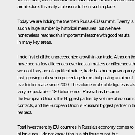
architecture. It is really a pleasure to be in such a place.
Today we are holding the twentieth Russia-EU summit. Twenty is 
such a huge number by historical measures, but we have
nonetheless reached this important milestone with good results
in many key areas.
I note first of all the unprecedented growth in our trade. Although th
have been a few differences over tactical matters or differences th
we could say are of a political nature, trade has been growing very
fast, growing not even in percentage terms but posting an almost
five-fold increase since 2000. The volume in absolute figures is al
very respectable – 180 billion euros. Russia has become
the European Union’s third-biggest partner by volume of economi
contacts, and the European Union is Russia’s biggest partner in th
respect.
Total investment by EU countries in Russia’s economy comes to
billion euros. I do not know if this is a big figure or not, but