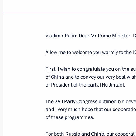
Vladimir Putin: Dear Mr Prime Minister! D
November 6, 2007, Tuesday
Allow me to welcome you warmly to the K
Press Statements Following the Talk
and the Netherlands
First, I wish to congratulate you on the 
November 6, 2007, 23:31
The Kremlin, Mosco
of China and to convey our very best wishe
of President of the party, [Hu Jintao].
The XVII Party Congress outlined big dev
The Beginning of Russian-Dutch Talk
and I very much hope that our cooperation
November 6, 2007, 17:13
The Kremlin, Mosco
of these programmes.
For both Russia and China, our cooperati