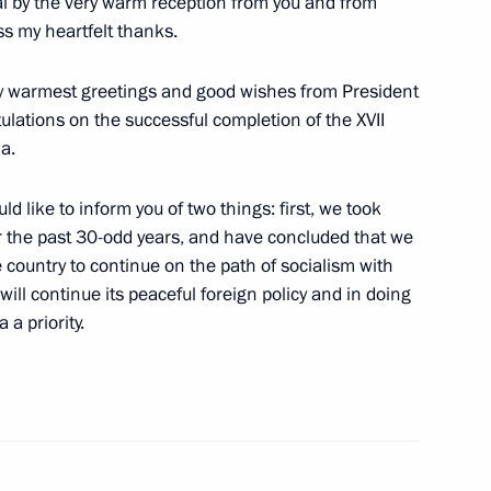
al by the very warm reception from you and from
s my heartfelt thanks.
u my warmest greetings and good wishes from President
sion of National Unity Day
ulations on the successful completion of the XVII
ce, Moscow
a.
ld like to inform you of two things: first, we took
 and Suvorov Military Schools
r the past 30-odd years, and have concluded that we
ations after Laying Flowers
e country to continue on the path of socialism with
rskii
ill continue its peaceful foreign policy and in doing
a priority.
scow
onomic Issues