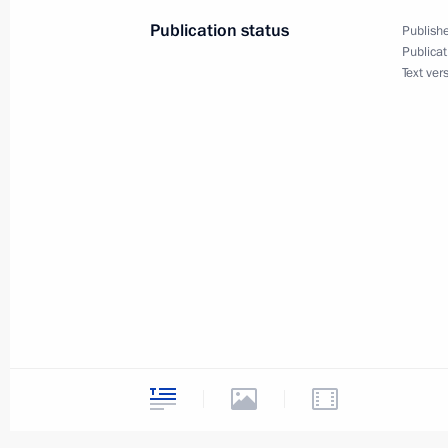
November 1, 2007, 11:18
The Kremlin, Mosco
Publication status
Publishe
Publicat
Text ver
October 31, 2007, Wednesday
Opening Remarks at a Meeting of the
Technical Cooperation with Foreign 
October 31, 2007, 19:36
Novo-Ogaryovo
October 30, 2007, Tuesday
Talking with the Press after visiting
October 30, 2007, 19:18
Butovo, Moscow