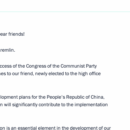
Next
ear friends!
remlin.
s between Russia
success of the Congress of the Communist Party
w
s to our friend, newly elected to the high office
elopment plans for the People's Republic of China,
s
 will significantly contribute to the implementation
w
on is an essential element in the development of our