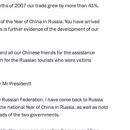
Minister of the Netherlands
months of 2007 our trade grew by more than 41%.
of the Year of China in Russia. You have arrived
w
his is further evidence of the development of our
of the Russian and Dutch
nd all our Chinese friends for the assistance
ch for the Russian tourists who were victims
w
r Mr President!
he Russian Federation, I have come back to Russia
 Prime Minister Wen Jiabao
the national Year of China in Russia, as well as hold
ads of the two governments.
w