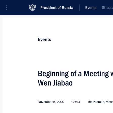
President of Russia
Events
Struct
President
Presidential Executive Office
News
Transcripts
Trips
About Preside
Events
Categories
All Publications
Beginning of a Meeting 
Addresses to the Federal Assembly
Wen Jiabao
Statements on Major Issues
Working Meetings and Conferences
November 5, 2007
12:43
The Kremlin, Mos
Addresses