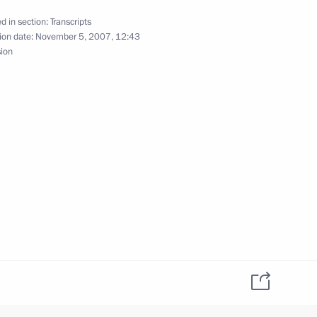
w
d in section:
Transcripts
ion date:
November 5, 2007, 12:43
sion
 Commission for Military-
States
 the Butovo Memorial Site