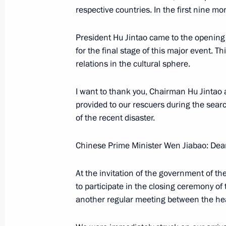
Beginning of the Meeting with Prime 
respective countries. In the first nine 
Jan Peter Balkenende
President Hu Jintao came to the opening 
November 6, 2007, 15:33
The Kremlin, Mosco
for the final stage of this major event. T
relations in the cultural sphere.
Beginning of Meeting with Members 
I want to thank you, Chairman Hu Jintao a
Business Communities
provided to our rescuers during the sear
of the recent disaster.
November 6, 2007, 11:30
The Kremlin, Mosco
Chinese Prime Minister Wen Jiabao: Dea
November 5, 2007, Monday
At the invitation of the government of t
Beginning of a Meeting with Chinese
to participate in the closing ceremony of 
another regular meeting between the he
November 5, 2007, 12:43
The Kremlin, Mosco