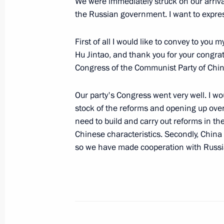
We were immediately struck on our arriv
the Russian government. I want to expres
November 4, 2007, Sunday
First of all I would like to convey to yo
Speech at the Reception on the Occa
Hu Jintao, and thank you for your congrat
November 4, 2007, 09:24
Grand Kremlin Pala
Congress of the Communist Party of Chin
Our party's Congress went very well. I wou
Meeting with Cadets of the Nakhimov
stock of the reforms and opening up ove
and Representatives of Youth Organis
need to build and carry out reforms in th
at the Monument to Minin and Pozha
Chinese characteristics. Secondly, China w
so we have made cooperation with Russia 
November 4, 2007, 08:38
The Red Square, Mo
November 1, 2007, Thursday
Opening Remarks at a meeting on Ec