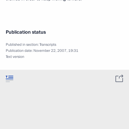
Publication status
Published in section:
Transcripts
Publication date:
November 22, 2007, 19:31
Text version