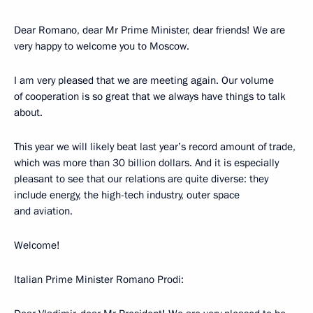
Dear Romano, dear Mr Prime Minister, dear friends! We are
very happy to welcome you to Moscow.
I am very pleased that we are meeting again. Our volume
of cooperation is so great that we always have things to talk
about.
This year we will likely beat last year’s record amount of trade,
which was more than 30 billion dollars. And it is especially
pleasant to see that our relations are quite diverse: they
include energy, the high-tech industry, outer space
and aviation.
Welcome!
Italian Prime Minister Romano Prodi: