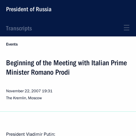
President of Russia
Transcripts
Events
Beginning of the Meeting with Italian Prime
Minister Romano Prodi
November 22, 2007
19:31
The Kremlin, Moscow
President Vladimir Putin: