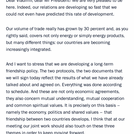
Dear Vladimir, dear Mr President! We are very pleased to be
here. Indeed, our relations are developing so fast that we
could not even have predicted this rate of development.
Our volume of trade really has grown by 30 percent and, as you
rightly said, covers not only energy or simply energy products,
but many different things: our countries are becoming
increasingly integrated.
And I want to stress that we are developing a long-term
friendship policy. The two protocols, the two documents that
we will sign today reflect the results of what we have already
talked about and agreed on. Everything was done according
to schedule. And these are not only economic agreements,
they also concern mutual understanding, mutual cooperation
and common spiritual values. It is precisely on this basis –
namely the economy, politics and shared values – that
friendship between two countries develops. I think that at our
meeting our joint work should also touch on these three
themes in order to keep moving forward.