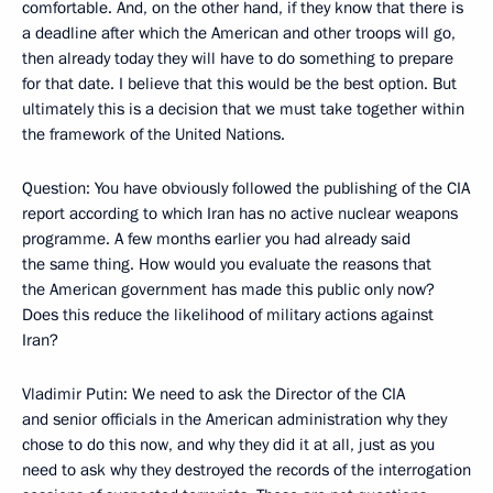
comfortable. And, on the other hand, if they know that there is
a deadline after which the American and other troops will go,
then already today they will have to do something to prepare
for that date. I believe that this would be the best option. But
ultimately this is a decision that we must take together within
the framework of the United Nations.
Question: You have obviously followed the publishing of the CIA
report according to which Iran has no active nuclear weapons
programme. A few months earlier you had already said
the same thing. How would you evaluate the reasons that
the American government has made this public only now?
Does this reduce the likelihood of military actions against
Iran?
Vladimir Putin: We need to ask the Director of the CIA
and senior officials in the American administration why they
chose to do this now, and why they did it at all, just as you
need to ask why they destroyed the records of the interrogation