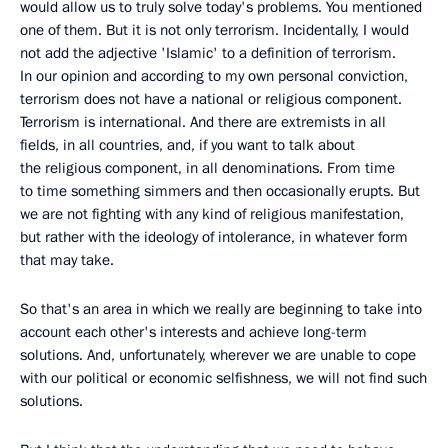
would allow us to truly solve today's problems. You mentioned
one of them. But it is not only terrorism. Incidentally, I would
not add the adjective 'Islamic' to a definition of terrorism.
In our opinion and according to my own personal conviction,
terrorism does not have a national or religious component.
Terrorism is international. And there are extremists in all
fields, in all countries, and, if you want to talk about
the religious component, in all denominations. From time
to time something simmers and then occasionally erupts. But
we are not fighting with any kind of religious manifestation,
but rather with the ideology of intolerance, in whatever form
that may take.
So that's an area in which we really are beginning to take into
account each other's interests and achieve long-term
solutions. And, unfortunately, wherever we are unable to cope
with our political or economic selfishness, we will not find such
solutions.