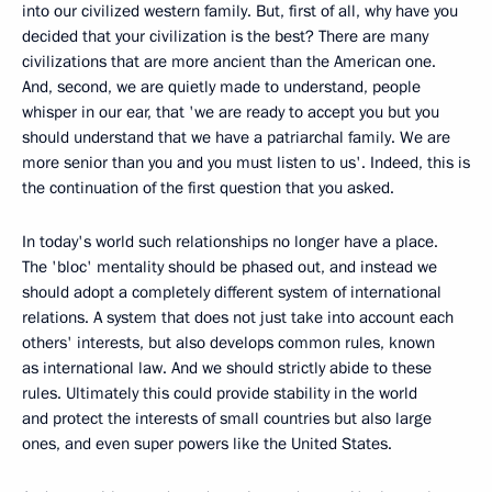
into our civilized western family. But, first of all, why have you
decided that your civilization is the best? There are many
civilizations that are more ancient than the American one.
And, second, we are quietly made to understand, people
whisper in our ear, that 'we are ready to accept you but you
should understand that we have a patriarchal family. We are
more senior than you and you must listen to us'. Indeed, this is
the continuation of the first question that you asked.
In today's world such relationships no longer have a place.
The 'bloc' mentality should be phased out, and instead we
should adopt a completely different system of international
relations. A system that does not just take into account each
others' interests, but also develops common rules, known
as international law. And we should strictly abide to these
rules. Ultimately this could provide stability in the world
and protect the interests of small countries but also large
ones, and even super powers like the United States.