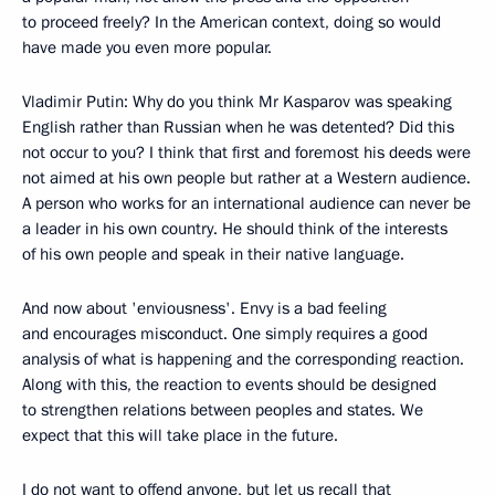
to proceed freely? In the American context, doing so would
have made you even more popular.
Vladimir Putin: Why do you think Mr Kasparov was speaking
English rather than Russian when he was detented? Did this
not occur to you? I think that first and foremost his deeds were
not aimed at his own people but rather at a Western audience.
A person who works for an international audience can never be
a leader in his own country. He should think of the interests
of his own people and speak in their native language.
And now about 'enviousness'. Envy is a bad feeling
and encourages misconduct. One simply requires a good
analysis of what is happening and the corresponding reaction.
Along with this, the reaction to events should be designed
to strengthen relations between peoples and states. We
expect that this will take place in the future.
I do not want to offend anyone, but let us recall that