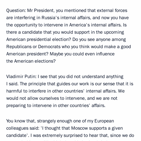
Question: Mr President, you mentioned that external forces
are interfering in Russia's internal affairs, and now you have
the opportunity to intervene in America's internal affairs. Is
there a candidate that you would support in the upcoming
American presidential election? Do you see anyone among
Republicans or Democrats who you think would make a good
American president? Maybe you could even influence
the American elections?
Vladimir Putin: I see that you did not understand anything
I said. The principle that guides our work is our sense that it is
harmful to interfere in other countries' internal affairs. We
would not allow ourselves to intervene, and we are not
preparing to intervene in other countries' affairs.
You know that, strangely enough one of my European
colleagues said: 'I thought that Moscow supports a given
candidate'. I was extremely surprised to hear that, since we do