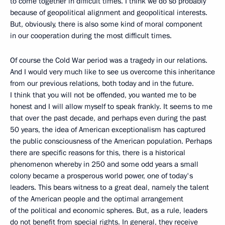
to come together in difficult times. I think we do so probably
because of geopolitical alignment and geopolitical interests.
But, obviously, there is also some kind of moral component
in our cooperation during the most difficult times.
Of course the Cold War period was a tragedy in our relations.
And I would very much like to see us overcome this inheritance
from our previous relations, both today and in the future.
I think that you will not be offended, you wanted me to be
honest and I will allow myself to speak frankly. It seems to me
that over the past decade, and perhaps even during the past
50 years, the idea of American exceptionalism has captured
the public consciousness of the American population. Perhaps
there are specific reasons for this, there is a historical
phenomenon whereby in 250 and some odd years a small
colony became a prosperous world power, one of today's
leaders. This bears witness to a great deal, namely the talent
of the American people and the optimal arrangement
of the political and economic spheres. But, as a rule, leaders
do not benefit from special rights. In general, they receive