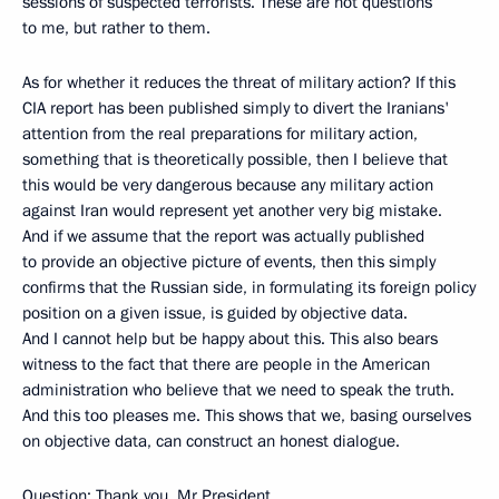
sessions of suspected terrorists. These are not questions
to me, but rather to them.
As for whether it reduces the threat of military action? If this
CIA report has been published simply to divert the Iranians'
attention from the real preparations for military action,
something that is theoretically possible, then I believe that
this would be very dangerous because any military action
against Iran would represent yet another very big mistake.
And if we assume that the report was actually published
to provide an objective picture of events, then this simply
confirms that the Russian side, in formulating its foreign policy
position on a given issue, is guided by objective data.
And I cannot help but be happy about this. This also bears
witness to the fact that there are people in the American
administration who believe that we need to speak the truth.
And this too pleases me. This shows that we, basing ourselves
on objective data, can construct an honest dialogue.
Question: Thank you, Mr President.