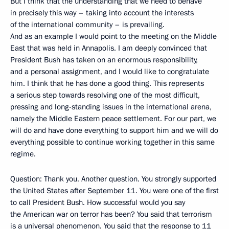
But I think that the understanding that we need to behave
in precisely this way – taking into account the interests
of the international community – is prevailing.
And as an example I would point to the meeting on the Middle
East that was held in Annapolis. I am deeply convinced that
President Bush has taken on an enormous responsibility,
and a personal assignment, and I would like to congratulate
him. I think that he has done a good thing. This represents
a serious step towards resolving one of the most difficult,
pressing and long-standing issues in the international arena,
namely the Middle Eastern peace settlement. For our part, we
will do and have done everything to support him and we will do
everything possible to continue working together in this same
regime.
Question: Thank you. Another question. You strongly supported
the United States after September 11. You were one of the first
to call President Bush. How successful would you say
the American war on terror has been? You said that terrorism
is a universal phenomenon. You said that the response to 11