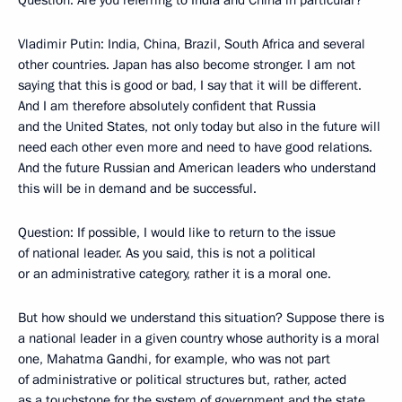
Question: Are you referring to India and China in particular?
Vladimir Putin: India, China, Brazil, South Africa and several
other countries. Japan has also become stronger. I am not
saying that this is good or bad, I say that it will be different.
And I am therefore absolutely confident that Russia
and the United States, not only today but also in the future will
need each other even more and need to have good relations.
And the future Russian and American leaders who understand
this will be in demand and be successful.
Question: If possible, I would like to return to the issue
of national leader. As you said, this is not a political
or an administrative category, rather it is a moral one.
But how should we understand this situation? Suppose there is
a national leader in a given country whose authority is a moral
one, Mahatma Gandhi, for example, who was not part
of administrative or political structures but, rather, acted
as a touchstone for the system of government and the state.