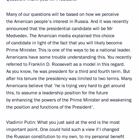
Many of our questions will be based on how we perceive
the American people's interest in Russia. And it was recently
announced that the presidential candidate will be Mr
Medvedev. The American media explained this choice
of candidate in light of the fact that you will likely become
Prime Minister. This is one of the ways to be a national leader.
Americans have some trouble understanding this. You recently
referred to Franklin D. Roosevelt as a model in this regard.
As you know, he was president for a third and fourth term. But
after his tenure the presidency was limited to two terms. Many
Americans believe that 'he is trying very hard to get around
this, to assume a leadership position for the future
by enhancing the powers of the Prime Minister and weakening
the position and functions of the President'.
Vladimir Putin: What you just said at the end is the most
important point. One could hold such a view if I changed
the Russian constitution to my own, to my personal benefit