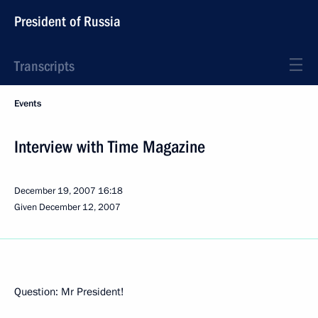
President of Russia
Transcripts
Events
Interview with Time Magazine
December 19, 2007
16:18
Given December 12, 2007
Question: Mr President!