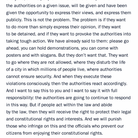
the authorities on a given issue, will be given and have been
given the opportunity to express their views, and express them
publicly. This is not the problem. The problem is if they want
to do more than simply express their opinion, if they want
to be detained, and if they want to provoke the authorities into
taking tough action. We have already said to them: please go
ahead, you can hold demonstrations, you can come with
posters and with slogans. But they don’t want that. They want
to go where they are not allowed, where they disturb the life
of a city in which millions of people live, where authorities
cannot ensure security. And when they execute these
violations consciously, then the authorities react accordingly.
And I want to say this to you and I want to say it with full
responsibility: the authorities are going to continue to respond
in this way. But if people act within the law and abide
by the law, then they will receive the right to protect their legal
and constitutional rights and interests. And we will punish
those who infringe on this and the officials who prevent our
citizens from enjoying their constitutional rights.