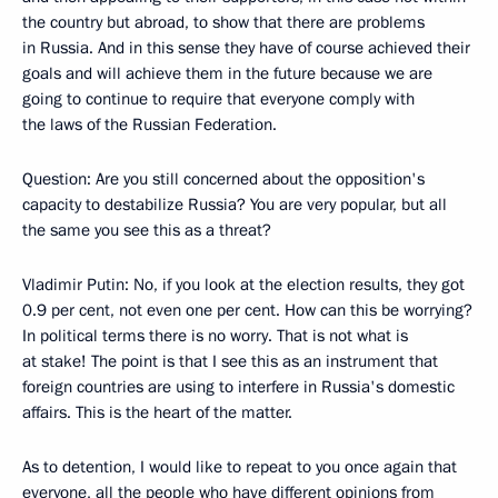
the country but abroad, to show that there are problems
in Russia. And in this sense they have of course achieved their
goals and will achieve them in the future because we are
going to continue to require that everyone comply with
the laws of the Russian Federation.
Question: Are you still concerned about the opposition's
capacity to destabilize Russia? You are very popular, but all
the same you see this as a threat?
Vladimir Putin: No, if you look at the election results, they got
0.9 per cent, not even one per cent. How can this be worrying?
In political terms there is no worry. That is not what is
at stake! The point is that I see this as an instrument that
foreign countries are using to interfere in Russia's domestic
affairs. This is the heart of the matter.
As to detention, I would like to repeat to you once again that
everyone, all the people who have different opinions from