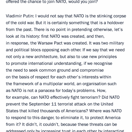
offered the chance to join NATO, would you join?
Vladimir Putin: I would not say that NATO is the stinking corpse
of the cold war. But it is certainly something that is a holdover
from the past. There is no point in pretending otherwise, let’s
look at its history: first NATO was created, and then,
in response, the Warsaw Pact was created. It was two military
and political blocs opposing each other. If we say that we need
not only a new architecture, but also to use new principles
to promote international understanding, if we recognise
the need to seek common ground and compromise
on the basis of respect for each other's interests within
the framework of a multipolar world, an organisation such
as NATO is not a panacea for today’s problems. How,
for example, can NATO effectively fight terrorism? Did NATO
prevent the September 11 terrorist attack on the United
States that killed thousands of Americans? Where was NATO
to respond to this danger, to eliminate it, to protect America
from it? It didn’t, it couldn’t, because these threats can be
addressed only by increasing trust in each other by interacting