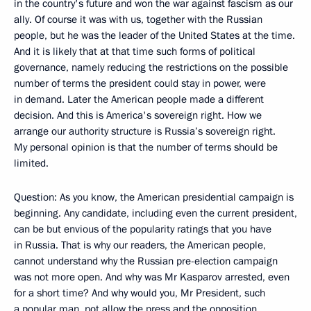
in the country's future and won the war against fascism as our
ally. Of course it was with us, together with the Russian
people, but he was the leader of the United States at the time.
And it is likely that at that time such forms of political
governance, namely reducing the restrictions on the possible
number of terms the president could stay in power, were
in demand. Later the American people made a different
decision. And this is America's sovereign right. How we
arrange our authority structure is Russia’s sovereign right.
My personal opinion is that the number of terms should be
limited.
Question: As you know, the American presidential campaign is
beginning. Any candidate, including even the current president,
can be but envious of the popularity ratings that you have
in Russia. That is why our readers, the American people,
cannot understand why the Russian pre-election campaign
was not more open. And why was Mr Kasparov arrested, even
for a short time? And why would you, Mr President, such
a popular man, not allow the press and the opposition