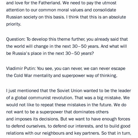
and love for the Fatherland. We need to pay the utmost
attention to our common moral values and consolidate
Russian society on this basis. I think that this is an absolute
priority.
Question: To develop this theme further, you already said that
the world will change in the next 30–50 years. And what will
be Russia's place in the next 30–50 years?
Vladimir Putin: You see, you can never, we can never escape
the Cold War mentality and superpower way of thinking.
I just mentioned that the Soviet Union wanted to be the leader
of a global communist revolution. That was a big mistake. We
would not like to repeat these mistakes in the future. We do
not want to be a superpower that dominates others
and imposes its decisions. But we want to have enough forces
to defend ourselves, to defend our interests, and to build good
relations with our neighbours and key partners. So that in turn,