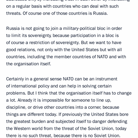
on a regular basis with countries who can deal with such
threats. Of course one of those countries is Russia.
Russia is not going to join a military-political bloc in order
to limit its sovereignty, because participation in a bloc is
of course a restriction of sovereignty. But we want to have
good relations, not only with the United States but with all
countries, including the member countries of NATO and with
the organisation itself.
Certainly in a general sense NATO can be an instrument
of international policy and can help in solving certain
problems. But I think that the organisation itself has to change
a lot. Already it is impossible for someone to line up,
discipline, or drive other countries into a corner, because
things are different today. If previously the United States bore
the greatest burden and subjected itself to danger defending
the Western world from the threat of the Soviet Union, today
there is no such threat, because there is no Soviet Union.