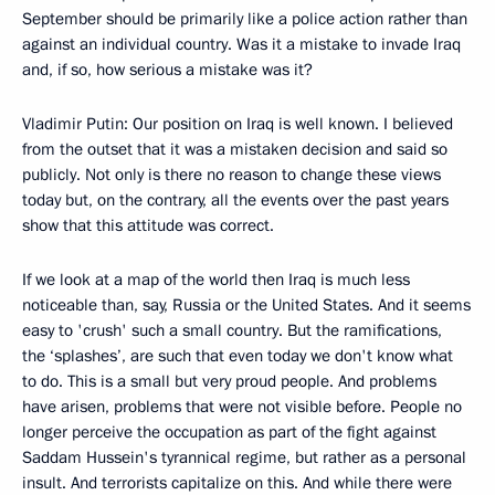
September should be primarily like a police action rather than
against an individual country. Was it a mistake to invade Iraq
and, if so, how serious a mistake was it?
Vladimir Putin: Our position on Iraq is well known. I believed
from the outset that it was a mistaken decision and said so
publicly. Not only is there no reason to change these views
today but, on the contrary, all the events over the past years
show that this attitude was correct.
If we look at a map of the world then Iraq is much less
noticeable than, say, Russia or the United States. And it seems
easy to 'crush' such a small country. But the ramifications,
the ‘splashes’, are such that even today we don't know what
to do. This is a small but very proud people. And problems
have arisen, problems that were not visible before. People no
longer perceive the occupation as part of the fight against
Saddam Hussein's tyrannical regime, but rather as a personal
insult. And terrorists capitalize on this. And while there were