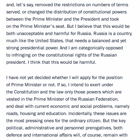
and, let's say, removed the restrictions on numbers of terms
served, or changed the distribution of constitutional powers
between the Prime Minister and the President and took
on the Prime Minister's seat. But I believe that this would be
both unacceptable and harmful for Russia. Russia is a country,
much like the United States, that needs a balanced and yet
strong presidential power. And I am categorically opposed
to infringing on the constitutional rights of the Russian
president. I think that this would be harmful.
I have not yet decided whether I will apply for the position
of Prime Minister or not. If so, I intend to exert under
the Constitution and the law only those powers which are
vested in the Prime Minister of the Russian Federation,
and deal with current economic and social problems, namely
roads, housing and education. Incidentally, these issues are
the most pressing ones for the ordinary citizen. But the key
political, administrative and personnel prerogatives, both
defence and international affairs will, of course, remain with