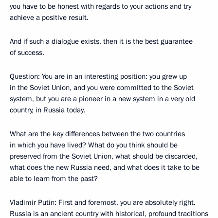
you have to be honest with regards to your actions and try
achieve a positive result.
And if such a dialogue exists, then it is the best guarantee
of success.
Question: You are in an interesting position: you grew up
in the Soviet Union, and you were committed to the Soviet
system, but you are a pioneer in a new system in a very old
country, in Russia today.
What are the key differences between the two countries
in which you have lived? What do you think should be
preserved from the Soviet Union, what should be discarded,
what does the new Russia need, and what does it take to be
able to learn from the past?
Vladimir Putin: First and foremost, you are absolutely right.
Russia is an ancient country with historical, profound traditions