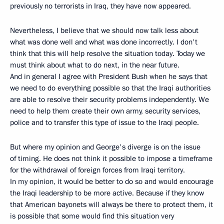
previously no terrorists in Iraq, they have now appeared.
Nevertheless, I believe that we should now talk less about
what was done well and what was done incorrectly. I don't
think that this will help resolve the situation today. Today we
must think about what to do next, in the near future.
And in general I agree with President Bush when he says that
we need to do everything possible so that the Iraqi authorities
are able to resolve their security problems independently. We
need to help them create their own army, security services,
police and to transfer this type of issue to the Iraqi people.
But where my opinion and George's diverge is on the issue
of timing. He does not think it possible to impose a timeframe
for the withdrawal of foreign forces from Iraqi territory.
In my opinion, it would be better to do so and would encourage
the Iraqi leadership to be more active. Because if they know
that American bayonets will always be there to protect them, it
is possible that some would find this situation very