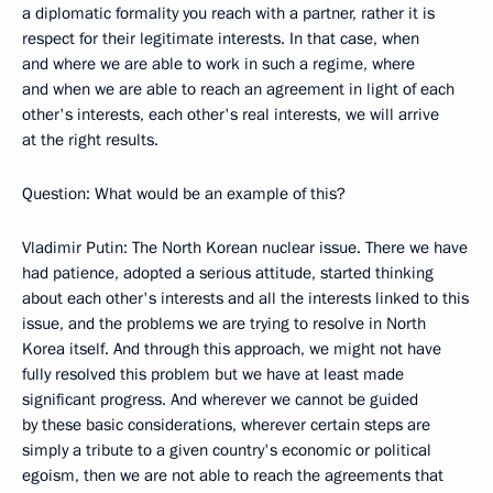
a diplomatic formality you reach with a partner, rather it is
respect for their legitimate interests. In that case, when
and where we are able to work in such a regime, where
and when we are able to reach an agreement in light of each
other's interests, each other's real interests, we will arrive
at the right results.
Question: What would be an example of this?
Vladimir Putin: The North Korean nuclear issue. There we have
had patience, adopted a serious attitude, started thinking
about each other's interests and all the interests linked to this
issue, and the problems we are trying to resolve in North
Korea itself. And through this approach, we might not have
fully resolved this problem but we have at least made
significant progress. And wherever we cannot be guided
by these basic considerations, wherever certain steps are
simply a tribute to a given country's economic or political
egoism, then we are not able to reach the agreements that