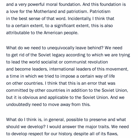
and a very powerful moral foundation. And this foundation is
a love for the Motherland and patriotism. Patriotism
in the best sense of that word. Incidentally, I think that
to a certain extent, to a significant extent, this is also
attributable to the American people.
What do we need to unequivocally leave behind? We need
to get rid of the Soviet legacy according to which we are trying
to lead the world socialist or communist revolution
and become leaders, international leaders of this movement,
a time in which we tried to impose a certain way of life
on other countries. I think that this is an error that was
committed by other countries in addition to the Soviet Union,
but it is obvious and applicable to the Soviet Union. And we
undoubtedly need to move away from this.
What do I think is, in general, possible to preserve and what
should we develop? I would answer the major traits. We need
to develop respect for our history, despite all of its flaws,