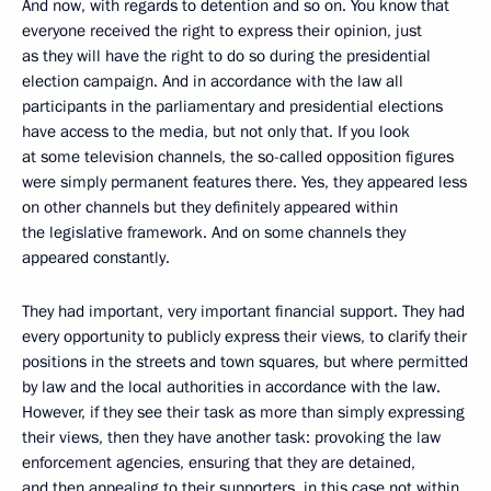
And now, with regards to detention and so on. You know that
everyone received the right to express their opinion, just
as they will have the right to do so during the presidential
election campaign. And in accordance with the law all
participants in the parliamentary and presidential elections
have access to the media, but not only that. If you look
at some television channels, the so-called opposition figures
were simply permanent features there. Yes, they appeared less
on other channels but they definitely appeared within
the legislative framework. And on some channels they
appeared constantly.
They had important, very important financial support. They had
every opportunity to publicly express their views, to clarify their
positions in the streets and town squares, but where permitted
by law and the local authorities in accordance with the law.
However, if they see their task as more than simply expressing
their views, then they have another task: provoking the law
enforcement agencies, ensuring that they are detained,
and then appealing to their supporters, in this case not within