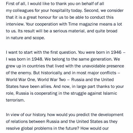
First of all, I would like to thank you on behalf of all
my colleagues for your hospitality today. Second, we consider
that it is a great honour for us to be able to conduct this
interview. Your cooperation with Time magazine means a lot
to us. Its result will be a serious material, and quite broad
in nature and scope.
I want to start with the first question. You were born in 1946 –
I was born in 1948. We belong to the same generation. We
grew up in countries that lived with the unavoidable presence
of the enemy. But historically, and in most major conflicts –
World War One, World War Two – Russia and the United
States have been allies. And now, in large part thanks to your
role, Russia is cooperating in the struggle against Islamic
terrorism.
In view of our history, how would you predict the development
of relations between Russia and the United States as they
resolve global problems in the future? How would our