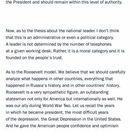
the President and should remain within this level of authority.
Now, as to the thesis about the national leader. I don’t think
that this is an administrative or even a political category.
A leader is not determined by the number of telephones
at a given working desk. Rather, it is a moral category and it is
founded on the people's trust.
As to the Roosevelt model. We believe that we should carefully
analyze what happens in other countries, everything that
happened in Russia's history, and in other countries' history.
Roosevelt is a very sympathetic figure, an outstanding
statesman not only for America but internationally as well. He
was our ally during World War Two. Let us recall the years
in which he became president, the most difficult years
of the depression, the Great Depression in the United States.
And he gave the American people confidence and optimism