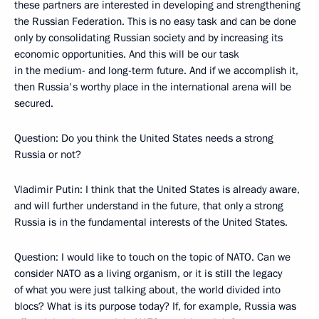
these partners are interested in developing and strengthening
the Russian Federation. This is no easy task and can be done
only by consolidating Russian society and by increasing its
economic opportunities. And this will be our task
in the medium- and long-term future. And if we accomplish it,
then Russia's worthy place in the international arena will be
secured.
Question: Do you think the United States needs a strong
Russia or not?
Vladimir Putin: I think that the United States is already aware,
and will further understand in the future, that only a strong
Russia is in the fundamental interests of the United States.
Question: I would like to touch on the topic of NATO. Can we
consider NATO as a living organism, or it is still the legacy
of what you were just talking about, the world divided into
blocs? What is its purpose today? If, for example, Russia was