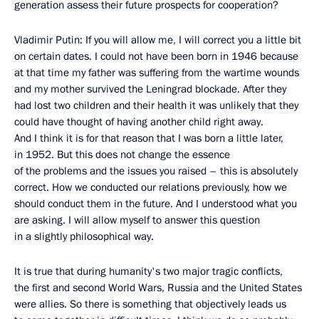
generation assess their future prospects for cooperation?
Vladimir Putin: If you will allow me, I will correct you a little bit
on certain dates. I could not have been born in 1946 because
at that time my father was suffering from the wartime wounds
and my mother survived the Leningrad blockade. After they
had lost two children and their health it was unlikely that they
could have thought of having another child right away.
And I think it is for that reason that I was born a little later,
in 1952. But this does not change the essence
of the problems and the issues you raised – this is absolutely
correct. How we conducted our relations previously, how we
should conduct them in the future. And I understood what you
are asking. I will allow myself to answer this question
in a slightly philosophical way.
It is true that during humanity's two major tragic conflicts,
the first and second World Wars, Russia and the United States
were allies. So there is something that objectively leads us