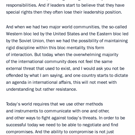
responsibilities. And if leaders start to believe that they have
special rights then they often lose their leadership position.
And when we had two major world communities, the so-called
Western bloc led by the United States and the Eastern bloc led
by the Soviet Union, then we had the possibility of maintaining
rigid discipline within this bloc mentality, this form
of interaction. But today, when the overwhelming majority
of the international community does not feel the same
external threat that used to exist, and I would ask you not be
offended by what I am saying, and one country starts to dictate
an agenda in international affairs, this will not meet with
understanding but rather resistance.
Today's world requires that we use other methods
and instruments to communicate with one and other,
and other ways to fight against today's threats. In order to be
successful today we need to be able to negotiate and find
compromises. And the ability to compromise is not just