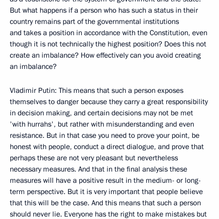
But what happens if a person who has such a status in their
country remains part of the governmental institutions
and takes a position in accordance with the Constitution, even
though it is not technically the highest position? Does this not
create an imbalance? How effectively can you avoid creating
an imbalance?
Vladimir Putin: This means that such a person exposes
themselves to danger because they carry a great responsibility
in decision making, and certain decisions may not be met
'with hurrahs', but rather with misunderstanding and even
resistance. But in that case you need to prove your point, be
honest with people, conduct a direct dialogue, and prove that
perhaps these are not very pleasant but nevertheless
necessary measures. And that in the final analysis these
measures will have a positive result in the medium- or long-
term perspective. But it is very important that people believe
that this will be the case. And this means that such a person
should never lie. Everyone has the right to make mistakes but