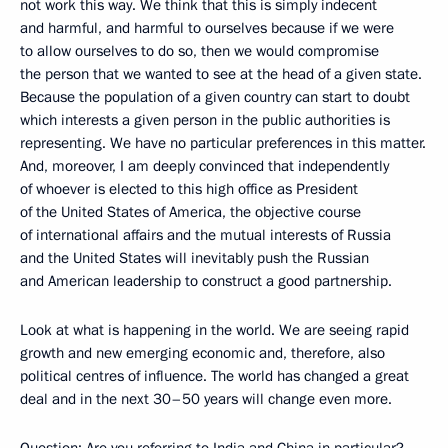
not work this way. We think that this is simply indecent
and harmful, and harmful to ourselves because if we were
to allow ourselves to do so, then we would compromise
the person that we wanted to see at the head of a given state.
Because the population of a given country can start to doubt
which interests a given person in the public authorities is
representing. We have no particular preferences in this matter.
And, moreover, I am deeply convinced that independently
of whoever is elected to this high office as President
of the United States of America, the objective course
of international affairs and the mutual interests of Russia
and the United States will inevitably push the Russian
and American leadership to construct a good partnership.
Look at what is happening in the world. We are seeing rapid
growth and new emerging economic and, therefore, also
political centres of influence. The world has changed a great
deal and in the next 30–50 years will change even more.