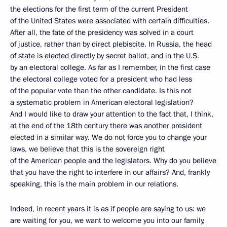
the elections for the first term of the current President
of the United States were associated with certain difficulties.
After all, the fate of the presidency was solved in a court
of justice, rather than by direct plebiscite. In Russia, the head
of state is elected directly by secret ballot, and in the U.S.
by an electoral college. As far as I remember, in the first case
the electoral college voted for a president who had less
of the popular vote than the other candidate. Is this not
a systematic problem in American electoral legislation?
And I would like to draw your attention to the fact that, I think,
at the end of the 18th century there was another president
elected in a similar way. We do not force you to change your
laws, we believe that this is the sovereign right
of the American people and the legislators. Why do you believe
that you have the right to interfere in our affairs? And, frankly
speaking, this is the main problem in our relations.
Indeed, in recent years it is as if people are saying to us: we
are waiting for you, we want to welcome you into our family,