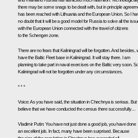
there may be some snags to be dealt with, but in principle agreem
has been reached with Lithuania and the European Union. So I ha
no doubt that it will be a good model for Russia to solve all the iss
with the European Union connected with the travel of citizens
to the Schengen zone.
There are no fears that Kaliningrad will be forgotten. And besides,
have the Baltic Fleet base in Kaliningrad. It will stay there. I am
planning to take part in naval exercises on the Baltic very soon. S
Kaliningrad will not be forgotten under any circumstances.
* * *
Voice: As you have said, the situation in Chechnya is serious. But
believe that we have conducted the census there successfully…
Vladimir Putin: You have not just done a good job, you have done
an excellent job. In fact, many have been surprised. Because