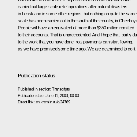
carried out large-scale relief operations after natural disasters
in Lensk and in some other regions, but nothing on quite the same
scale has been carried out in the south of the country, in Chechny
People will have an equivalent of more than $350 million remitted
to their accounts. That is unprecedented. And I hope that, partly d
to the work that you have done, real payments can start flowing,
as we have promised some time ago. We are determined to do it.
Publication status
Published in section:
Transcripts
Publication date:
June 11, 2003, 00:00
Direct link:
en.kremlin.ru/d/24769