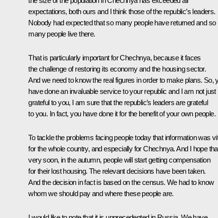
the size of the population in Chechnya has exceeded all
expectations, both ours and I think those of the republic’s leaders.
Nobody had expected that so many people have returned and so
many people live there.
That is particularly important for Chechnya, because it faces
the challenge of restoring its economy and the housing sector.
And we need to know the real figures in order to make plans. So, 
have done an invaluable service to your republic and I am not just
grateful to you, I am sure that the republic’s leaders are grateful
to you. In fact, you have done it for the benefit of your own people.
To tackle the problems facing people today that information was vit
for the whole country, and especially for Chechnya. And I hope tha
very soon, in the autumn, people will start getting compensation
for their lost housing. The relevant decisions have been taken.
And the decision in fact is based on the census. We had to know
whom we should pay and where these people are.
I would like to note that it is unprecedented in Russia. We have