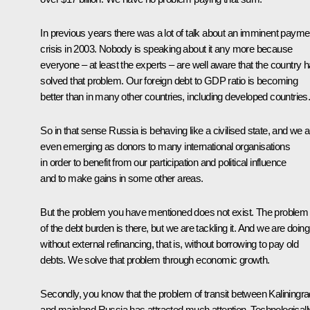
In previous years there was a lot of talk about an imminent payme
crisis in 2003. Nobody is speaking about it any more because
everyone – at least the experts – are well aware that the country 
solved that problem. Our foreign debt to GDP ratio is becoming
better than in many other countries, including developed countries
So in that sense Russia is behaving like a civilised state, and we a
even emerging as donors to many international organisations
in order to benefit from our participation and political influence
and to make gains in some other areas.
But the problem you have mentioned does not exist. The problem
of the debt burden is there, but we are tackling it. And we are doing 
without external refinancing, that is, without borrowing to pay old
debts. We solve that problem through economic growth.
Secondly, you know that the problem of transit between Kaliningra
and mainland Russia has attracted much attention. Technologicall