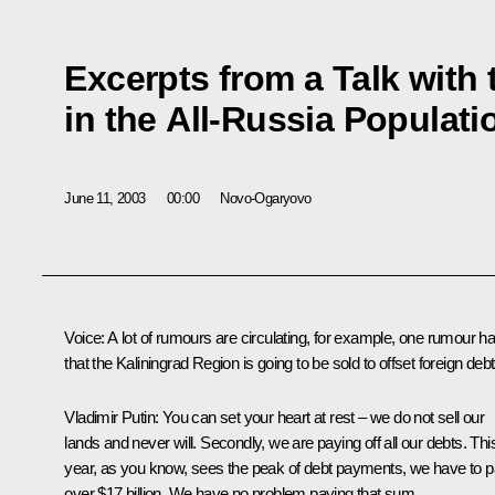
Excerpts from a Talk with 
in the All-Russia Populat
June 11, 2003
00:00
Novo-Ogaryovo
Voice: A lot of rumours are circulating, for example, one rumour has
that the Kaliningrad Region is going to be sold to offset foreign debt
Vladimir Putin: You can set your heart at rest – we do not sell our
lands and never will. Secondly, we are paying off all our debts. Thi
year, as you know, sees the peak of debt payments, we have to 
over $17 billion. We have no problem paying that sum.