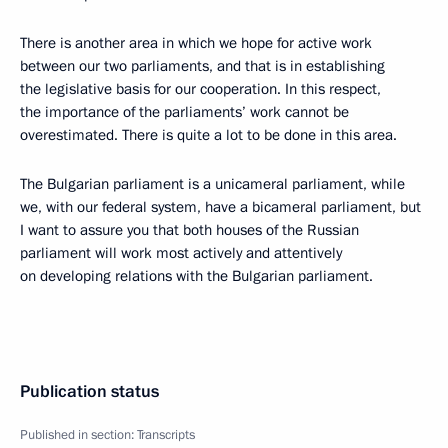
There is another area in which we hope for active work
between our two parliaments, and that is in establishing
the legislative basis for our cooperation. In this respect,
the importance of the parliaments’ work cannot be
overestimated. There is quite a lot to be done in this area.
The Bulgarian parliament is a unicameral parliament, while
we, with our federal system, have a bicameral parliament, but
I want to assure you that both houses of the Russian
parliament will work most actively and attentively
on developing relations with the Bulgarian parliament.
Publication status
Published in section:
Transcripts