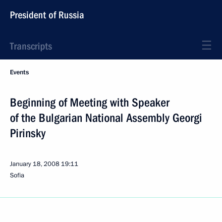
President of Russia
Transcripts
Events
Beginning of Meeting with Speaker
of the Bulgarian National Assembly Georgi
Pirinsky
January 18, 2008
19:11
Sofia