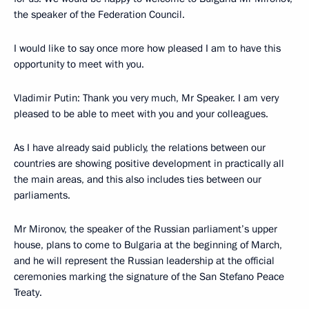
the speaker of the Federation Council.
I would like to say once more how pleased I am to have this
opportunity to meet with you.
Vladimir Putin: Thank you very much, Mr Speaker. I am very
pleased to be able to meet with you and your colleagues.
As I have already said publicly, the relations between our
countries are showing positive development in practically all
the main areas, and this also includes ties between our
parliaments.
Mr Mironov, the speaker of the Russian parliament’s upper
house, plans to come to Bulgaria at the beginning of March,
and he will represent the Russian leadership at the official
ceremonies marking the signature of the San Stefano Peace
Treaty.