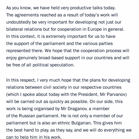
As you know, we have held very productive talks today.
The agreements reached as a result of today’s work will
undoubtedly be very important for developing not just our
bilateral relations but for cooperation in Europe in general.
In this context, it is extremely important for us to have
the support of the parliament and the various parties
represented there. We hope that the cooperation process will
enjoy genuinely broad-based support in our countries and will
be free of all political speculation.
In this respect, I very much hope that the plans for developing
relations between civil society in our respective countries
(which I spoke about today with the President, Mr Parvanov)
will be carried out as quickly as possible. On our side, this
work is being organised by Mr Draganov, a member
of the Russian parliament. He is not only a member of our
parliament but is also an ethnic Bulgarian. This gives him
the best hand to play, as they say, and we will do everything we
can to help him in his work.