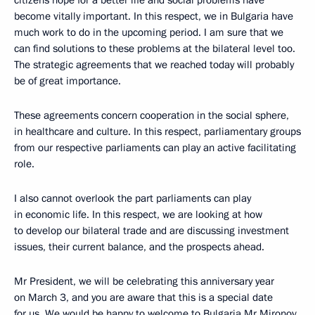
citizens hope for a better life and social problems have
become vitally important. In this respect, we in Bulgaria have
much work to do in the upcoming period. I am sure that we
can find solutions to these problems at the bilateral level too.
The strategic agreements that we reached today will probably
be of great importance.
These agreements concern cooperation in the social sphere,
in healthcare and culture. In this respect, parliamentary groups
from our respective parliaments can play an active facilitating
role.
I also cannot overlook the part parliaments can play
in economic life. In this respect, we are looking at how
to develop our bilateral trade and are discussing investment
issues, their current balance, and the prospects ahead.
Mr President, we will be celebrating this anniversary year
on March 3, and you are aware that this is a special date
for us. We would be happy to welcome to Bulgaria Mr Mironov,