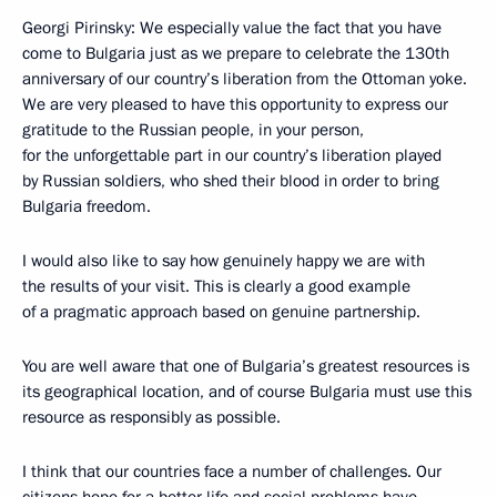
Georgi Pirinsky: We especially value the fact that you have
come to Bulgaria just as we prepare to celebrate the 130th
anniversary of our country’s liberation from the Ottoman yoke.
We are very pleased to have this opportunity to express our
gratitude to the Russian people, in your person,
for the unforgettable part in our country’s liberation played
by Russian soldiers, who shed their blood in order to bring
Bulgaria freedom.
I would also like to say how genuinely happy we are with
the results of your visit. This is clearly a good example
of a pragmatic approach based on genuine partnership.
You are well aware that one of Bulgaria’s greatest resources is
its geographical location, and of course Bulgaria must use this
resource as responsibly as possible.
I think that our countries face a number of challenges. Our