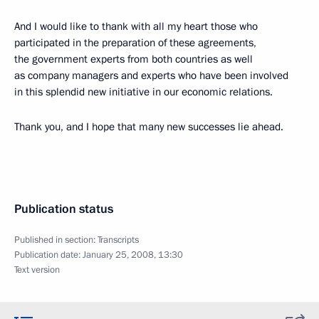
And I would like to thank with all my heart those who
participated in the preparation of these agreements,
the government experts from both countries as well
as company managers and experts who have been involved
in this splendid new initiative in our economic relations.
Thank you, and I hope that many new successes lie ahead.
Publication status
Published in section:
Transcripts
Publication date:
January 25, 2008, 13:30
Text version