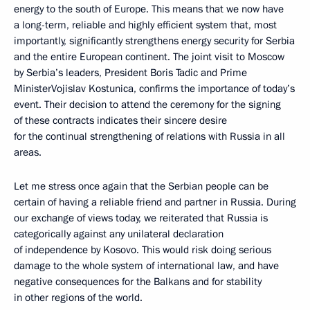
energy to the south of Europe. This means that we now have
a long-term, reliable and highly efficient system that, most
importantly, significantly strengthens energy security for Serbia
and the entire European continent. The joint visit to Moscow
by Serbia’s leaders, President Boris Tadic and Prime
MinisterVojislav Kostunica, confirms the importance of today’s
event. Their decision to attend the ceremony for the signing
of these contracts indicates their sincere desire
for the continual strengthening of relations with Russia in all
areas.
Let me stress once again that the Serbian people can be
certain of having a reliable friend and partner in Russia. During
our exchange of views today, we reiterated that Russia is
categorically against any unilateral declaration
of independence by Kosovo. This would risk doing serious
damage to the whole system of international law, and have
negative consequences for the Balkans and for stability
in other regions of the world.