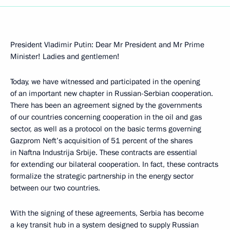
President Vladimir Putin: Dear Mr President and Mr Prime
Minister! Ladies and gentlemen!
Today, we have witnessed and participated in the opening
of an important new chapter in Russian-Serbian cooperation.
There has been an agreement signed by the governments
of our countries concerning cooperation in the oil and gas
sector, as well as a protocol on the basic terms governing
Gazprom Neft’s acquisition of 51 percent of the shares
in Naftna Industrija Srbije. These contracts are essential
for extending our bilateral cooperation. In fact, these contracts
formalize the strategic partnership in the energy sector
between our two countries.
With the signing of these agreements, Serbia has become
a key transit hub in a system designed to supply Russian