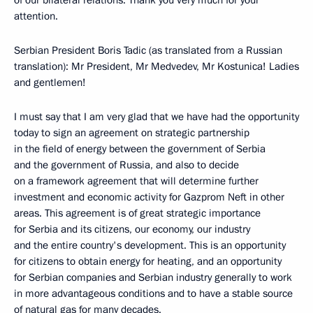
of our bilateral relations. Thank you very much for your
attention.
Serbian President Boris Tadic (as translated from a Russian
translation): Mr President, Mr Medvedev, Mr Kostunica! Ladies
and gentlemen!
I must say that I am very glad that we have had the opportunity
today to sign an agreement on strategic partnership
in the field of energy between the government of Serbia
and the government of Russia, and also to decide
on a framework agreement that will determine further
investment and economic activity for Gazprom Neft in other
areas. This agreement is of great strategic importance
for Serbia and its citizens, our economy, our industry
and the entire country's development. This is an opportunity
for citizens to obtain energy for heating, and an opportunity
for Serbian companies and Serbian industry generally to work
in more advantageous conditions and to have a stable source
of natural gas for many decades.