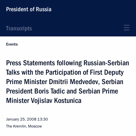
President of Russia
Transcripts
Events
Press Statements following Russian-Serbian
Talks with the Participation of First Deputy
Prime Minister Dmitrii Medvedev, Serbian
President Boris Tadic and Serbian Prime
Minister Vojislav Kostunica
January 25, 2008
13:30
The Kremlin, Moscow