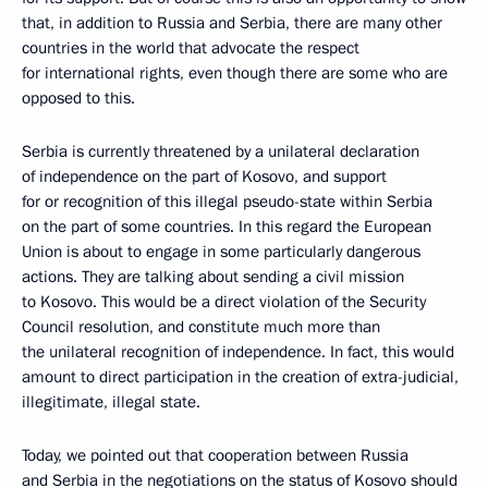
that, in addition to Russia and Serbia, there are many other
countries in the world that advocate the respect
for international rights, even though there are some who are
opposed to this.
Serbia is currently threatened by a unilateral declaration
of independence on the part of Kosovo, and support
for or recognition of this illegal pseudo-state within Serbia
on the part of some countries. In this regard the European
Union is about to engage in some particularly dangerous
actions. They are talking about sending a civil mission
to Kosovo. This would be a direct violation of the Security
Council resolution, and constitute much more than
the unilateral recognition of independence. In fact, this would
amount to direct participation in the creation of extra-judicial,
illegitimate, illegal state.
Today, we pointed out that cooperation between Russia
and Serbia in the negotiations on the status of Kosovo should