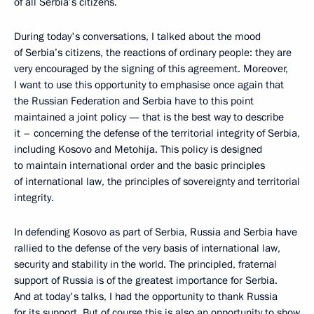
of all Serbia’s citizens.
During today's conversations, I talked about the mood
of Serbia’s citizens, the reactions of ordinary people: they are
very encouraged by the signing of this agreement. Moreover,
I want to use this opportunity to emphasise once again that
the Russian Federation and Serbia have to this point
maintained a joint policy — that is the best way to describe
it – concerning the defense of the territorial integrity of Serbia,
including Kosovo and Metohija. This policy is designed
to maintain international order and the basic principles
of international law, the principles of sovereignty and territorial
integrity.
In defending Kosovo as part of Serbia, Russia and Serbia have
rallied to the defense of the very basis of international law,
security and stability in the world. The principled, fraternal
support of Russia is of the greatest importance for Serbia.
And at today's talks, I had the opportunity to thank Russia
for its support. But of course this is also an opportunity to show