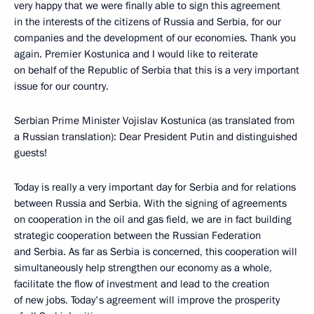
very happy that we were finally able to sign this agreement
in the interests of the citizens of Russia and Serbia, for our
companies and the development of our economies. Thank you
again. Premier Kostunica and I would like to reiterate
on behalf of the Republic of Serbia that this is a very important
issue for our country.
Serbian Prime Minister Vojislav Kostunica (as translated from
a Russian translation): Dear President Putin and distinguished
guests!
Today is really a very important day for Serbia and for relations
between Russia and Serbia. With the signing of agreements
on cooperation in the oil and gas field, we are in fact building
strategic cooperation between the Russian Federation
and Serbia. As far as Serbia is concerned, this cooperation will
simultaneously help strengthen our economy as a whole,
facilitate the flow of investment and lead to the creation
of new jobs. Today's agreement will improve the prosperity