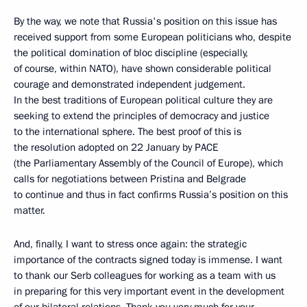
By the way, we note that Russia's position on this issue has
received support from some European politicians who, despite
the political domination of bloc discipline (especially,
of course, within NATO), have shown considerable political
courage and demonstrated independent judgement.
In the best traditions of European political culture they are
seeking to extend the principles of democracy and justice
to the international sphere. The best proof of this is
the resolution adopted on 22 January by PACE
(the Parliamentary Assembly of the Council of Europe), which
calls for negotiations between Pristina and Belgrade
to continue and thus in fact confirms Russia’s position on this
matter.
And, finally, I want to stress once again: the strategic
importance of the contracts signed today is immense. I want
to thank our Serb colleagues for working as a team with us
in preparing for this very important event in the development