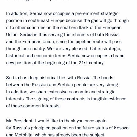
In addition, Serbia now occupies a pre-eminent strategic
position in south-east Europe because the gas will go through
it to other countries on the southern flank of the European
Union. Serbia is thus serving the interests of both Russia
and the European Union, since the pipeline route will pass
through our country. We are very pleased that in strategic,
historical and economic terms Serbia now occupies a brand
new position at the beginning of the 21st century.
Serbia has deep historical ties with Russia. The bonds
between the Russian and Serbian people are very strong.
In addition, we share extensive economic and strategic
interests. The signing of these contracts is tangible evidence
of these common interests.
Mr. President! I would like to thank you once again
for Russia's principled position on the future status of Kosovo
and Metohija, which has already been the subject