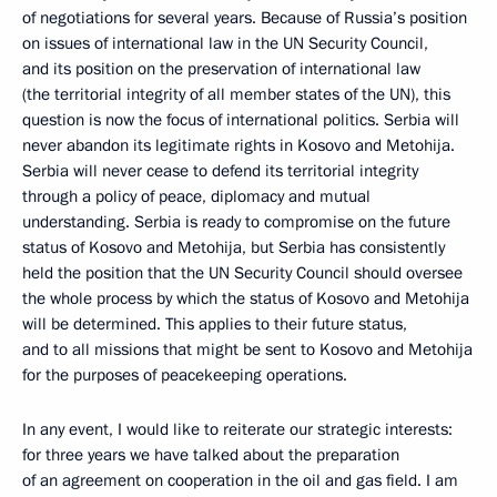
of negotiations for several years. Because of Russia’s position
on issues of international law in the UN Security Council,
and its position on the preservation of international law
(the territorial integrity of all member states of the UN), this
question is now the focus of international politics. Serbia will
never abandon its legitimate rights in Kosovo and Metohija.
Serbia will never cease to defend its territorial integrity
through a policy of peace, diplomacy and mutual
understanding. Serbia is ready to compromise on the future
status of Kosovo and Metohija, but Serbia has consistently
held the position that the UN Security Council should oversee
the whole process by which the status of Kosovo and Metohija
will be determined. This applies to their future status,
and to all missions that might be sent to Kosovo and Metohija
for the purposes of peacekeeping operations.
In any event, I would like to reiterate our strategic interests:
for three years we have talked about the preparation
of an agreement on cooperation in the oil and gas field. I am