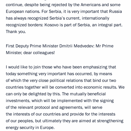
continue, despite being rejected by the Americans and some
European nations. For Serbia, it is very important that Russia
has always recognized Serbia’s current, internationally
recognized borders: Kosovo is part of Serbia, an integral part.
Thank you.
First Deputy Prime Minister Dmitrii Medvedev: Mr Prime
Minister, dear colleagues!
I would like to join those who have been emphasizing that
today something very important has occurred, by means
of which the very close political relations that bind our two
countries together will be converted into economic results. We
can only be delighted by this. The mutually beneficial
investments, which will be implemented with the signing
of the relevant protocol and agreements, will serve
the interests of our countries and provide for the interests
of our peoples, but ultimately they are aimed at strengthening
energy security in Europe.