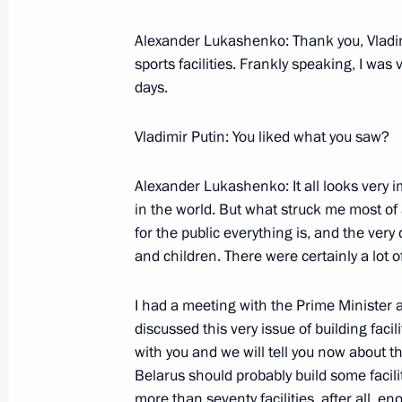
Alexander Lukashenko: Thank you, Vladimir
sports facilities. Frankly speaking, I wa
days.
Vladimir Putin: You liked what you saw?
Alexander Lukashenko: It all looks very i
in the world. But what struck me most of
for the public everything is, and the ver
and children. There were certainly a lot o
I had a meeting with the Prime Minister 
discussed this very issue of building faci
with you and we will tell you now about 
Belarus should probably build some facili
more than seventy facilities, after all, en