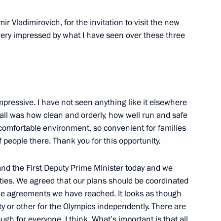
 Vladimirovich, for the invitation to visit the new
s very impressed by what I have seen over these three
mpressive. I have not seen anything like it elsewhere
 all was how clean and orderly, how well run and safe
y comfortable environment, so convenient for families
f people there. Thank you for this opportunity.
and the First Deputy Prime Minister today and we
lities. We agreed that our plans should be coordinated
the agreements we have reached. It looks as though
ty or other for the Olympics independently. There are
ough for everyone, I think. What’s important is that all