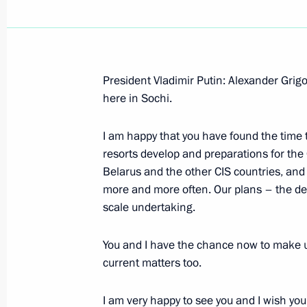
President Vladimir Putin: Alexander Grigo
here in Sochi.
I am happy that you have found the time to
resorts develop and preparations for th
Belarus and the other CIS countries, and
more and more often. Our plans – the de
scale undertaking.
You and I have the chance now to make us
current matters too.
I am very happy to see you and I wish yo