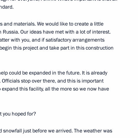
andard.
 and materials. We would like to create a little
 Russia. Our ideas have met with a lot of interest.
tter with you, and if satisfactory arrangements
begin this project and take part in this construction
 help could be expanded in the future. It is already
 Officials stop over there, and this is important
Official Internet
Legal
 expand this facility, all the more so we now have
Resources
and technical
of the President of
information
Russia
t you hoped for?
About website
Rutube Channel
Using website content
 Russia
Telegram Channel
Personal data of website
snowfall just before we arrived. The weather was
users
YouTube Channel