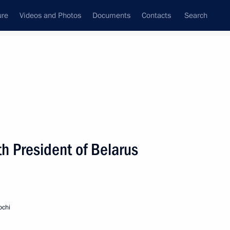
ure
Videos and Photos
Documents
Contacts
Search
h President of Belarus
ochi