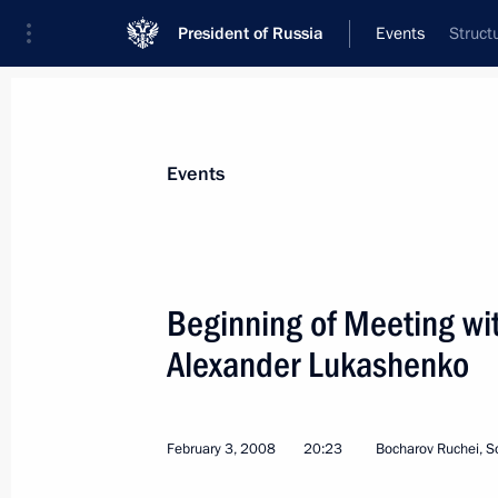
President of Russia
Events
Struct
Events
Beginning of Meeting wit
Alexander Lukashenko
February 3, 2008
20:23
Bocharov Ruchei, S