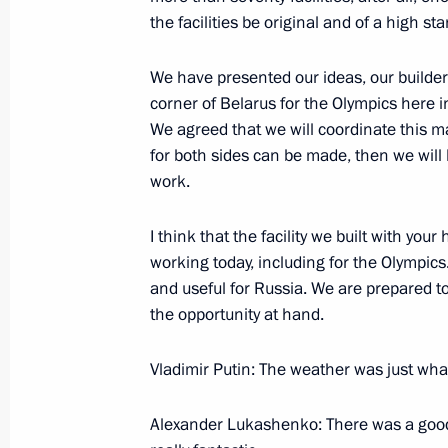
the facilities be original and of a high st
We have presented our ideas, our builders
corner of Belarus for the Olympics here in
We agreed that we will coordinate this ma
for both sides can be made, then we will 
work.
I think that the facility we built with your
working today, including for the Olympics.
President's
President's
and useful for Russia. We are prepared to
website
website
the opportunity at hand.
sections
resources
Vladimir Putin: The weather was just wha
Events
President of Russia
Current resource
Structure
The Constitution of
Videos and Photos
Alexander Lukashenko: There was a good 
State Insignia
Documents