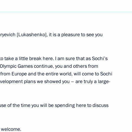
ryevich [Lukashenko], it is a pleasure to see you
 take a little break here. I am sure that as Sochi’s
e Olympic Games continue, you and others from
 from Europe and the entire world, will come to Sochi
velopment plans we showed you – are truly a large-
e of the time you will be spending here to discuss
u welcome.