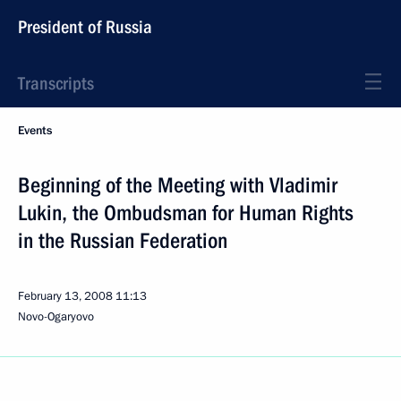
President of Russia
Transcripts
Events
Beginning of the Meeting with Vladimir
Lukin, the Ombudsman for Human Rights
in the Russian Federation
February 13, 2008
11:13
Novo-Ogaryovo