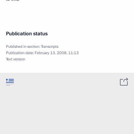
Publication status
Published in section:
Transcripts
Publication date:
February 13, 2008, 11:13
Text version