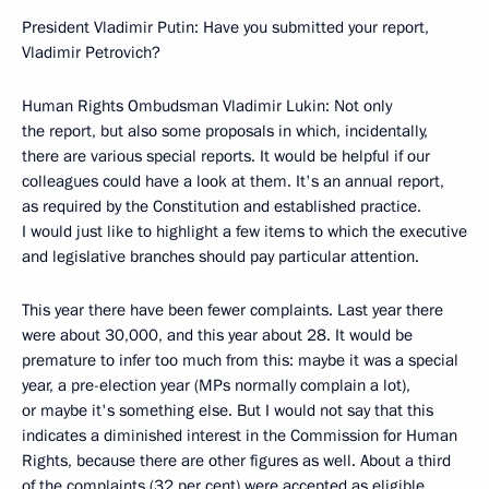
President Vladimir Putin: Have you submitted your report,
Vladimir Petrovich?
Human Rights Ombudsman Vladimir Lukin: Not only
the report, but also some proposals in which, incidentally,
there are various special reports. It would be helpful if our
colleagues could have a look at them. It's an annual report,
as required by the Constitution and established practice.
I would just like to highlight a few items to which the executive
and legislative branches should pay particular attention.
This year there have been fewer complaints. Last year there
were about 30,000, and this year about 28. It would be
premature to infer too much from this: maybe it was a special
year, a pre-election year (MPs normally complain a lot),
or maybe it's something else. But I would not say that this
indicates a diminished interest in the Commission for Human
Rights, because there are other figures as well. About a third
of the complaints (32 per cent) were accepted as eligible