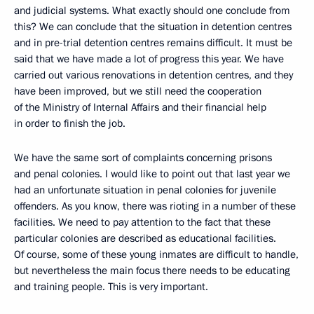
and judicial systems. What exactly should one conclude from
this? We can conclude that the situation in detention centres
and in pre-trial detention centres remains difficult. It must be
said that we have made a lot of progress this year. We have
carried out various renovations in detention centres, and they
have been improved, but we still need the cooperation
of the Ministry of Internal Affairs and their financial help
in order to finish the job.
We have the same sort of complaints concerning prisons
and penal colonies. I would like to point out that last year we
had an unfortunate situation in penal colonies for juvenile
offenders. As you know, there was rioting in a number of these
facilities. We need to pay attention to the fact that these
particular colonies are described as educational facilities.
Of course, some of these young inmates are difficult to handle,
but nevertheless the main focus there needs to be educating
and training people. This is very important.