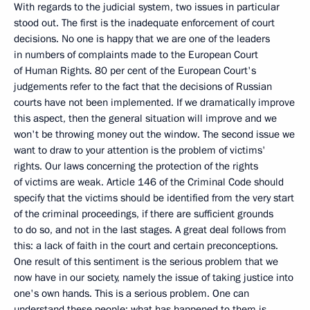
With regards to the judicial system, two issues in particular
stood out. The first is the inadequate enforcement of court
decisions. No one is happy that we are one of the leaders
in numbers of complaints made to the European Court
of Human Rights. 80 per cent of the European Court's
judgements refer to the fact that the decisions of Russian
courts have not been implemented. If we dramatically improve
this aspect, then the general situation will improve and we
won't be throwing money out the window. The second issue we
want to draw to your attention is the problem of victims'
rights. Our laws concerning the protection of the rights
of victims are weak. Article 146 of the Criminal Code should
specify that the victims should be identified from the very start
of the criminal proceedings, if there are sufficient grounds
to do so, and not in the last stages. A great deal follows from
this: a lack of faith in the court and certain preconceptions.
One result of this sentiment is the serious problem that we
now have in our society, namely the issue of taking justice into
one's own hands. This is a serious problem. One can
understand these people: what has happened to them is