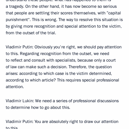
a tragedy. On the other hand, it has now become so serious
that people are settling their scores themselves, with ”capital
punishment“. This is wrong. The way to resolve this situation is
by giving more recognition and special attention to the victim,
from the outset of the trial.
Vladimir Putin: Obviously you're right, we should pay attention
to this. Regarding recognition from the outset, we need
to reflect and consult with specialists, because only a court
of law can make such a decision. Therefore, the question
arises: according to which case is the victim determined,
according to which article? This requires special professional
attention.
Vladimir Lukin: We need a series of professional discussions
to determine how to go about this.
Vladimir Putin: You are absolutely right to draw our attention
to this.