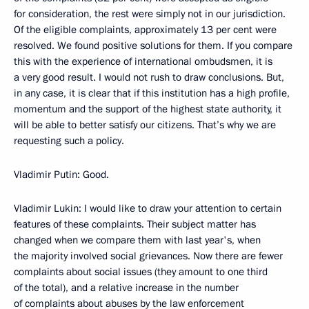
for consideration, the rest were simply not in our jurisdiction.
Of the eligible complaints, approximately 13 per cent were
resolved. We found positive solutions for them. If you compare
this with the experience of international ombudsmen, it is
a very good result. I would not rush to draw conclusions. But,
in any case, it is clear that if this institution has a high profile,
momentum and the support of the highest state authority, it
will be able to better satisfy our citizens. That’s why we are
requesting such a policy.
Vladimir Putin: Good.
Vladimir Lukin: I would like to draw your attention to certain
features of these complaints. Their subject matter has
changed when we compare them with last year's, when
the majority involved social grievances. Now there are fewer
complaints about social issues (they amount to one third
of the total), and a relative increase in the number
of complaints about abuses by the law enforcement