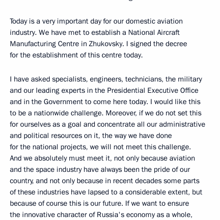
Today is a very important day for our domestic aviation
industry. We have met to establish a National Aircraft
Manufacturing Centre in Zhukovsky. I signed the decree
for the establishment of this centre today.
I have asked specialists, engineers, technicians, the military
and our leading experts in the Presidential Executive Office
and in the Government to come here today. I would like this
to be a nationwide challenge. Moreover, if we do not set this
for ourselves as a goal and concentrate all our administrative
and political resources on it, the way we have done
for the national projects, we will not meet this challenge.
And we absolutely must meet it, not only because aviation
and the space industry have always been the pride of our
country, and not only because in recent decades some parts
of these industries have lapsed to a considerable extent, but
because of course this is our future. If we want to ensure
the innovative character of Russia's economy as a whole,