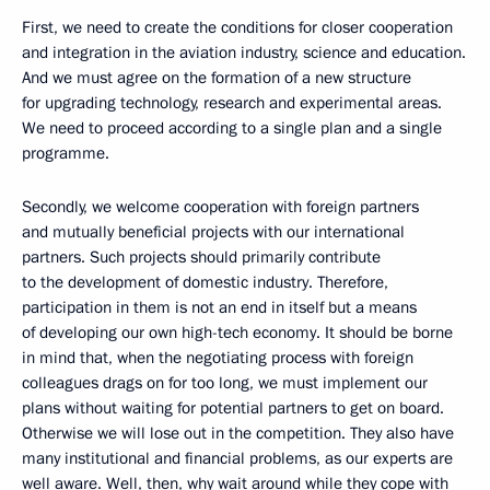
First, we need to create the conditions for closer cooperation
and integration in the aviation industry, science and education.
And we must agree on the formation of a new structure
for upgrading technology, research and experimental areas.
We need to proceed according to a single plan and a single
programme.
Secondly, we welcome cooperation with foreign partners
and mutually beneficial projects with our international
partners. Such projects should primarily contribute
to the development of domestic industry. Therefore,
participation in them is not an end in itself but a means
of developing our own high-tech economy. It should be borne
in mind that, when the negotiating process with foreign
colleagues drags on for too long, we must implement our
plans without waiting for potential partners to get on board.
Otherwise we will lose out in the competition. They also have
many institutional and financial problems, as our experts are
well aware. Well, then, why wait around while they cope with