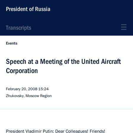
President of Russia
Transcripts
Events
Speech at a Meeting of the United Aircraft
Corporation
February 20, 2008
15:24
Zhukovsky, Moscow Region
President Vladimir Putin: Dear Colleagues! Friends!