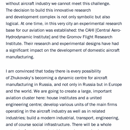
without aircraft industry we cannot meet this challenge.
The decision to build this innovative research
and development complex is not only symbolic but also
logical. At one time, in this very city an experimental research
base for our aviation was established: the CAHI [Central Aero-
Hydrodynamic Institute] and the Gromov Flight Research
Institute. Their research and experimental designs have had
a significant impact on the development of domestic aircraft
manufacturing.
I am convinced that today there is every possibility
of Zhukovsky's becoming a dynamic centre for aircraft
manufacturing in Russia, and not only in Russia but in Europe
and the world. We are going to create a large, important
aviation cluster here: house institutes and a united
engineering centre; develop various units of the main firms
operating in the aircraft industry as well as in related
industries; build a modern industrial, transport, engineering,
and of course social infrastructure. There will be a whole