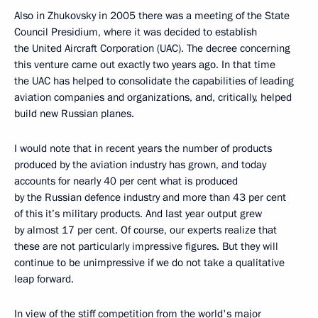
Also in Zhukovsky in 2005 there was a meeting of the State
Council Presidium, where it was decided to establish
the United Aircraft Corporation (UAC). The decree concerning
this venture came out exactly two years ago. In that time
the UAC has helped to consolidate the capabilities of leading
aviation companies and organizations, and, critically, helped
build new Russian planes.
I would note that in recent years the number of products
produced by the aviation industry has grown, and today
accounts for nearly 40 per cent what is produced
by the Russian defence industry and more than 43 per cent
of this it’s military products. And last year output grew
by almost 17 per cent. Of course, our experts realize that
these are not particularly impressive figures. But they will
continue to be unimpressive if we do not take a qualitative
leap forward.
In view of the stiff competition from the world's major