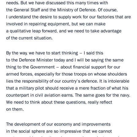
needs. But we have discussed this many times with
the General Staff and the Ministry of Defence. Of course,
I understand the desire to supply work for our factories that are
involved in repairing equipment, but we can make
a qualitative leap forward, and we need to take advantage
of the current situation.
By the way, we have to start thinking – I said this
to the Defence Minister today and I will be saying the same
thing to the Government – about financial support for our
armed forces, especially for those troops on whose shoulders
lies the responsibility of our country's defence. It is intolerable
that a military pilot should receive a mere fraction of what his
counterpart in civil aviation earns. The same goes for the navy.
We need to think about these questions, really reflect
on them.
The development of our economy and improvements
in the social sphere are so impressive that we cannot