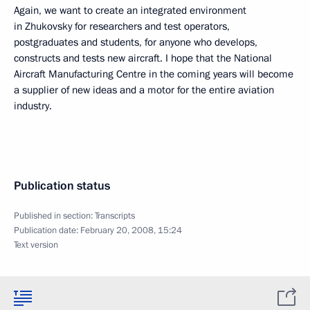
Again, we want to create an integrated environment
in Zhukovsky for researchers and test operators,
postgraduates and students, for anyone who develops,
constructs and tests new aircraft. I hope that the National
Aircraft Manufacturing Centre in the coming years will become
a supplier of new ideas and a motor for the entire aviation
industry.
Publication status
Published in section:
Transcripts
Publication date:
February 20, 2008, 15:24
Text version