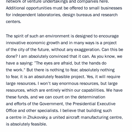
network of venture undertakings and companies here.
Additional opportunities must be offered to small businesses
for independent laboratories, design bureaus and research
centers.
The spirit of such an environment is designed to encourage
innovative economic growth and in many ways is a project
of the city of the future, without any exaggeration. Can this be
done? I am absolutely convinced that it can. As you know, we
have a saying: ”The eyes are afraid, but the hands do
the work.“ But there is nothing to fear, absolutely nothing
to fear, it is an absolutely feasible project. Yes, it will require
large resources. I won't say enormous resources, but large
resources, which are entirely within our capabilities. We have
these funds, and we can count on the determination
and efforts of the Government, the Presidential Executive
Office and other specialists. I believe that building such
a centre in Zhukovsky, a united aircraft manufacturing centre,
is absolutely feasible.