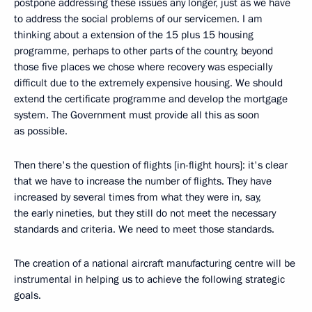
postpone addressing these issues any longer, just as we have
to address the social problems of our servicemen. I am
thinking about a extension of the 15 plus 15 housing
programme, perhaps to other parts of the country, beyond
those five places we chose where recovery was especially
difficult due to the extremely expensive housing. We should
extend the certificate programme and develop the mortgage
system. The Government must provide all this as soon
as possible.
Then there's the question of flights [in-flight hours]: it's clear
that we have to increase the number of flights. They have
increased by several times from what they were in, say,
the early nineties, but they still do not meet the necessary
standards and criteria. We need to meet those standards.
The creation of a national aircraft manufacturing centre will be
instrumental in helping us to achieve the following strategic
goals.