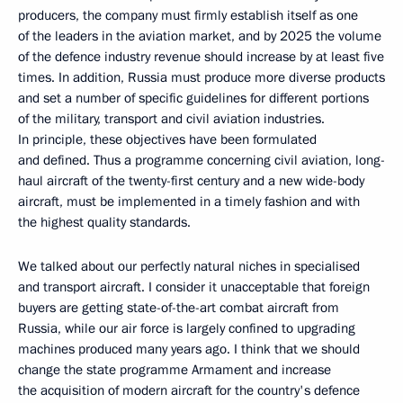
producers, the company must firmly establish itself as one
of the leaders in the aviation market, and by 2025 the volume
of the defence industry revenue should increase by at least five
times. In addition, Russia must produce more diverse products
and set a number of specific guidelines for different portions
of the military, transport and civil aviation industries.
In principle, these objectives have been formulated
and defined. Thus a programme concerning civil aviation, long-
haul aircraft of the twenty-first century and a new wide-body
aircraft, must be implemented in a timely fashion and with
the highest quality standards.
We talked about our perfectly natural niches in specialised
and transport aircraft. I consider it unacceptable that foreign
buyers are getting state-of-the-art combat aircraft from
Russia, while our air force is largely confined to upgrading
machines produced many years ago. I think that we should
change the state programme Armament and increase
the acquisition of modern aircraft for the country's defence