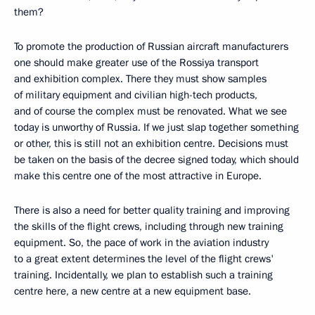
them?
To promote the production of Russian aircraft manufacturers
one should make greater use of the Rossiya transport
and exhibition complex. There they must show samples
of military equipment and civilian high-tech products,
and of course the complex must be renovated. What we see
today is unworthy of Russia. If we just slap together something
or other, this is still not an exhibition centre. Decisions must
be taken on the basis of the decree signed today, which should
make this centre one of the most attractive in Europe.
There is also a need for better quality training and improving
the skills of the flight crews, including through new training
equipment. So, the pace of work in the aviation industry
to a great extent determines the level of the flight crews'
training. Incidentally, we plan to establish such a training
centre here, a new centre at a new equipment base.