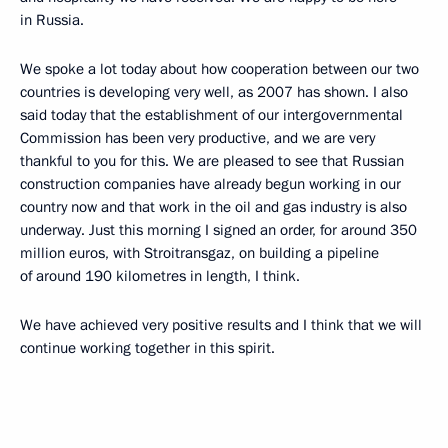
in Russia.
We spoke a lot today about how cooperation between our two
countries is developing very well, as 2007 has shown. I also
said today that the establishment of our intergovernmental
Commission has been very productive, and we are very
thankful to you for this. We are pleased to see that Russian
construction companies have already begun working in our
country now and that work in the oil and gas industry is also
underway. Just this morning I signed an order, for around 350
million euros, with Stroitransgaz, on building a pipeline
of around 190 kilometres in length, I think.
We have achieved very positive results and I think that we will
continue working together in this spirit.