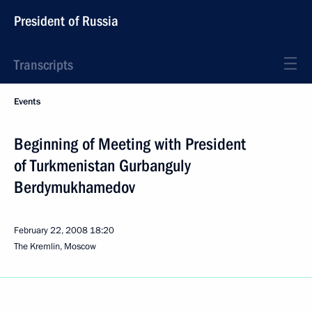
President of Russia
Transcripts
Events
Beginning of Meeting with President
of Turkmenistan Gurbanguly
Berdymukhamedov
February 22, 2008
18:20
The Kremlin, Moscow