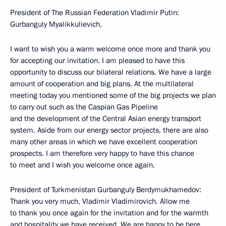
President of The Russian Federation Vladimir Putin:
Gurbanguly Myalikkulievich,
I want to wish you a warm welcome once more and thank you
for accepting our invitation. I am pleased to have this
opportunity to discuss our bilateral relations. We have a large
amount of cooperation and big plans. At the multilateral
meeting today you mentioned some of the big projects we plan
to carry out such as the Caspian Gas Pipeline
and the development of the Central Asian energy transport
system. Aside from our energy sector projects, there are also
many other areas in which we have excellent cooperation
prospects. I am therefore very happy to have this chance
to meet and I wish you welcome once again.
President of Turkmenistan Gurbanguly Berdymukhamedov:
Thank you very much, Vladimir Vladimirovich. Allow me
to thank you once again for the invitation and for the warmth
and hospitality we have received. We are happy to be here