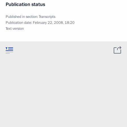
Publication status
Published in section:
Transcripts
Publication date:
February 22, 2008, 18:20
Text version