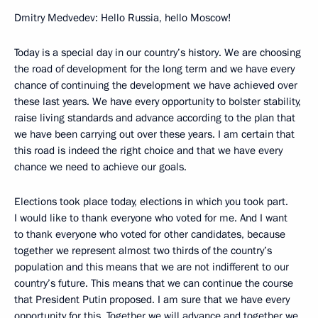
Dmitry Medvedev: Hello Russia, hello Moscow!
Today is a special day in our country’s history. We are choosing
the road of development for the long term and we have every
chance of continuing the development we have achieved over
these last years. We have every opportunity to bolster stability,
raise living standards and advance according to the plan that
we have been carrying out over these years. I am certain that
this road is indeed the right choice and that we have every
chance we need to achieve our goals.
Elections took place today, elections in which you took part.
I would like to thank everyone who voted for me. And I want
to thank everyone who voted for other candidates, because
together we represent almost two thirds of the country’s
population and this means that we are not indifferent to our
country’s future. This means that we can continue the course
that President Putin proposed. I am sure that we have every
opportunity for this. Together we will advance and together we