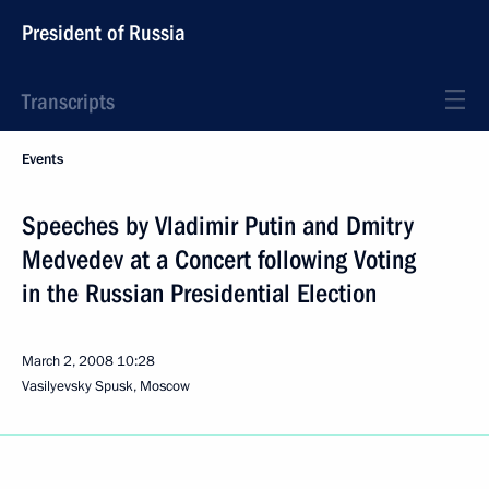
President of Russia
Transcripts
Events
Speeches by Vladimir Putin and Dmitry
Medvedev at a Concert following Voting
in the Russian Presidential Election
March 2, 2008
10:28
Vasilyevsky Spusk, Moscow