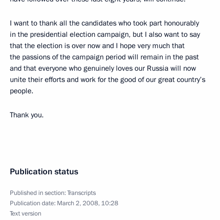
I want to thank all the candidates who took part honourably
in the presidential election campaign, but I also want to say
that the election is over now and I hope very much that
the passions of the campaign period will remain in the past
and that everyone who genuinely loves our Russia will now
unite their efforts and work for the good of our great country’s
people.
Thank you.
Publication status
Published in section:
Transcripts
Publication date:
March 2, 2008, 10:28
Text version