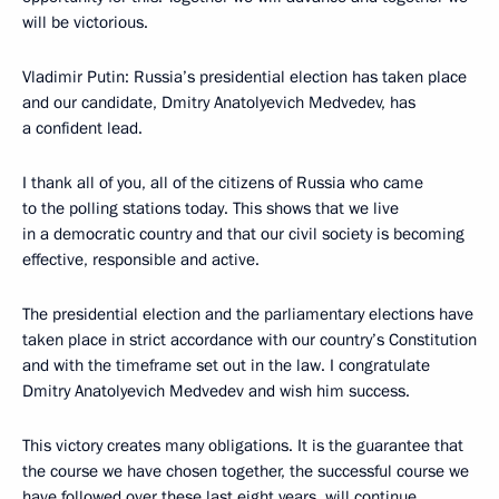
will be victorious.
Vladimir Putin: Russia’s presidential election has taken place
and our candidate, Dmitry Anatolyevich Medvedev, has
a confident lead.
I thank all of you, all of the citizens of Russia who came
to the polling stations today. This shows that we live
in a democratic country and that our civil society is becoming
effective, responsible and active.
The presidential election and the parliamentary elections have
taken place in strict accordance with our country’s Constitution
and with the timeframe set out in the law. I congratulate
Dmitry Anatolyevich Medvedev and wish him success.
This victory creates many obligations. It is the guarantee that
the course we have chosen together, the successful course we
have followed over these last eight years, will continue.